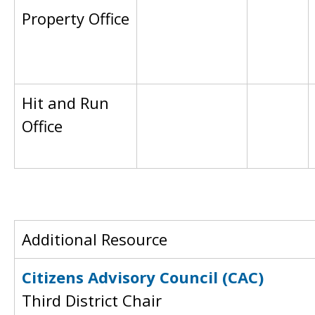
Property Office
Hit and Run
Office
Additional Resource
Citizens Advisory Council (CAC)
Third District Chair