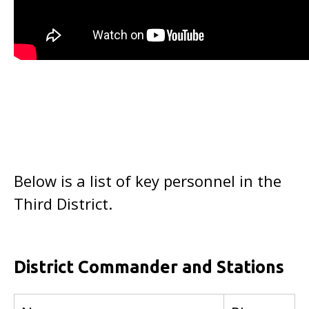
Below is a list of key personnel in the
Third District.
District Commander and Stations