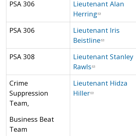
PSA 306
Lieutenant Alan
Herring
PSA 306
Lieutenant Iris
Beistline
PSA 308
Lieutenant Stanley
Rawls
Crime
Lieutenant Hidza
Suppression
Hiller
Team,
Business Beat
Team