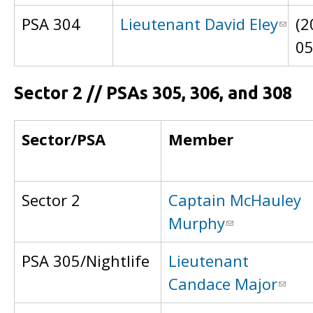
PSA 304
Lieutenant David Eley
(2
0
Sector 2 // PSAs 305, 306, and 308
Sector/PSA
Member
Sector 2
Captain McHauley
Murphy
PSA 305/Nightlife
Lieutenant
Candace Major