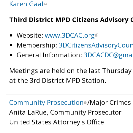
Karen Gaal
Third District MPD Citizens Advisory 
Website:
www.3DCAC.org
Membership:
3DCitizensAdvisoryCou
General Information:
3DCACDC@gmai
Meetings are held on the last Thursda
at the 3rd District MPD Station.
Community Prosecution
/Major Crimes
Anita LaRue, Community Prosecutor
United States Attorney's Office