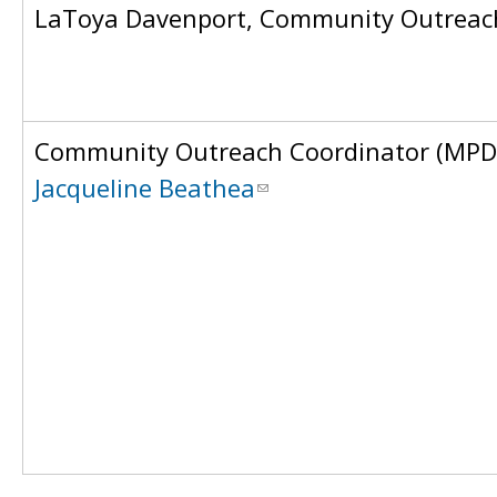
LaToya Davenport, Community Outreach
Community Outreach Coordinator (MPD
Jacqueline Beathea