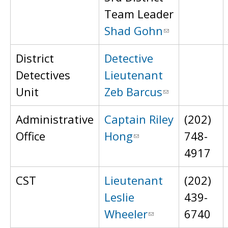
Team Leader
Shad Gohn
District
Detective
Detectives
Lieutenant
Unit
Zeb Barcus
Administrative
Captain Riley
(202)
Office
Hong
748-
4917
CST
Lieutenant
(202)
Leslie
439-
Wheeler
6740