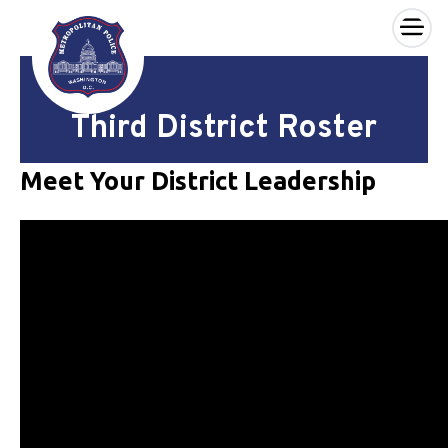
×
Skip to main content
Third District Roster
Meet Your District Leadership