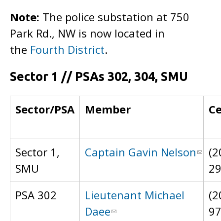
Note:
The police substation at 750
Park Rd., NW is now located in
the
Fourth District
.
Sector 1 // PSAs 302, 304, SMU
Sector/PSA
Member
Ce
Sector 1,
Captain Gavin Nelson
(2
SMU
2
PSA 302
Lieutenant Michael
(2
Daee
9