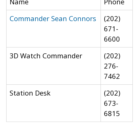
Name
Phone
Commander Sean Connors
(202)
671-
6600
3D Watch Commander
(202)
276-
7462
Station Desk
(202)
673-
6815