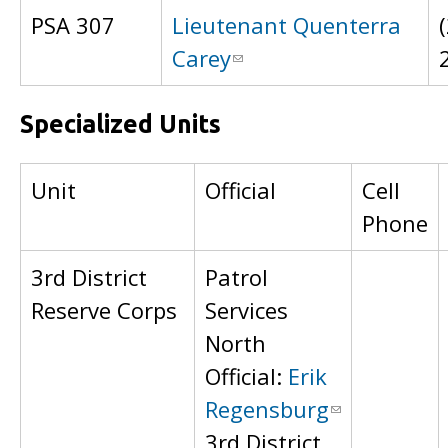
PSA 307
Lieutenant Quenterra
Carey
Specialized Units
Unit
Official
Cell
Phone
3rd District
Patrol
Reserve Corps
Services
North
Official:
Erik
Regensburg
3rd District