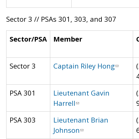
Sector 3 // PSAs 301, 303, and 307
Sector/PSA
Member
Sector 3
Captain Riley Hong
PSA 301
Lieutenant Gavin
Harrell
PSA 303
Lieutenant Brian
Johnson