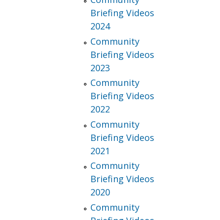
Briefing Videos
2024
Community
Briefing Videos
2023
Community
Briefing Videos
2022
Community
Briefing Videos
2021
Community
Briefing Videos
2020
Community