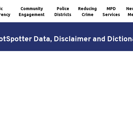
ic
Community
Police
Reducing
MPD
Ne
rency
Engagement
Districts
Crime
Services
Me
otSpotter Data, Disclaimer and Diction