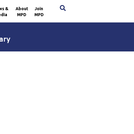
×
ws &
About
Join
dia
MPD
MPD
ary