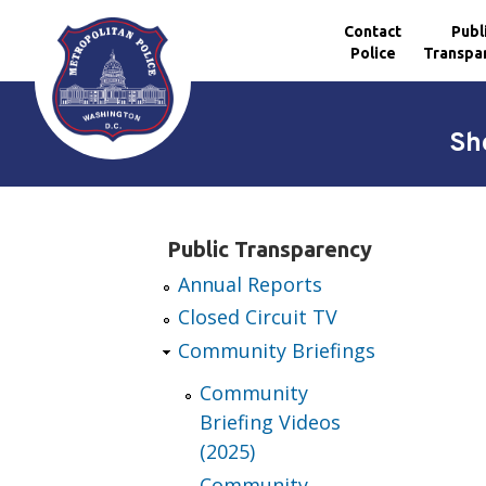
Contact
Publ
Police
Transpa
Skip to main content
Sh
Public Transparency
Annual Reports
Closed Circuit TV
Community Briefings
Community
Briefing Videos
(2025)
Community