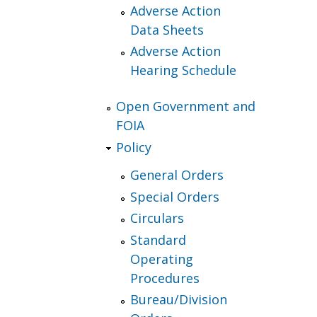
Adverse Action
Data Sheets
Adverse Action
Hearing Schedule
Open Government and
FOIA
Policy
General Orders
Special Orders
Circulars
Standard
Operating
Procedures
Bureau/Division