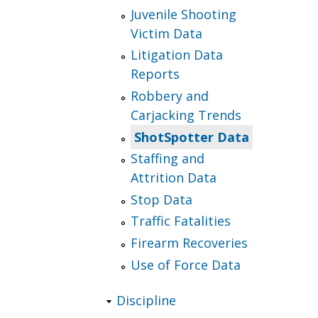
Juvenile Shooting
Victim Data
Litigation Data
Reports
Robbery and
Carjacking Trends
ShotSpotter Data
Staffing and
Attrition Data
Stop Data
Traffic Fatalities
Firearm Recoveries
Use of Force Data
Discipline