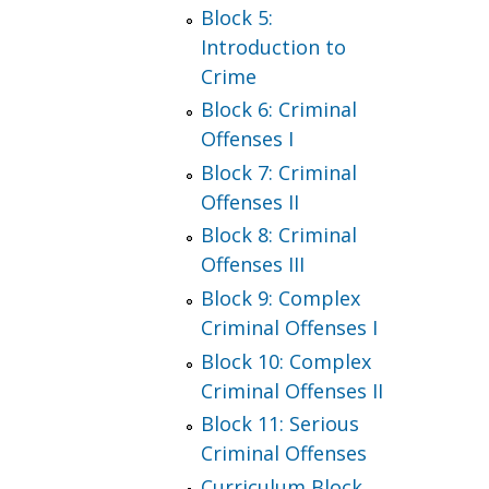
Block 5:
Introduction to
Crime
Block 6: Criminal
Offenses I
Block 7: Criminal
Offenses II
Block 8: Criminal
Offenses III
Block 9: Complex
Criminal Offenses I
Block 10: Complex
Criminal Offenses II
Block 11: Serious
Criminal Offenses
Curriculum Block