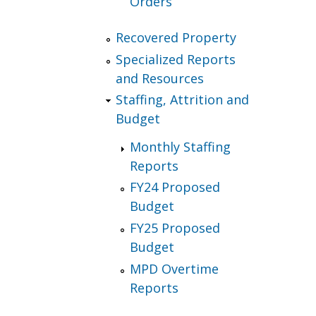
Orders
Recovered Property
Specialized Reports
and Resources
Staffing, Attrition and
Budget
Monthly Staffing
Reports
FY24 Proposed
Budget
FY25 Proposed
Budget
MPD Overtime
Reports