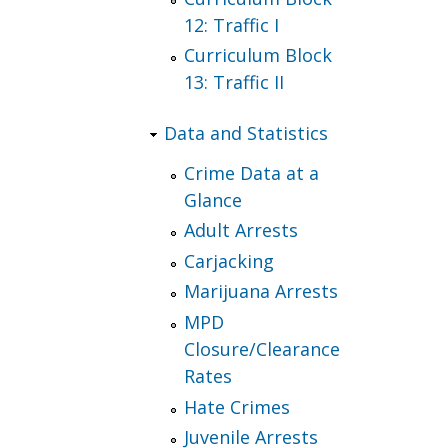
12: Traffic I
Curriculum Block
13: Traffic II
Data and Statistics
Crime Data at a
Glance
Adult Arrests
Carjacking
Marijuana Arrests
MPD
Closure/Clearance
Rates
Hate Crimes
Juvenile Arrests