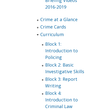
Briefing Videos
2016-2019
Crime at a Glance
Crime Cards
Curriculum
Block 1:
Introduction to
Policing
Block 2: Basic
Investigative Skills
Block 3: Report
Writing
Block 4:
Introduction to
Criminal Law