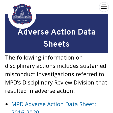
×
Skip to main content
Adverse Action Data
Sheets
The following information on
disciplinary actions includes sustained
misconduct investigations referred to
MPD’s Disciplinary Review Division that
resulted in adverse action.
MPD Adverse Action Data Sheet:
2016-2020