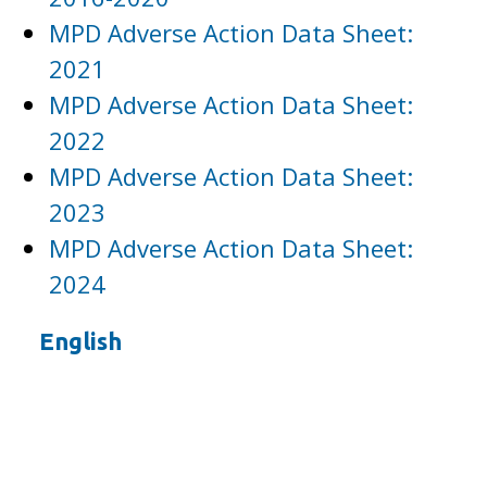
MPD Adverse Action Data Sheet:
2021
MPD Adverse Action Data Sheet:
2022
MPD Adverse Action Data Sheet:
2023
MPD Adverse Action Data Sheet:
2024
English