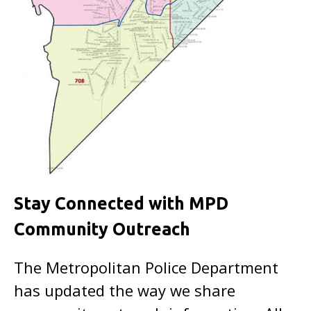
Stay Connected with MPD
Community Outreach
The Metropolitan Police Department
has updated the way we share