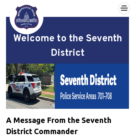
×
Skip to main content
Welcome to the Seventh
District
A Message From the Seventh
District Commander