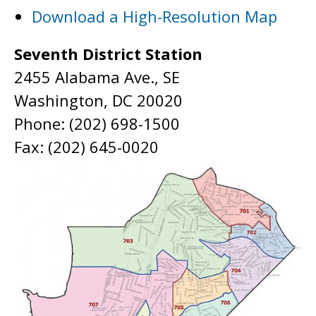
Download a High-Resolution Map
Seventh District Station
2455 Alabama Ave., SE
Washington, DC 20020
Phone: (202) 698-1500
Fax: (202) 645-0020