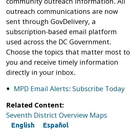
community outreach information. All
outreach communications are now
sent through GovDelivery, a
subscription-based email platform
used across the DC Government.
Choose the topics that matter most to
you and receive timely information
directly in your inbox.
MPD Email Alerts: Subscribe Today
Related Content:
Seventh District Overview Maps
English
Español