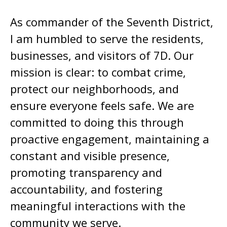
As commander of the Seventh District,
I am humbled to serve the residents,
businesses, and visitors of 7D. Our
mission is clear: to combat crime,
protect our neighborhoods, and
ensure everyone feels safe. We are
committed to doing this through
proactive engagement, maintaining a
constant and visible presence,
promoting transparency and
accountability, and fostering
meaningful interactions with the
community we serve.