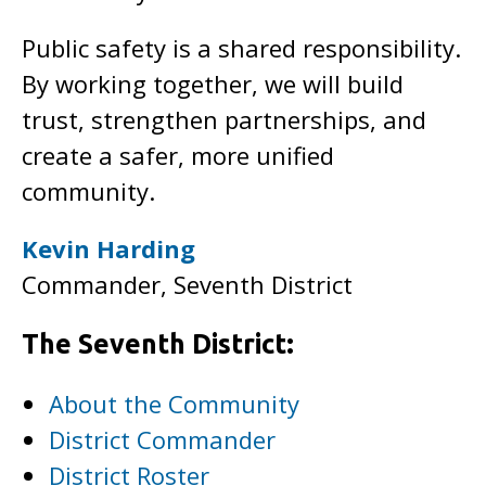
Public safety is a shared responsibility.
By working together, we will build
trust, strengthen partnerships, and
create a safer, more unified
community.
Kevin Harding
Commander, Seventh District
The Seventh District:
About the Community
District Commander
District Roster