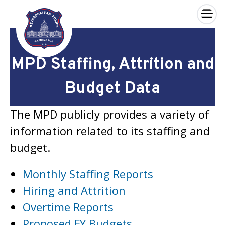
×
Skip to main content
MPD Staffing, Attrition and
Budget Data
The MPD publicly provides a variety of
information related to its staffing and
budget.
Monthly Staffing Reports
Hiring and Attrition
Overtime Reports
Proposed FY Budgets