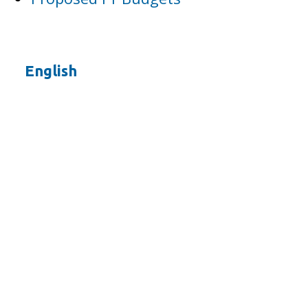
English