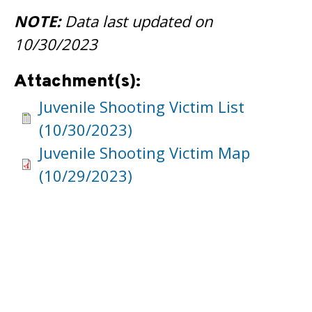
NOTE:
Data last updated on
10/30/2023
Attachment(s):
Juvenile Shooting Victim List
(10/30/2023)
Juvenile Shooting Victim Map
(10/29/2023)