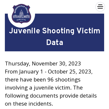
×
Skip to main content
Juvenile Shooting Victim
Data
Thursday, November 30, 2023
From January 1 - October 25, 2023,
there have been 96 shootings
involving a juvenile victim. The
following documents provide details
on these incidents.