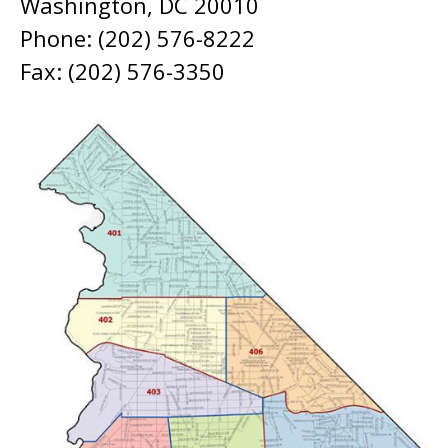
Washington, DC 20010
Phone: (202) 576-8222
Fax: (202) 576-3350