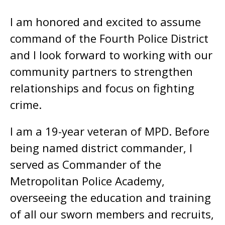
I am honored and excited to assume
command of the Fourth Police District
and I look forward to working with our
community partners to strengthen
relationships and focus on fighting
crime.
I am a 19-year veteran of MPD. Before
being named district commander, I
served as Commander of the
Metropolitan Police Academy,
overseeing the education and training
of all our sworn members and recruits,