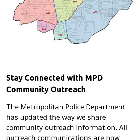
Stay Connected with MPD
Community Outreach
The Metropolitan Police Department
has updated the way we share
community outreach information. All
outreach communications are now