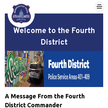
×
Skip to main content
Welcome to the Fourth
District
A Message From the Fourth
District Commander