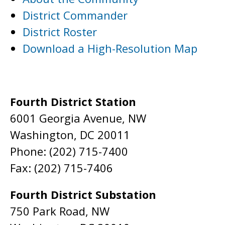
District Commander
District Roster
Download a High-Resolution Map
Fourth District Station
6001 Georgia Avenue, NW
Washington, DC 20011
Phone: (202) 715-7400
Fax: (202) 715-7406
Fourth District Substation
750 Park Road, NW