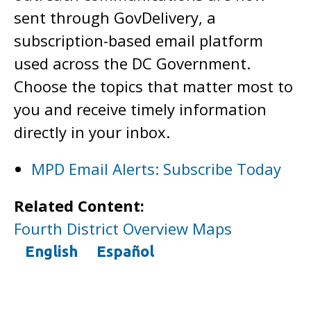
sent through GovDelivery, a
subscription-based email platform
used across the DC Government.
Choose the topics that matter most to
you and receive timely information
directly in your inbox.
MPD Email Alerts: Subscribe Today
Related Content:
Fourth District Overview Maps
English
Español