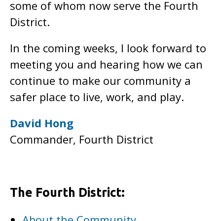
some of whom now serve the Fourth
District.
In the coming weeks, I look forward to
meeting you and hearing how we can
continue to make our community a
safer place to live, work, and play.
David Hong
Commander, Fourth District
The Fourth District:
About the Community