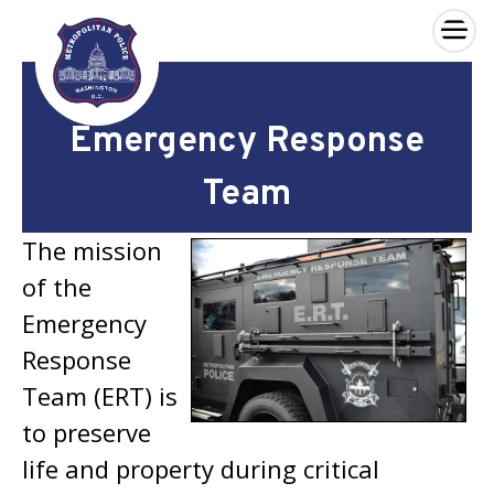
×
Skip to main content
Emergency Response
Team
The mission
of the
Emergency
Response
Team (ERT) is
to preserve
life and property during critical