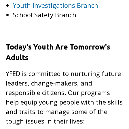
Youth Investigations Branch
School Safety Branch
Today's Youth Are Tomorrow's
Adults
YFED is committed to nurturing future
leaders, change-makers, and
responsible citizens. Our programs
help equip young people with the skills
and traits to manage some of the
tough issues in their lives: