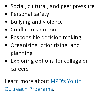
Social, cultural, and peer pressure
Personal safety
Bullying and violence
Conflict resolution
Responsible decision making
Organizing, prioritizing, and
planning
Exploring options for college or
careers
Learn more about
MPD's Youth
Outreach Programs
.