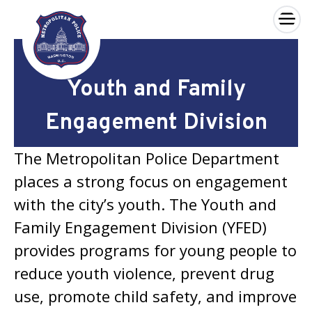
×
Skip to main content
Youth and Family
Engagement Division
The Metropolitan Police Department
places a strong focus on engagement
with the city’s youth. The Youth and
Family Engagement Division (YFED)
provides programs for young people to
reduce youth violence, prevent drug
use, promote child safety, and improve