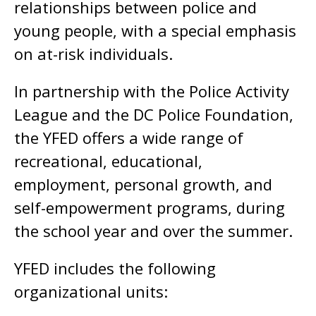
relationships between police and
young people, with a special emphasis
on at-risk individuals.
In partnership with the Police Activity
League and the DC Police Foundation,
the YFED offers a wide range of
recreational, educational,
employment, personal growth, and
self-empowerment programs, during
the school year and over the summer.
YFED includes the following
organizational units: