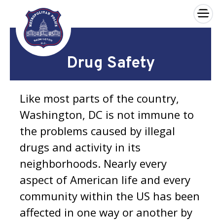
×
Skip to main content
Drug Safety
Like most parts of the country,
Washington, DC is not immune to
the problems caused by illegal
drugs and activity in its
neighborhoods. Nearly every
aspect of American life and every
community within the US has been
affected in one way or another by