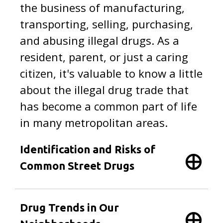
the business of manufacturing,
transporting, selling, purchasing,
and abusing illegal drugs. As a
resident, parent, or just a caring
citizen, it's valuable to know a little
about the illegal drug trade that
has become a common part of life
in many metropolitan areas.
Identification and Risks of
Common Street Drugs
Drug Trends in Our