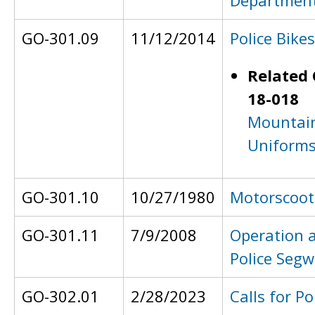
Department
GO-301.09
11/12/2014
Police Bikes
Related 
18-018
Mountain
Uniform
GO-301.10
10/27/1980
Motorscoot
GO-301.11
7/9/2008
Operation 
Police Seg
GO-302.01
2/28/2023
Calls for Po