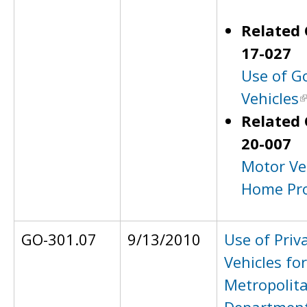
Related 
17-027
Use of G
Vehicles
Related 
20-007
Motor Ve
Home Pr
GO-301.07
9/13/2010
Use of Priv
Vehicles for
Metropolita