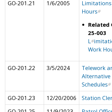
GO-201.21
1/6/2005
Limitation
Hours
Related 
25-003
L
imitat
Work Ho
GO-201.22
3/5/2024
Telework a
Alternative
Schedules
GO-201.23
12/20/2006
Station Cle
GO-201.25
11/9/2023
Patrol Offic