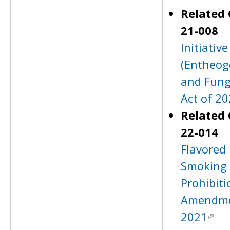
Related 
21-008
Initiativ
(Entheog
and Fung
Act of 20
Related 
22-014
Flavored 
Smoking 
Prohibiti
Amendme
2021