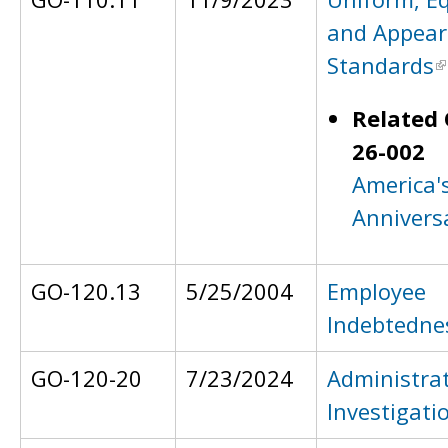
and Appear
Standards
Related 
26-002
America'
Annivers
GO-120.13
5/25/2004
Employee
Indebtedne
GO-120-20
7/23/2024
Administrat
Investigati