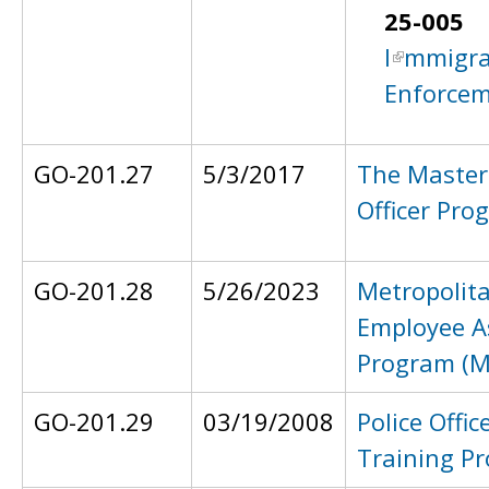
25-005
I
mmigra
Enforce
GO-201.27
5/3/2017
The Master
Officer Pro
GO-201.28
5/26/2023
Metropolita
Employee A
Program (
GO-201.29
03/19/2008
Police Office
Training P