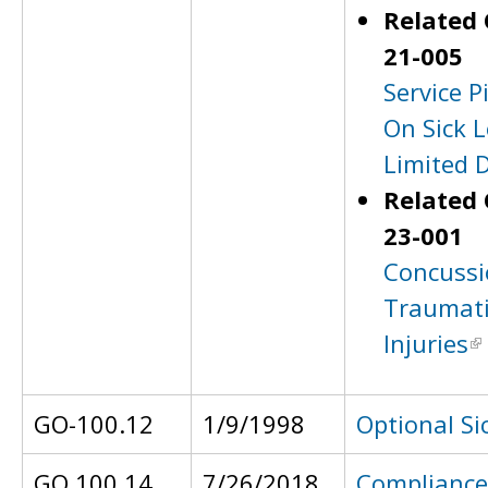
Related 
21-005
Service P
On Sick L
Limited 
Related 
23-001
Concussi
Traumati
Injuries
GO-100.12
1/9/1998
Optional Si
GO 100.14
7/26/2018
Compliance 