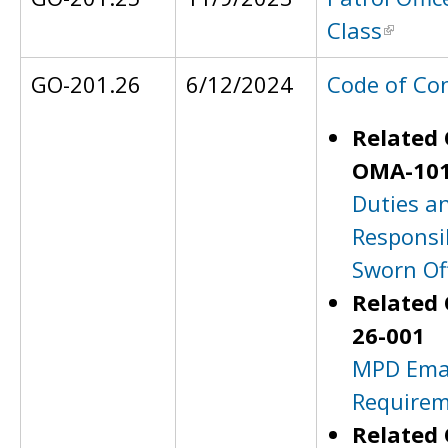
Class
GO-201.26
6/12/2024
Code of Co
Related 
OMA-101
Duties a
Responsib
Sworn Off
Related 
26-001
MPD Ema
Require
Related 