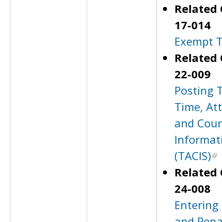
Related 
17-014
Exempt T
Related 
22-009
Posting 
Time, At
and Cour
Informat
(TACIS)
Related 
24-008
Entering
and Pena