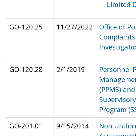
Limited 
GO-120.25
11/27/2022
Office of Po
Complaints
Investigati
GO-120.28
2/1/2019
Personnel 
Managemen
(PPMS) and
Supervisor
Program (S
GO-201.01
9/15/2014
Non Unifo
Assignmen