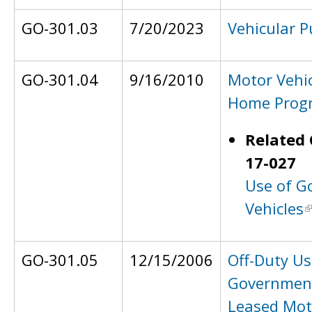
GO-301.03
7/20/2023
Vehicular P
GO-301.04
9/16/2010
Motor Vehi
Home Prog
Related 
17-027
Use of G
Vehicles
GO-301.05
12/15/2006
Off-Duty Us
Governmen
Leased Mot