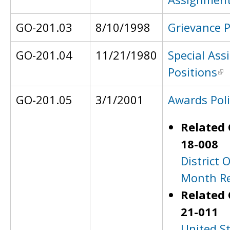
GO-201.03
8/10/1998
Grievance 
GO-201.04
11/21/1980
Special As
Positions
GO-201.05
3/1/2001
Awards Poli
Related 
18-008
District O
Month Re
Related 
21-011
United S