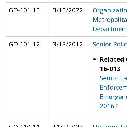
GO-101.10
3/10/2022
Organizatio
Metropolita
Departmen
GO-101.12
3/13/2012
Senior Polic
Related 
16-013
Senior L
Enforcem
Emergenc
2016
GO-110.11
11/9/2023
Uniform, E