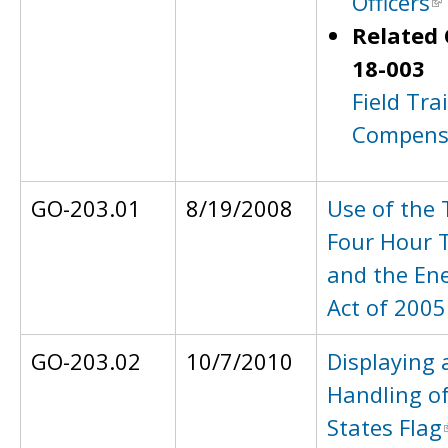
Officers
Related 
18-003
Field Tra
Compens
GO-203.01
8/19/2008
Use of the 
Four Hour 
and the Ene
Act of 2005
GO-203.02
10/7/2010
Displaying 
Handling of
States Flag