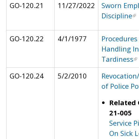
GO-120.21
11/27/2022
Sworn Emp
Discipline
GO-120.22
4/1/1977
Procedures 
Handling In
Tardiness
GO-120.24
5/2/2010
Revocation
of Police P
Related 
21-005
Service P
On Sick L