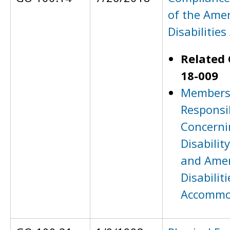
of the Amer
Disabilities
Related 
18-009
Members 
Responsib
Concerni
Disabilit
and Amer
Disabiliti
Accommo