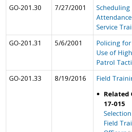
GO-201.30
7/27/2001
Scheduling
Attendance 
Service Tra
GO-201.31
5/6/2001
Policing fo
Use of High 
Patrol Tact
GO-201.33
8/19/2016
Field Train
Related 
17-015
Selection
Field Tra