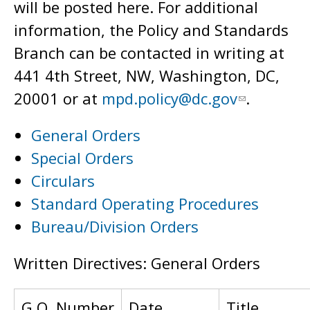
will be posted here. For additional
information, the Policy and Standards
Branch can be contacted in writing at
441 4th Street, NW, Washington, DC,
20001 or at
mpd.policy@dc.gov
.
General Orders
Special Orders
Circulars
Standard Operating Procedures
Bureau/Division Orders
Written Directives: General Orders
G.O. Number
Date
Title