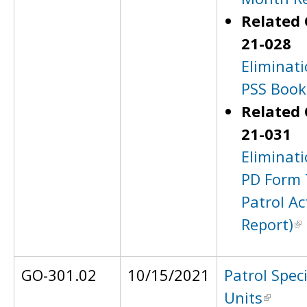
Related 
21-028
Eliminati
PSS Book
Related 
21-031
Eliminati
PD Form 
Patrol Ac
Report)
GO-301.02
10/15/2021
Patrol Spec
Units