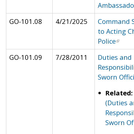
Ambassado
GO-101.08
4/21/2025
Command S
to Acting C
Police
GO-101.09
7/28/2011
Duties and
Responsibili
Sworn Offic
Related
(Duties 
Responsib
Sworn Off