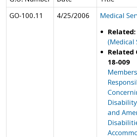
GO-100.11
4/25/2006
Medical Ser
Related
(Medical 
Related 
18-009
Members 
Responsib
Concerni
Disabilit
and Amer
Disabiliti
Accommo