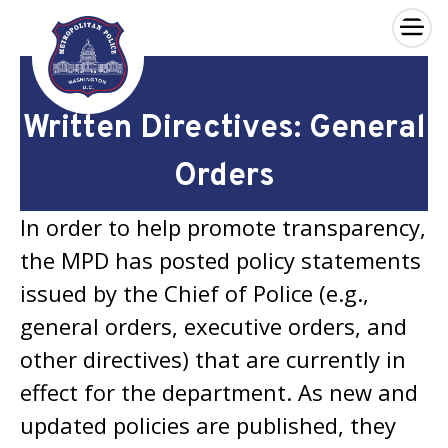
×
Skip to main content
Written Directives: General
Orders
In order to help promote transparency,
the MPD has posted policy statements
issued by the Chief of Police (e.g.,
general orders, executive orders, and
other directives) that are currently in
effect for the department. As new and
updated policies are published, they