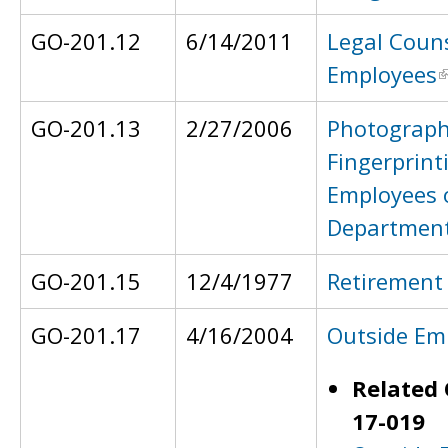
GO-201.12
6/14/2011
Legal Couns
Employees
GO-201.13
2/27/2006
Photograph
Fingerprint
Employees 
Departmen
GO-201.15
12/4/1977
Retirement
GO-201.17
4/16/2004
Outside Em
Related 
17-019