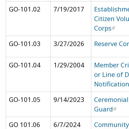
GO-101.02
7/19/2017
Establishme
Citizen Vol
Corps
GO-101.03
3/27/2026
Reserve Co
GO-101.04
1/29/2004
Member Crit
or Line of 
Notificatio
GO-101.05
9/14/2023
Ceremonial
Guard
GO 101.06
6/7/2024
Community 