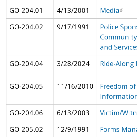
GO-204.01
4/13/2001
Media
GO-204.02
9/17/1991
Police Spon
Community
and Service
GO-204.04
3/28/2024
Ride-Along
GO-204.05
11/16/2010
Freedom of
Informatio
GO-204.06
6/13/2003
Victim/Witn
GO-205.02
12/9/1991
Forms Man