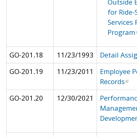
Outside
for Ride-
Services 
Program
GO-201.18
11/23/1993
Detail Ass
GO-201.19
11/23/2011
Employee P
Records
GO-201.20
12/30/2021
Performan
Managemen
Developme