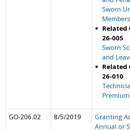
Sworn U
Member
Related 
26-005
Sworn Sc
and Leav
Related 
26-010
Technicia
Premium
GO-206.02
8/5/2019
Granting A
Annual or S