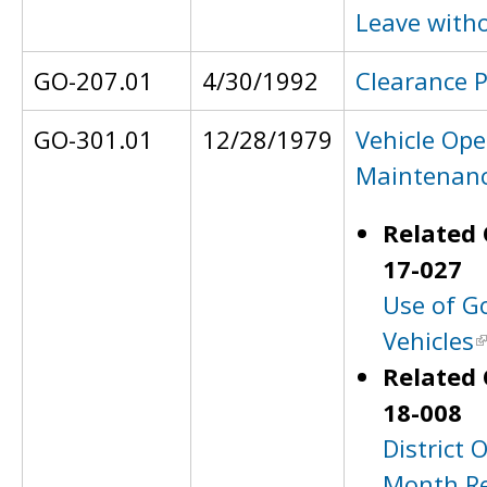
Leave with
GO-207.01
4/30/1992
Clearance 
GO-301.01
12/28/1979
Vehicle Ope
Maintenan
Related 
17-027
Use of G
Vehicles
Related 
18-008
District O
Month Re