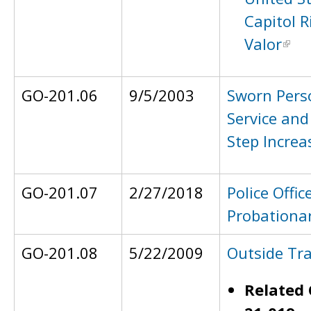
Capitol R
Valor
GO-201.06
9/5/2003
Sworn Pers
Service and
Step Increa
GO-201.07
2/27/2018
Police Offic
Probationar
GO-201.08
5/22/2009
Outside Tra
Related 