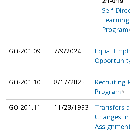
21-019
Self-Dire
Learning
Program
GO-201.09
7/9/2024
Equal Emp
Opportunit
GO-201.10
8/17/2023
Recruiting 
Program
GO-201.11
11/23/1993
Transfers 
Changes in
Assignmen