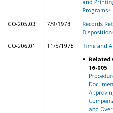
and Printin
Programs
GO-205.03
7/9/1978
Records Re
Disposition
GO-206.01
11/5/1978
Time and A
Related 
16-005
Procedur
Documen
Approvin
Compens
and Over