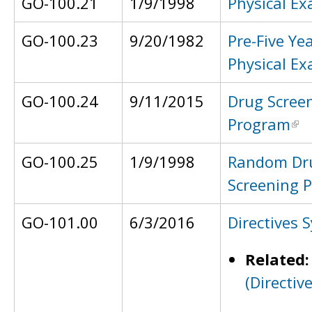
GO-100.21
1/9/1998
Physical E
GO-100.23
9/20/1982
Pre-Five Ye
Physical E
GO-100.24
9/11/2015
Drug Scree
Program
GO-100.25
1/9/1998
Random Dr
Screening 
GO-101.00
6/3/2016
Directives 
Related
(Directiv