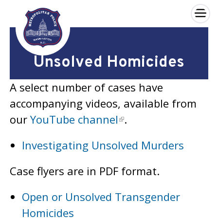
×
Skip to main content
Unsolved Homicides
A select number of cases have
accompanying videos, available from
our
YouTube channel
.
Investigating Unsolved Murders
Case flyers are in PDF format.
Open or Unsolved Transgender
Homicides