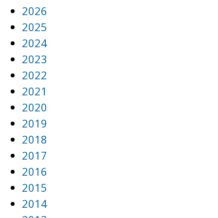
2026
2025
2024
2023
2022
2021
2020
2019
2018
2017
2016
2015
2014