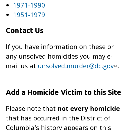
1971-1990
1951-1979
Contact Us
If you have information on these or
any unsolved homicides you may e-
mail us at
unsolved.murder@dc.gov
.
Add a Homicide Victim to this Site
Please note that
not every homicide
that has occurred in the District of
Columbia's history appears on this