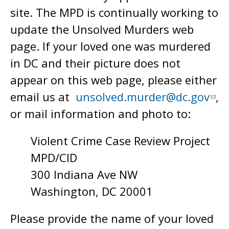
site. The MPD is continually working to
update the Unsolved Murders web
page. If your loved one was murdered
in DC and their picture does not
appear on this web page, please either
email us at
unsolved.murder@dc.gov
,
or mail information and photo to:
Violent Crime Case Review Project
MPD/CID
300 Indiana Ave NW
Washington, DC 20001
Please provide the name of your loved