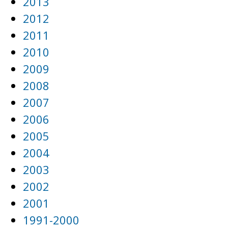
2013
2012
2011
2010
2009
2008
2007
2006
2005
2004
2003
2002
2001
1991-2000