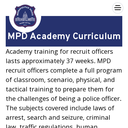
×
Skip to main content
MPD Academy Curriculum
Academy training for recruit officers
lasts approximately 37 weeks. MPD
recruit officers complete a full program
of classroom, scenario, physical, and
tactical training to prepare them for
the challenges of being a police officer.
The subjects covered include laws of
arrest, search and seizure, criminal
law, traffic regulations, human