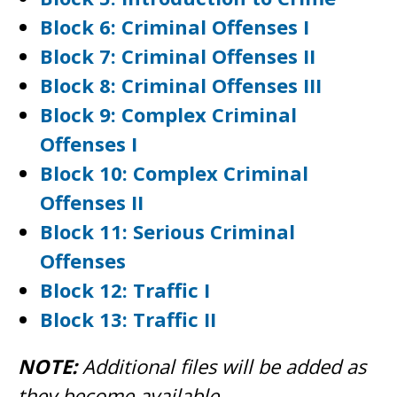
Block 6: Criminal Offenses I
Block 7: Criminal Offenses II
Block 8: Criminal Offenses III
Block 9: Complex Criminal
Offenses I
Block 10: Complex Criminal
Offenses II
Block 11: Serious Criminal
Offenses
Block 12: Traffic I
Block 13: Traffic II
NOTE:
Additional files will be added as
they become available.