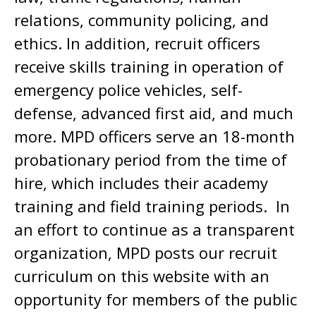
relations, community policing, and
ethics. In addition, recruit officers
receive skills training in operation of
emergency police vehicles, self-
defense, advanced first aid, and much
more. MPD officers serve an 18-month
probationary period from the time of
hire, which includes their academy
training and field training periods. In
an effort to continue as a transparent
organization, MPD posts our recruit
curriculum on this website with an
opportunity for members of the public