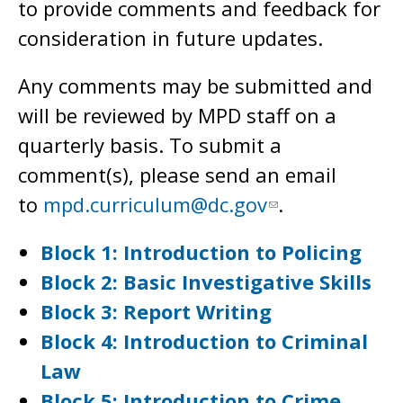
to provide comments and feedback for
consideration in future updates.
Any comments may be submitted and
will be reviewed by MPD staff on a
quarterly basis. To submit a
comment(s), please send an email
to
mpd.curriculum@dc.gov
.
Block 1: Introduction to Policing
Block 2: Basic Investigative Skills
Block 3: Report Writing
Block 4: Introduction to Criminal
Law
Block 5: Introduction to Crime