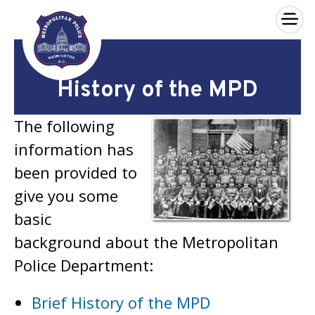
×
Skip to main content
History of the MPD
The following
information has
been provided to
give you some
basic
background about the Metropolitan
Police Department:
Brief History of the MPD