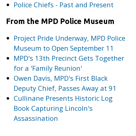
Police Chiefs - Past and Present
From the MPD Police Museum
Project Pride Underway, MPD Police
Museum to Open September 11
MPD's 13th Precinct Gets Together
for a 'Family Reunion'
Owen Davis, MPD's First Black
Deputy Chief, Passes Away at 91
Cullinane Presents Historic Log
Book Capturing Lincoln's
Assassination