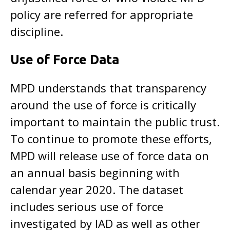
policy are referred for appropriate
discipline.
Use of Force Data
MPD understands that transparency
around the use of force is critically
important to maintain the public trust.
To continue to promote these efforts,
MPD will release use of force data on
an annual basis beginning with
calendar year 2020. The dataset
includes serious use of force
investigated by IAD as well as other