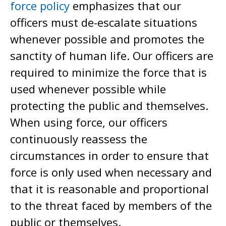
force policy
emphasizes that our
officers must de-escalate situations
whenever possible and promotes the
sanctity of human life. Our officers are
required to minimize the force that is
used whenever possible while
protecting the public and themselves.
When using force, our officers
continuously reassess the
circumstances in order to ensure that
force is only used when necessary and
that it is reasonable and proportional
to the threat faced by members of the
public or themselves.