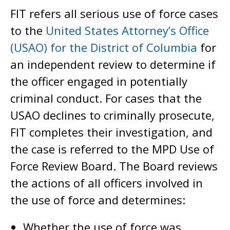
FIT refers all serious use of force cases
to the
United States Attorney’s Office
(USAO) for the District of Columbia
for
an independent review to determine if
the officer engaged in potentially
criminal conduct. For cases that the
USAO declines to criminally prosecute,
FIT completes their investigation, and
the case is referred to the MPD Use of
Force Review Board. The Board reviews
the actions of all officers involved in
the use of force and determines:
Whether the use of force was