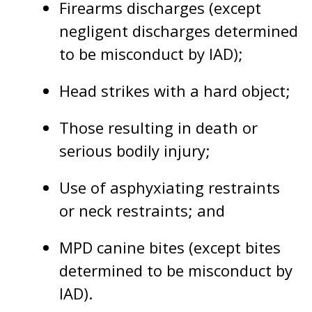
Firearms discharges (except
negligent discharges determined
to be misconduct by IAD);
Head strikes with a hard object;
Those resulting in death or
serious bodily injury;
Use of asphyxiating restraints
or neck restraints; and
MPD canine bites (except bites
determined to be misconduct by
IAD).