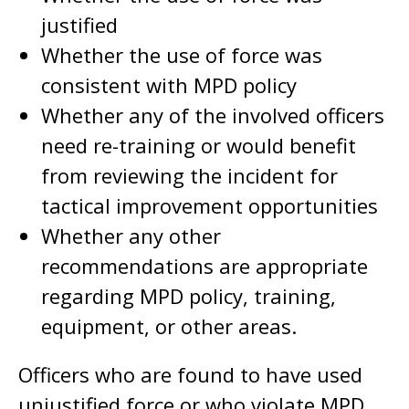
justified
Whether the use of force was
consistent with MPD policy
Whether any of the involved officers
need re-training or would benefit
from reviewing the incident for
tactical improvement opportunities
Whether any other
recommendations are appropriate
regarding MPD policy, training,
equipment, or other areas.
Officers who are found to have used
unjustified force or who violate MPD