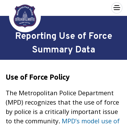
×
Skip to main content
Reporting Use of Force
Summary Data
Use of Force Policy
The Metropolitan Police Department
(MPD) recognizes that the use of force
by police is a critically important issue
to the community.
MPD’s model use of