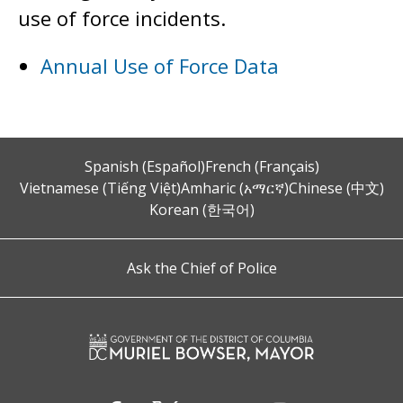
use of force incidents.
Annual Use of Force Data
Spanish (Español)
French (Français)
Vietnamese (Tiếng Việt)
Amharic (አማርኛ)
Chinese (中文)
Korean (한국어)
Ask the Chief of Police