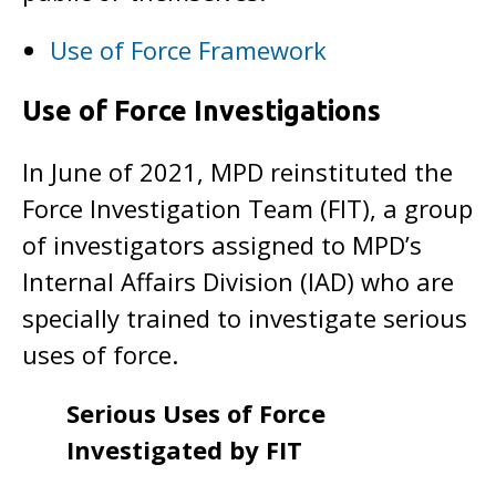
Use of Force Framework
Use of Force Investigations
In June of 2021, MPD reinstituted the
Force Investigation Team (FIT), a group
of investigators assigned to MPD’s
Internal Affairs Division (IAD) who are
specially trained to investigate serious
uses of force.
Serious Uses of Force
Investigated by FIT