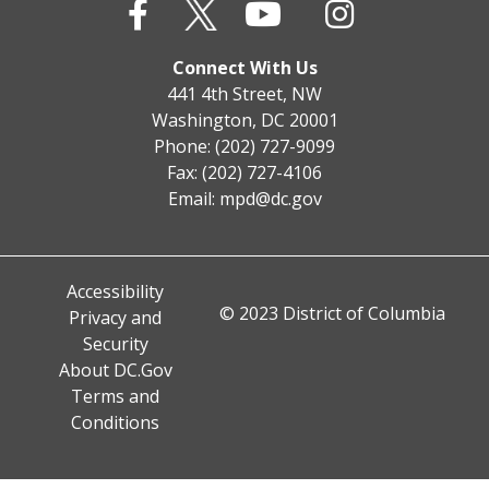
Connect With Us
441 4th Street, NW
Washington, DC 20001
Phone: (202) 727-9099
Fax: (202) 727-4106
Email:
mpd@dc.gov
Accessibility
© 2023 District of Columbia
Privacy and
Security
About DC.Gov
Terms and
Conditions