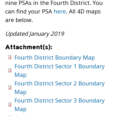
nine PSAs in the Fourth District. You
can find your PSA
here
. All 4D maps
are below.
Updated January 2019
Attachment(s):
Fourth District Boundary Map
Fourth District Sector 1 Boundary
Map
Fourth District Sector 2 Boundary
Map
Fourth District Sector 3 Boundary
Map