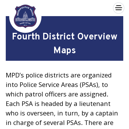
×
Skip to main content
Fourth District Overview
Maps
MPD’s police districts are organized
into Police Service Areas (PSAs), to
which patrol officers are assigned.
Each PSA is headed by a lieutenant
who is overseen, in turn, by a captain
in charge of several PSAs. There are