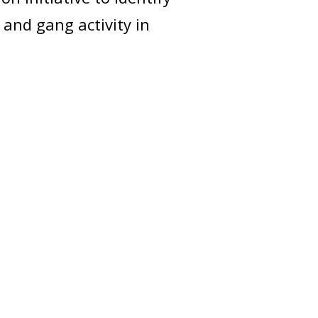
 and gang activity in