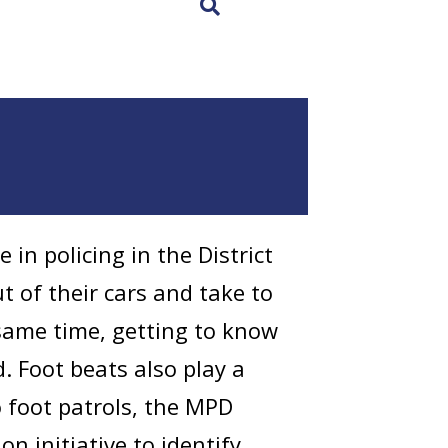
×
 in policing in the District
ut of their cars and take to
 same time, getting to know
 Foot beats also play a
to foot patrols, the MPD
n initiative to identify