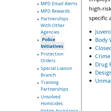
MPD Email Alerts
high-ris
MPD Rewards
specific 
Partnerships
With Other
Juveni
Agencies
Body 
Police
Initiatives
Closed
Protection
Crime 
Orders
Drug 
Special Liaison
Desig
Branch
Unman
Training
Partnerships
Unsolved
Homicides
Victim Assistance