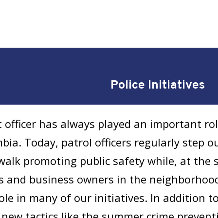
Police Initiatives
 officer has always played an important role
bia. Today, patrol officers regularly step o
walk promoting public safety while, at the
s and business owners in the neighborhood.
role in many of our initiatives. In addition 
new tactics like the summer crime preventio