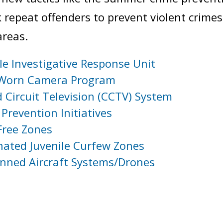
k repeat offenders to prevent violent crimes
areas.
le Investigative Response Unit
Worn Camera Program
 Circuit Television (CCTV) System
Prevention Initiatives
Free Zones
nated Juvenile Curfew Zones
ned Aircraft Systems/Drones