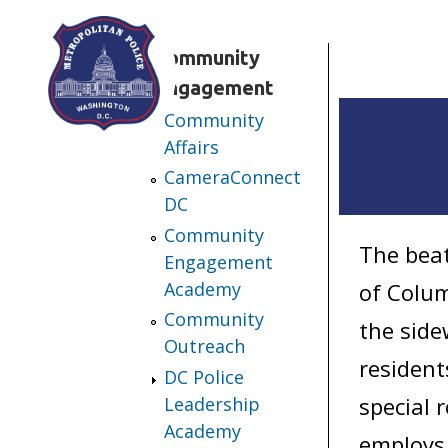
Skip to main content
Community
Engagement
Community
Affairs
CameraConnect
DC
Community
The beat
Engagement
Academy
of Colum
Community
the side
Outreach
resident
DC Police
special 
Leadership
Academy
employs 