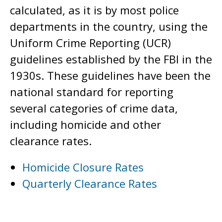
calculated, as it is by most police
departments in the country, using the
Uniform Crime Reporting (UCR)
guidelines established by the FBI in the
1930s. These guidelines have been the
national standard for reporting
several categories of crime data,
including homicide and other
clearance rates.
Homicide Closure Rates
Quarterly Clearance Rates