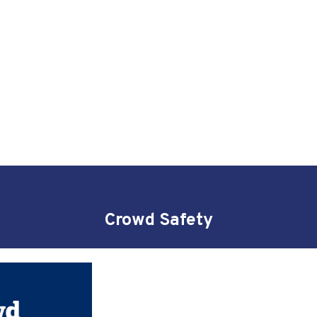
Crowd Safety