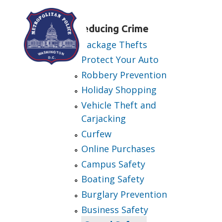
Skip to main content
Reducing Crime
Package Thefts
Protect Your Auto
Robbery Prevention
Holiday Shopping
Vehicle Theft and
Carjacking
Curfew
Online Purchases
Campus Safety
Boating Safety
Burglary Prevention
Business Safety