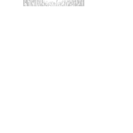
aration and awareness can
t.
 with police if they go