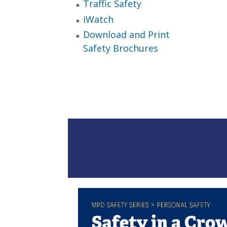
Traffic Safety
iWatch
Download and Print
Safety Brochures