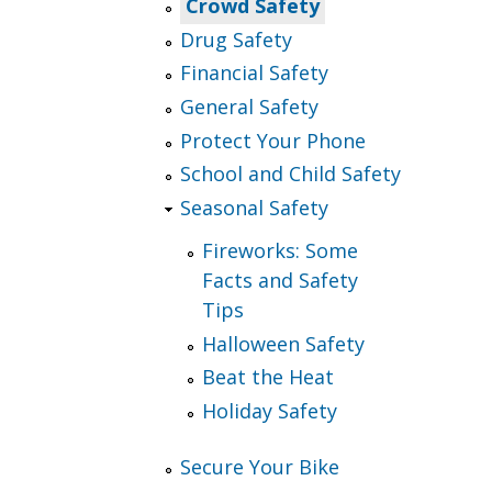
Crowd Safety
Drug Safety
Financial Safety
General Safety
Protect Your Phone
School and Child Safety
Seasonal Safety
Fireworks: Some
Facts and Safety
Tips
Halloween Safety
Beat the Heat
Holiday Safety
Secure Your Bike