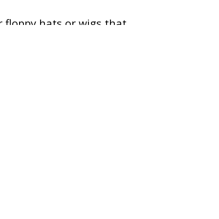
r floppy hats or wigs that
 flexible, not rigid.
e child and become
h a route for children.
he street.
zed adult chaperone.
 within eyesight of adult
 When children get home,
it. If you have any