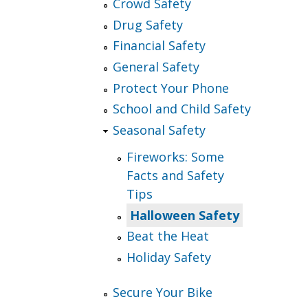
Crowd Safety
Drug Safety
Financial Safety
General Safety
Protect Your Phone
School and Child Safety
Seasonal Safety
Fireworks: Some
Facts and Safety
Tips
Halloween Safety
Beat the Heat
Holiday Safety
Secure Your Bike