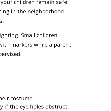
 your children remain safe.
ating in the neighborhood.
s.
ighting. Small children
with markers while a parent
pervised.
heir costume.
y if the eye holes obstruct