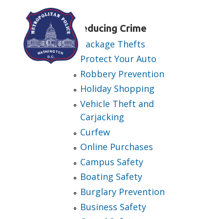
Skip to main content
Reducing Crime
Package Thefts
Protect Your Auto
Robbery Prevention
Holiday Shopping
Vehicle Theft and
Carjacking
Curfew
Online Purchases
Campus Safety
Boating Safety
Burglary Prevention
Business Safety