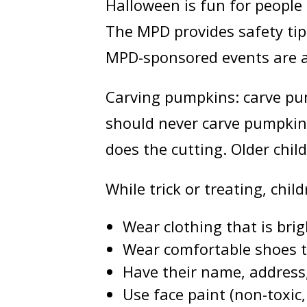
Halloween is fun for people 
The MPD provides safety tips
MPD-sponsored events are als
Carving pumpkins: carve pump
should never carve pumpkins
does the cutting. Older chi
While trick or treating, chi
Wear clothing that is brig
Wear comfortable shoes that
Have their name, address
Use face paint (non-toxic,