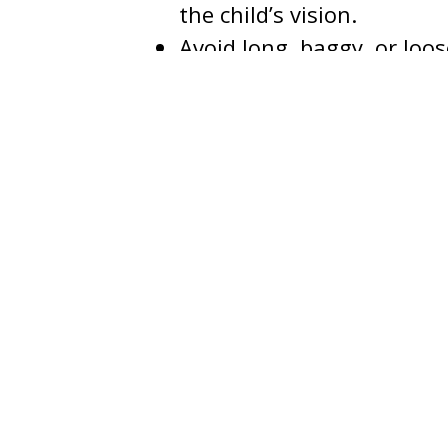
the child’s vision.
Avoid long, baggy, or loos
slide over the eyes.
Avoid toy weapons; if desi
Stay away from pets whil
frightened.
Stay within familiar area
Use flashlights, stay on t
Travel in small groups a
Never go into homes while 
chaperone.
Never talk to strangers or
Bring treats home before
parents should discard al