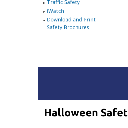
Traffic Safety
iWatch
Download and Print
Safety Brochures
Halloween Safet