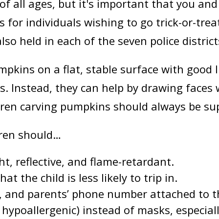
of all ages, but it's important that you and
 for individuals wishing to go trick-or-tre
o held in each of the seven police district
kins on a flat, stable surface with good l
. Instead, they can help by drawing faces 
ldren carving pumpkins should always be su
ldren should…
ht, reflective, and flame-retardant.
 the child is less likely to trip in.
, and parents’ phone number attached to t
 hypoallergenic) instead of masks, especiall