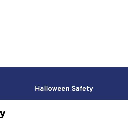
Halloween Safety
y