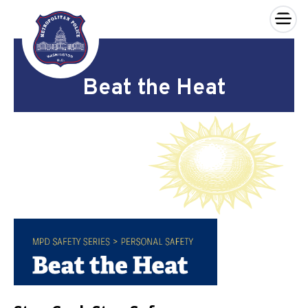
×
Skip to main content
Beat the Heat