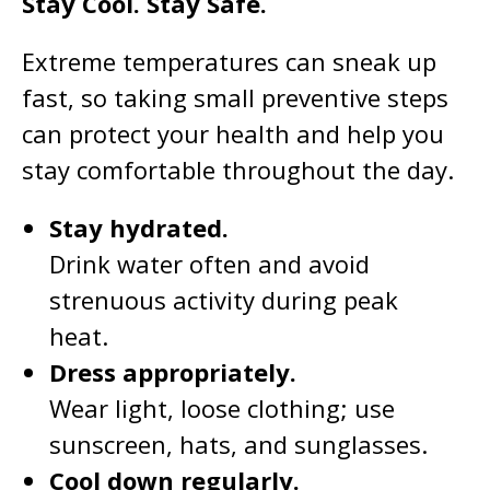
Stay Cool. Stay Safe.
Extreme temperatures can sneak up
fast, so taking small preventive steps
can protect your health and help you
stay comfortable throughout the day.
Stay hydrated.
Drink water often and avoid
strenuous activity during peak
heat.
Dress appropriately.
Wear light, loose clothing; use
sunscreen, hats, and sunglasses.
Cool down regularly.