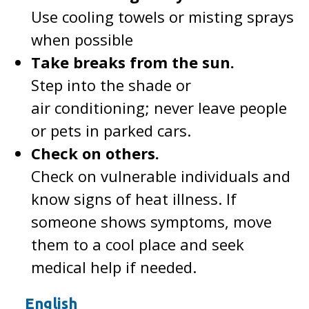
Use cooling towels or misting sprays
when possible
Take breaks from the sun.
Step into the shade or
air conditioning; never leave people
or pets in parked cars.
Check on others.
Check on vulnerable individuals and
know signs of heat illness. If
someone shows symptoms, move
them to a cool place and seek
medical help if needed.
English