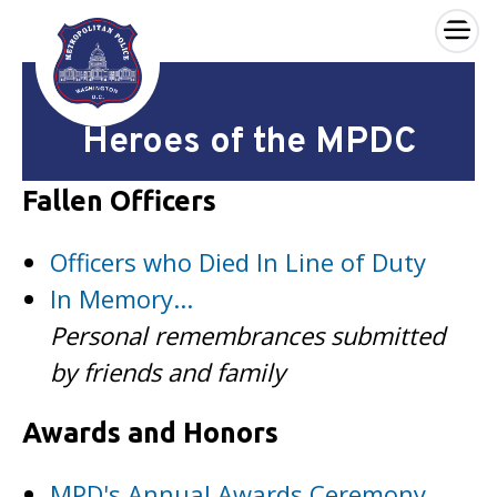
×
Skip to main content
Heroes of the MPDC
Fallen Officers
Officers who Died In Line of Duty
In Memory...
Personal remembrances submitted
by friends and family
Awards and Honors
MPD's Annual Awards Ceremony