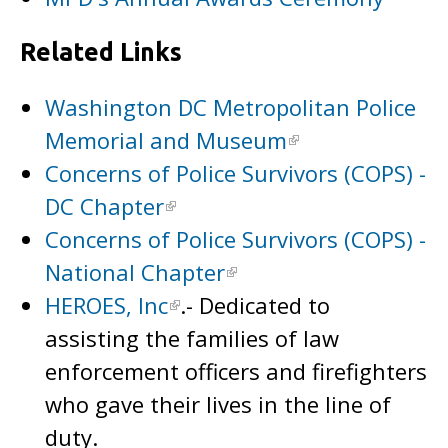
Related Links
Washington DC Metropolitan Police
Memorial and Museum
Concerns of Police Survivors (COPS) -
DC Chapter
Concerns of Police Survivors (COPS) -
National Chapter
HEROES, Inc
.- Dedicated to
assisting the families of law
enforcement officers and firefighters
who gave their lives in the line of
duty.