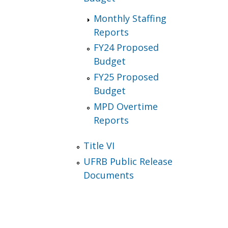
Monthly Staffing
Reports
FY24 Proposed
Budget
FY25 Proposed
Budget
MPD Overtime
Reports
Title VI
UFRB Public Release
Documents