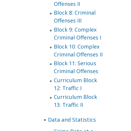
Offenses II
Block 8: Criminal
Offenses III
Block 9: Complex
Criminal Offenses I
Block 10: Complex
Criminal Offenses II
Block 11: Serious
Criminal Offenses
Curriculum Block
12: Traffic I
Curriculum Block
13: Traffic II
Data and Statistics