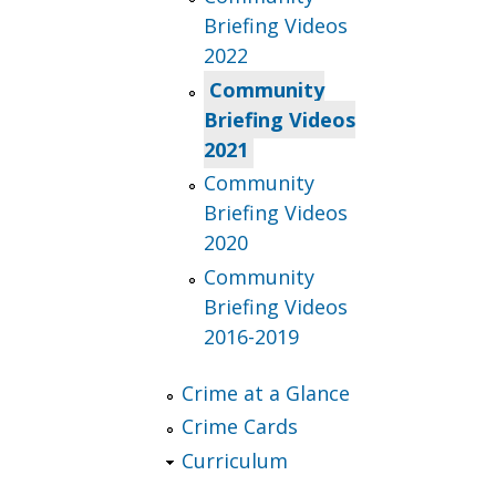
Briefing Videos
2022
Community
Briefing Videos
2021
Community
Briefing Videos
2020
Community
Briefing Videos
2016-2019
Crime at a Glance
Crime Cards
Curriculum