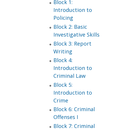
Block 1:
Introduction to
Policing
Block 2: Basic
Investigative Skills
Block 3: Report
Writing
Block 4:
Introduction to
Criminal Law
Block 5:
Introduction to
Crime
Block 6: Criminal
Offenses I
Block 7: Criminal