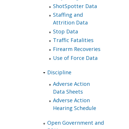
ShotSpotter Data
Staffing and
Attrition Data
Stop Data
Traffic Fatalities
Firearm Recoveries
Use of Force Data
Discipline
Adverse Action
Data Sheets
Adverse Action
Hearing Schedule
Open Government and