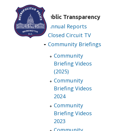
Skip to main content
Public Transparency
Annual Reports
Closed Circuit TV
Community Briefings
Community
Briefing Videos
(2025)
Community
Briefing Videos
2024
Community
Briefing Videos
2023
Community