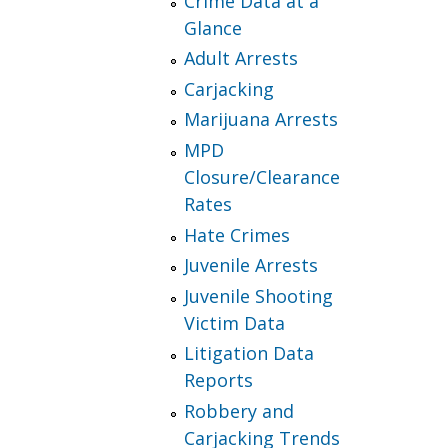
Crime Data at a
Glance
Adult Arrests
Carjacking
Marijuana Arrests
MPD
Closure/Clearance
Rates
Hate Crimes
Juvenile Arrests
Juvenile Shooting
Victim Data
Litigation Data
Reports
Robbery and
Carjacking Trends