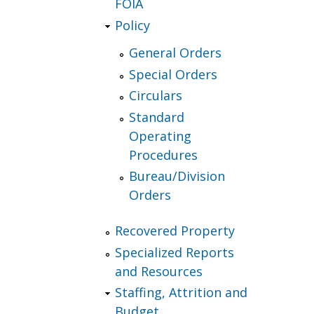
FOIA
Policy
General Orders
Special Orders
Circulars
Standard
Operating
Procedures
Bureau/Division
Orders
Recovered Property
Specialized Reports
and Resources
Staffing, Attrition and
Budget