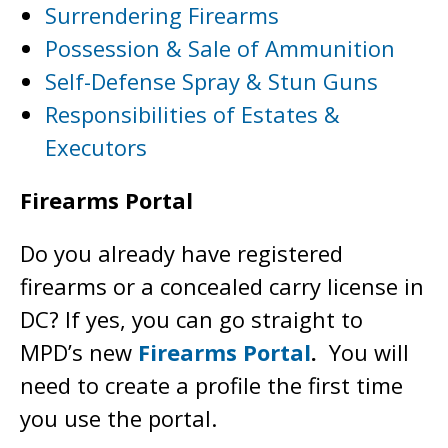
Surrendering Firearms
Possession & Sale of Ammunition
Self-Defense Spray & Stun Guns
Responsibilities of Estates &
Executors
Firearms Portal
Do you already have registered
firearms or a concealed carry license in
DC? If yes, you can go straight to
MPD’s new
Firearms Portal
.
You will
need to create a profile the first time
you use the portal.