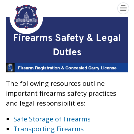
×
Skip to main content
Firearms Safety & Legal
Duties
The following resources outline
important firearms safety practices
and legal responsibilities:
Safe Storage of Firearms
Transporting Firearms