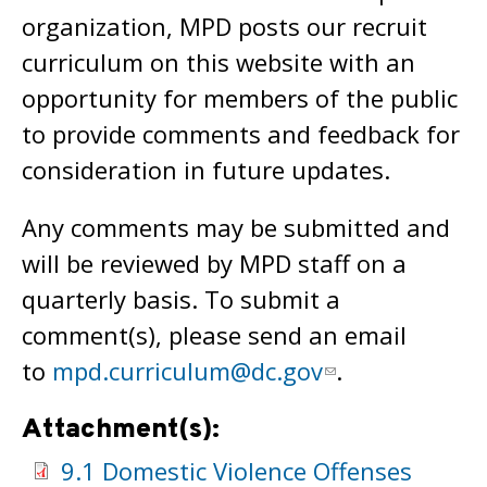
organization, MPD posts our recruit
curriculum on this website with an
opportunity for members of the public
to provide comments and feedback for
consideration in future updates.
Any comments may be submitted and
will be reviewed by MPD staff on a
quarterly basis. To submit a
comment(s), please send an email
to
mpd.curriculum@dc.gov
.
Attachment(s):
9.1 Domestic Violence Offenses