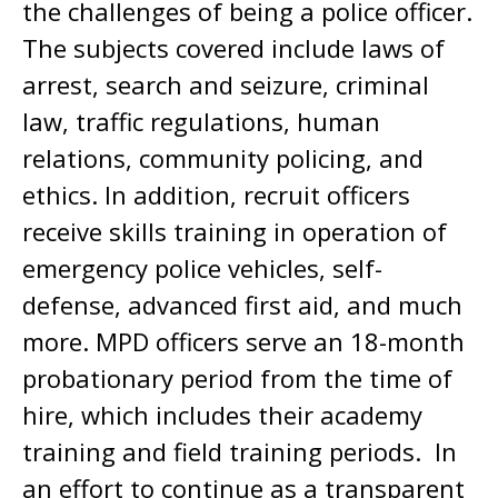
the challenges of being a police officer.
The subjects covered include laws of
arrest, search and seizure, criminal
law, traffic regulations, human
relations, community policing, and
ethics. In addition, recruit officers
receive skills training in operation of
emergency police vehicles, self-
defense, advanced first aid, and much
more. MPD officers serve an 18-month
probationary period from the time of
hire, which includes their academy
training and field training periods. In
an effort to continue as a transparent