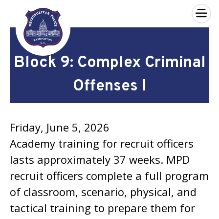
×
Skip to main content
Block 9: Complex Criminal
Offenses I
Friday, June 5, 2026
Academy training for recruit officers
lasts approximately 37 weeks. MPD
recruit officers complete a full program
of classroom, scenario, physical, and
tactical training to prepare them for