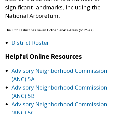
significant landmarks, including the
National Arboretum.
The Fifth District has seven Police Service Areas (or PSAs).
District Roster
Helpful Online Resources
Advisory Neighborhood Commission
(ANC) 5A
Advisory Neighborhood Commission
(ANC) 5B
Advisory Neighborhood Commission
(ANC) 5C