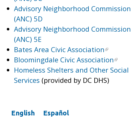
Advisory Neighborhood Commission
(ANC) 5D
Advisory Neighborhood Commission
(ANC) 5E
Bates Area Civic Association
Bloomingdale Civic Association
Homeless Shelters and Other Social
Services
(provided by DC DHS)
English
Español