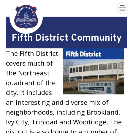
×
Skip to main content
Fifth District Community
The Fifth District
covers much of
the Northeast
quadrant of the
city. It includes
an interesting and diverse mix of
neighborhoods, including Brookland,
Ivy City, Trinidad and Woodridge. The
district is also home to a number of