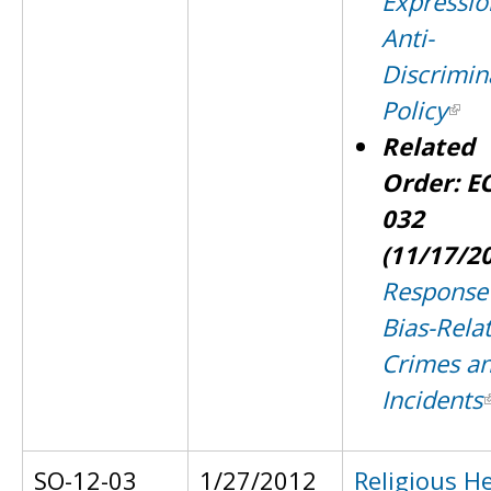
Expressio
Anti-
Discrimin
Policy
Related
Order: E
032
(11/17/2
Response
Bias-Rela
Crimes a
Incidents
SO-12-03
1/27/2012
Religious H