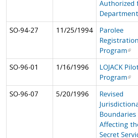
Authorized 
Department
SO-94-27
11/25/1994
Parolee
Registratio
Program
SO-96-01
1/16/1996
LOJACK Pilo
Program
SO-96-07
5/20/1996
Revised
Jurisdiction
Boundaries
Affecting t
Secret Servi