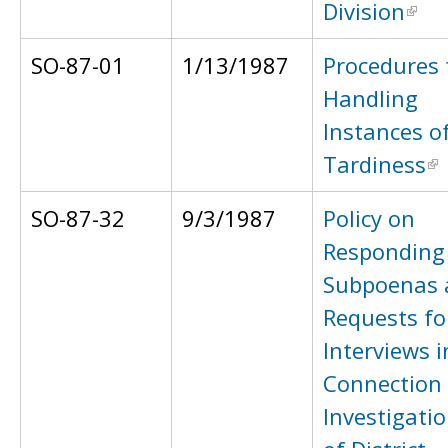
Division
SO-87-01
1/13/1987
Procedures 
Handling
Instances o
Tardiness
SO-87-32
9/3/1987
Policy on
Responding
Subpoenas 
Requests fo
Interviews i
Connection
Investigati