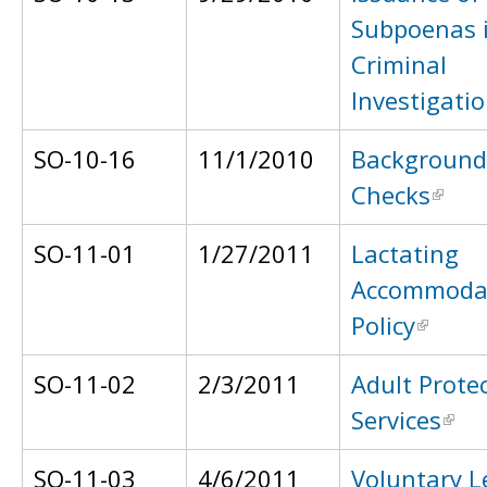
Subpoenas 
Criminal
Investigati
SO-10-16
11/1/2010
Background
Checks
SO-11-01
1/27/2011
Lactating
Accommoda
Policy
SO-11-02
2/3/2011
Adult Protec
Services
SO-11-03
4/6/2011
Voluntary L