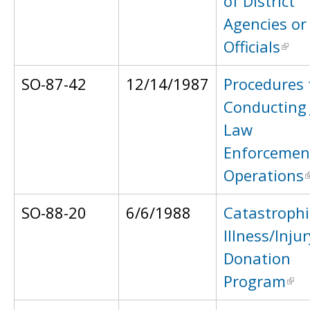
of District
Agencies or
Officials
SO-87-42
12/14/1987
Procedures 
Conducting 
Law
Enforcemen
Operations
SO-88-20
6/6/1988
Catastrophi
Illness/Injur
Donation
Program