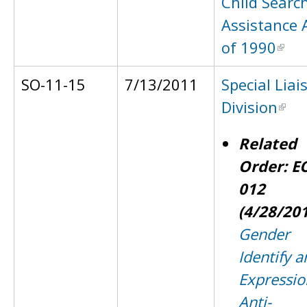
Child Searc
Assistance 
of 1990
SO-11-15
7/13/2011
Special Liai
Division
Related
Order: E
012
(4/28/20
Gender
Identify a
Expressio
Anti-