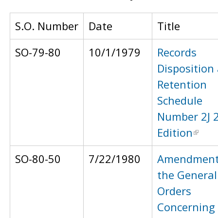
S.O. Number
Date
Title
SO-79-80
10/1/1979
Records
Disposition
Retention
Schedule
Number 2J 
Edition
SO-80-50
7/22/1980
Amendment
the General
Orders
Concerning