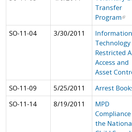
Transfer
Program
SO-11-04
3/30/2011
Informatio
Technology
Restricted 
Access and
Asset Contr
SO-11-09
5/25/2011
Arrest Book
SO-11-14
8/19/2011
MPD
Compliance
the Nationa