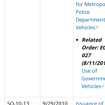
for Metropo
Police
Departmen
Vehicles
Related
Order: E
027
(8/11/20
Use of
Governm
Vehicles
SO-10-13
9/29/2010
Issuance of