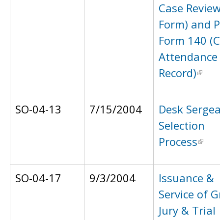
Case Revie
Form) and 
Form 140 (C
Attendance
Record)
SO-04-13
7/15/2004
Desk Serge
Selection
Process
SO-04-17
9/3/2004
Issuance &
Service of 
Jury & Trial