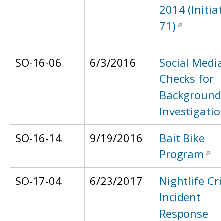
2014 (Initia
71)
SO-16-06
6/3/2016
Social Medi
Checks for
Background
Investigati
SO-16-14
9/19/2016
Bait Bike
Program
SO-17-04
6/23/2017
Nightlife Cri
Incident
Response