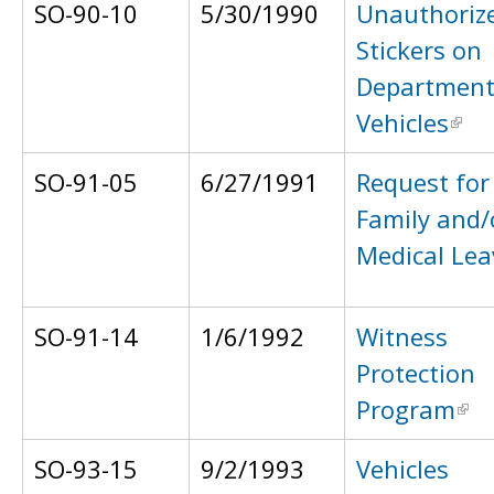
SO-90-10
5/30/1990
Unauthoriz
Stickers on
Departmen
Vehicles
SO-91-05
6/27/1991
Request for
Family and/
Medical Lea
SO-91-14
1/6/1992
Witness
Protection
Program
SO-93-15
9/2/1993
Vehicles