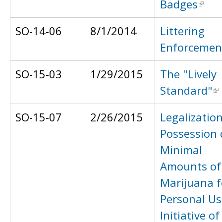
Badges
SO-14-06
8/1/2014
Littering
Enforcemen
SO-15-03
1/29/2015
The "Lively
Standard"
SO-15-07
2/26/2015
Legalization
Possession 
Minimal
Amounts of
Marijuana f
Personal Us
Initiative of