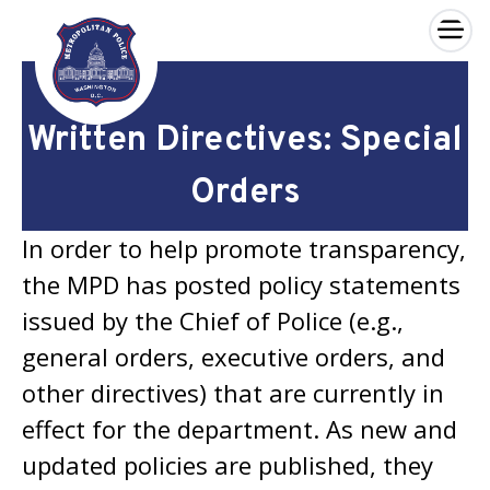
×
Skip to main content
Written Directives: Special
Orders
In order to help promote transparency,
the MPD has posted policy statements
issued by the Chief of Police (e.g.,
general orders, executive orders, and
other directives) that are currently in
effect for the department. As new and
updated policies are published, they