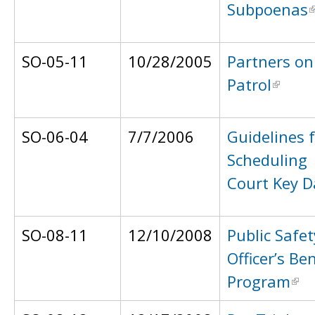
Subpoenas
SO-05-11
10/28/2005
Partners on
Patrol
SO-06-04
7/7/2006
Guidelines 
Scheduling
Court Key D
SO-08-11
12/10/2008
Public Safet
Officer’s Ben
Program