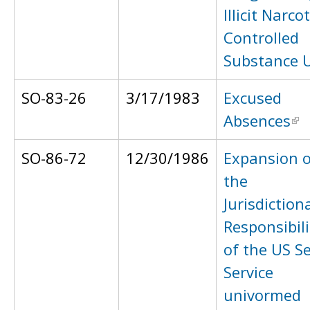
Illicit Narcot
Controlled
Substance 
SO-83-26
3/17/1983
Excused
Absences
SO-86-72
12/30/1986
Expansion o
the
Jurisdiction
Responsibili
of the US S
Service
univormed