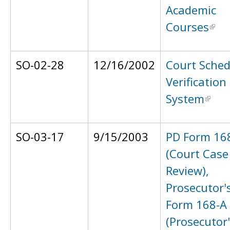
Academic
Courses
SO-02-28
12/16/2002
Court Sched
Verification
System
SO-03-17
9/15/2003
PD Form 16
(Court Case
Review),
Prosecutor'
Form 168-A
(Prosecutor