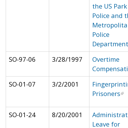
the US Park
Police and 
Metropolit
Police
Departmen
SO-97-06
3/28/1997
Overtime
Compensat
SO-01-07
3/2/2001
Fingerprint
Prisoners
SO-01-24
8/20/2001
Administrat
Leave for