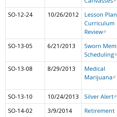
Canvasses
SO-12-24
10/26/2012
Lesson Pla
Curriculum
Review
SO-13-05
6/21/2013
Sworn Mem
Scheduling
SO-13-08
8/29/2013
Medical
Marijuana
SO-13-10
10/24/2013
Silver Alert
SO-14-02
3/9/2014
Retirement