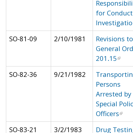
Responsibili
for Conduct
Investigati
SO-81-09
2/10/1981
Revisions to
General Ord
201.15
SO-82-36
9/21/1982
Transporti
Persons
Arrested by
Special Poli
Officers
SO-83-21
3/2/1983
Drug Testin