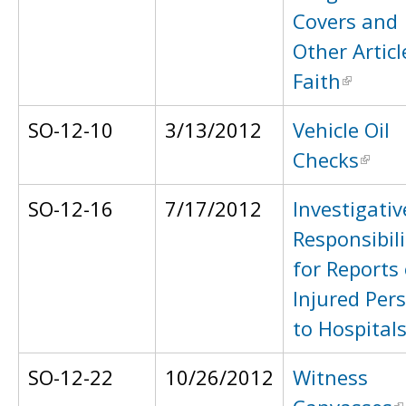
Covers and
Other Articl
Faith
SO-12-10
3/13/2012
Vehicle Oil
Checks
SO-12-16
7/17/2012
Investigativ
Responsibili
for Reports 
Injured Per
to Hospital
SO-12-22
10/26/2012
Witness