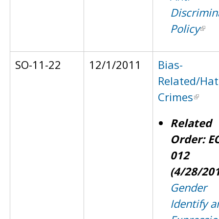
Discrimin
Policy
SO-11-22
12/1/2011
Bias-
Related/Hat
Crimes
Related
Order: E
012
(4/28/20
Gender
Identify a