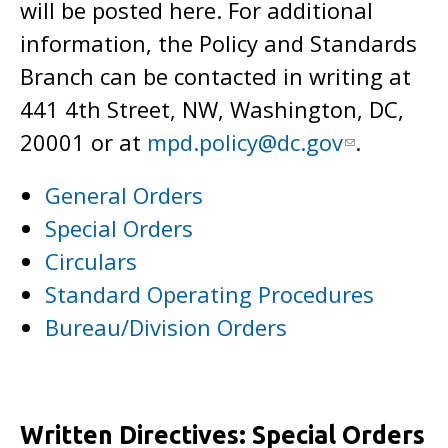
will be posted here. For additional
information, the Policy and Standards
Branch can be contacted in writing at
441 4th Street, NW, Washington, DC,
20001 or at
mpd.policy@dc.gov
.
General Orders
Special Orders
Circulars
Standard Operating Procedures
Bureau/Division Orders
Written Directives: Special Orders