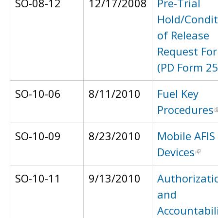
SO-08-12
12/17/2008
Pre-Trial
Hold/Condit
of Release
Request Fo
(PD Form 25
SO-10-06
8/11/2010
Fuel Key
Procedures
SO-10-09
8/23/2010
Mobile AFIS
Devices
SO-10-11
9/13/2010
Authorizati
and
Accountabil