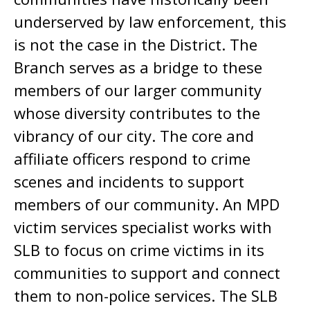
underserved by law enforcement, this
is not the case in the District. The
Branch serves as a bridge to these
members of our larger community
whose diversity contributes to the
vibrancy of our city. The core and
affiliate officers respond to crime
scenes and incidents to support
members of our community. An MPD
victim services specialist works with
SLB to focus on crime victims in its
communities to support and connect
them to non-police services. The SLB