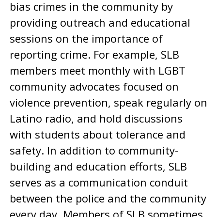
bias crimes in the community by
providing outreach and educational
sessions on the importance of
reporting crime. For example, SLB
members meet monthly with LGBT
community advocates focused on
violence prevention, speak regularly on
Latino radio, and hold discussions
with students about tolerance and
safety. In addition to community-
building and education efforts, SLB
serves as a communication conduit
between the police and the community
every day. Members of SLB sometimes