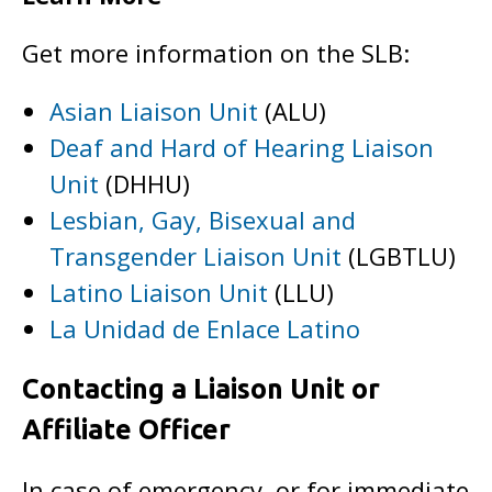
Get more information on the SLB:
Asian Liaison Unit
(ALU)
Deaf and Hard of Hearing Liaison
Unit
(DHHU)
Lesbian, Gay, Bisexual and
Transgender Liaison Unit
(LGBTLU)
Latino Liaison Unit
(LLU)
La Unidad de Enlace Latino
Contacting a Liaison Unit or
Affiliate Officer
In case of emergency, or for immediate