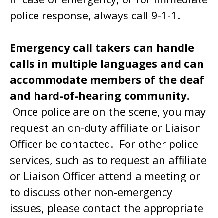
police response, always call 9-1-1.
Emergency call takers can handle
calls in multiple languages and can
accommodate members of the deaf
and hard-of-hearing community.
Once police are on the scene, you may
request an on-duty affiliate or Liaison
Officer be contacted. For other police
services, such as to request an affiliate
or Liaison Officer attend a meeting or
to discuss other non-emergency
issues, please contact the appropriate