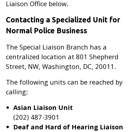
Liaison Office below.
Contacting a Specialized Unit for
Normal Police Business
The Special Liaison Branch has a
centralized location at 801 Shepherd
Street, NW, Washington, DC, 20011.
The following units can be reached by
calling:
Asian Liaison Unit
(202) 487-3901
Deaf and Hard of Hearing Liaison