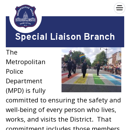
×
Skip to main content
Special Liaison Branch
The
Metropolitan
Police
Department
(MPD) is fully
committed to ensuring the safety and
well-being of every person who lives,
works, and visits the District. That
commitment includes those members