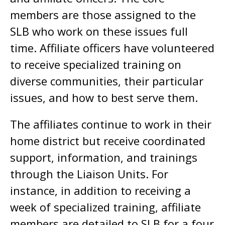
members are those assigned to the
SLB who work on these issues full
time. Affiliate officers have volunteered
to receive specialized training on
diverse communities, their particular
issues, and how to best serve them.
The affiliates continue to work in their
home district but receive coordinated
support, information, and trainings
through the Liaison Units. For
instance, in addition to receiving a
week of specialized training, affiliate
members are detailed to SLB for a four