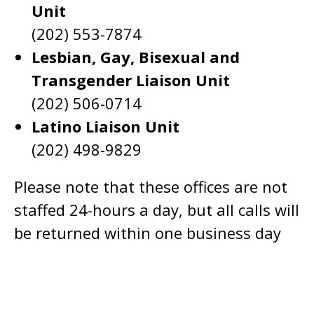
Unit
(202) 553-7874
Lesbian, Gay, Bisexual and
Transgender Liaison Unit
(202) 506-0714
Latino Liaison Unit
(202) 498-9829
Please note that these offices are not
staffed 24-hours a day, but all calls will
be returned within one business day