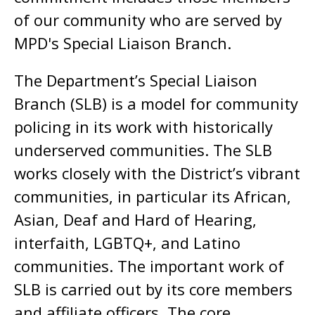
of our community who are served by
MPD's Special Liaison Branch.
The Department’s Special Liaison
Branch (SLB) is a model for community
policing in its work with historically
underserved communities. The SLB
works closely with the District’s vibrant
communities, in particular its African,
Asian, Deaf and Hard of Hearing,
interfaith, LGBTQ+, and Latino
communities. The important work of
SLB is carried out by its core members
and affiliate officers. The core