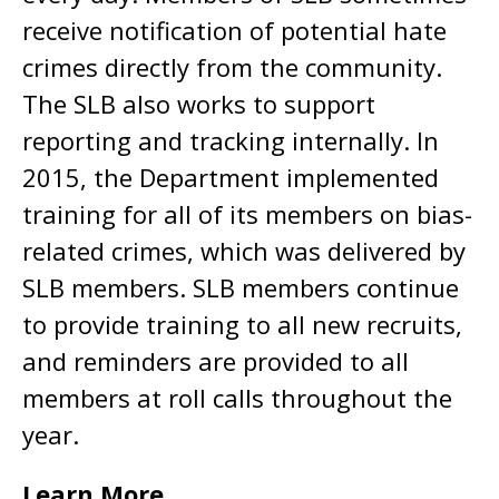
receive notification of potential hate
crimes directly from the community.
The SLB also works to support
reporting and tracking internally. In
2015, the Department implemented
training for all of its members on bias-
related crimes, which was delivered by
SLB members. SLB members continue
to provide training to all new recruits,
and reminders are provided to all
members at roll calls throughout the
year.
Learn More