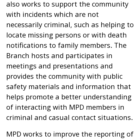
also works to support the community
with incidents which are not
necessarily criminal, such as helping to
locate missing persons or with death
notifications to family members. The
Branch hosts and participates in
meetings and presentations and
provides the community with public
safety materials and information that
helps promote a better understanding
of interacting with MPD members in
criminal and casual contact situations.
MPD works to improve the reporting of