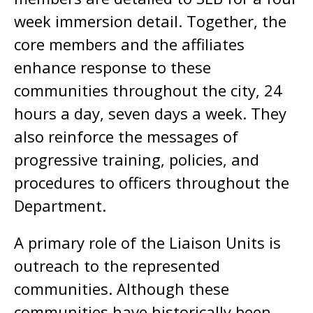
week immersion detail. Together, the
core members and the affiliates
enhance response to these
communities throughout the city, 24
hours a day, seven days a week. They
also reinforce the messages of
progressive training, policies, and
procedures to officers throughout the
Department.
A primary role of the Liaison Units is
outreach to the represented
communities. Although these
communities have historically been