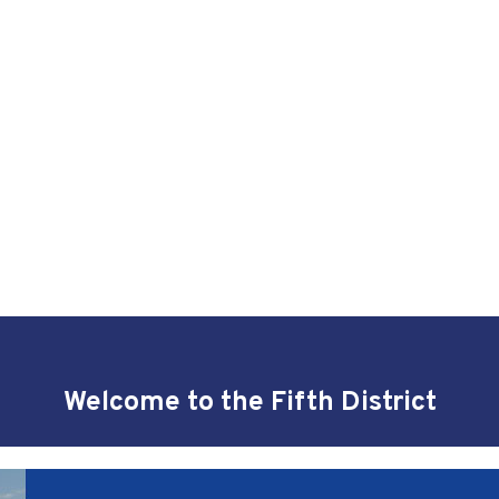
Welcome to the Fifth District