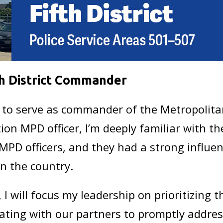
th District Commander
 to serve as commander of the Metropolitan
ion MPD officer, I’m deeply familiar with the
MPD officers, and they had a strong influen
in the country.
 I will focus my leadership on prioritizing
ating with our partners to promptly address