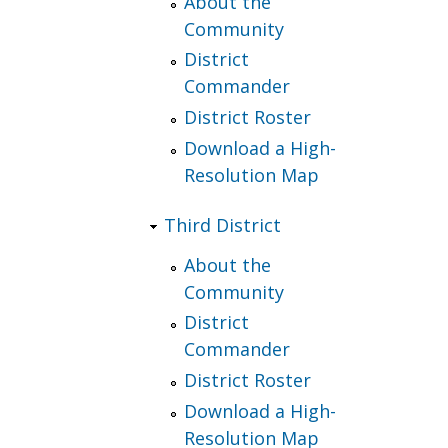
About the
Community
District
Commander
District Roster
Download a High-
Resolution Map
Third District
About the
Community
District
Commander
District Roster
Download a High-
Resolution Map