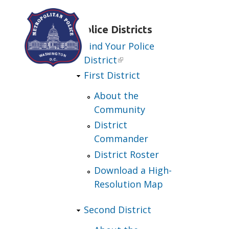
Skip to main content
Police Districts
Find Your Police
District
First District
About the
Community
District
Commander
District Roster
Download a High-
Resolution Map
Second District