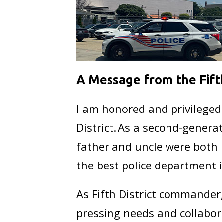
A Message from the Fif
I am honored and privileged
District. As a second-generat
father and uncle were both 
the best police department 
As Fifth District commander,
pressing needs and collabor