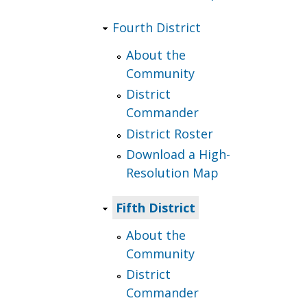
Fourth District
About the
Community
District
Commander
District Roster
Download a High-
Resolution Map
Fifth District
About the
Community
District
Commander