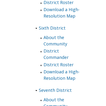
District Roster
Download a High-
Resolution Map
Sixth District
About the
Community
District
Commander
District Roster
Download a High-
Resolution Map
Seventh District
About the
Community