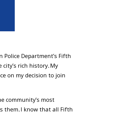
 Police Department’s Fifth
 city’s rich history. My
ce on my decision to join
 the community’s most
 them. I know that all Fifth