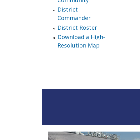
District
Commander
District Roster
Download a High-
Resolution Map