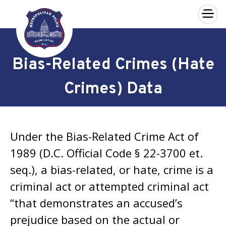
×
Skip to main content
Bias-Related Crimes (Hate
Crimes) Data
Under the
Bias-Related Crime Act of
1989
(D.C. Official Code § 22-3700 et.
seq.), a bias-related, or hate, crime is a
criminal act or attempted criminal act
“that demonstrates an accused’s
prejudice based on the actual or