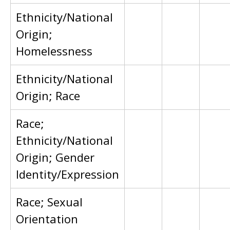
Ethnicity/National
Origin;
Homelessness
Ethnicity/National
Origin; Race
Race;
Ethnicity/National
Origin; Gender
Identity/Expression
Race; Sexual
Orientation