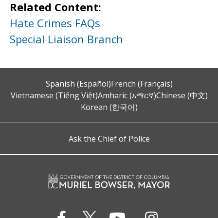
Related Content:
Hate Crimes FAQs
Special Liaison Branch
Spanish (Español)
French (Français)
Vietnamese (Tiếng Việt)
Amharic (አማርኛ)
Chinese (中文)
Korean (한국어)
Ask the Chief of Police