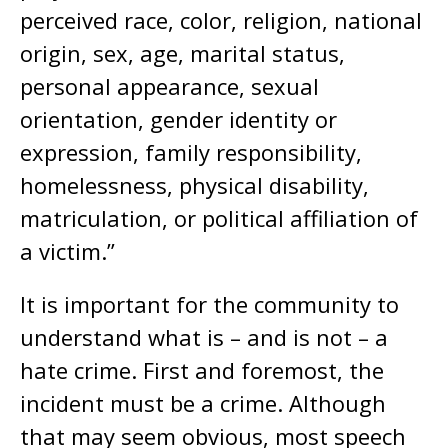
perceived race, color, religion, national
origin, sex, age, marital status,
personal appearance, sexual
orientation, gender identity or
expression, family responsibility,
homelessness, physical disability,
matriculation, or political affiliation of
a victim.”
It is important for the community to
understand what is – and is not – a
hate crime. First and foremost, the
incident must be a crime. Although
that may seem obvious, most speech