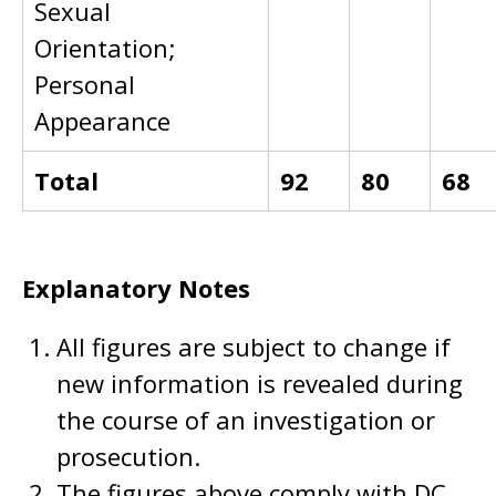
Sexual
Orientation;
Personal
Appearance
Total
92
80
68
Explanatory Notes
All figures are subject to change if
new information is revealed during
the course of an investigation or
prosecution.
The figures above comply with DC