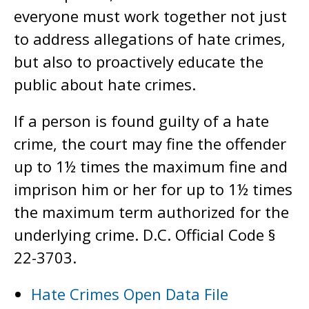
everyone must work together not just
to address allegations of hate crimes,
but also to proactively educate the
public about hate crimes.
If a person is found guilty of a hate
crime, the court may fine the offender
up to 1½ times the maximum fine and
imprison him or her for up to 1½ times
the maximum term authorized for the
underlying crime. D.C. Official Code §
22-3703.
Hate Crimes Open Data File