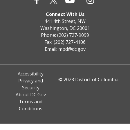
Connect With Us
441 4th Street, NW
Washington, DC 20001
Phone: (202) 727-9099
Fax: (202) 727-4106
Email:
mpd@dc.gov
Accessibility
© 2023 District of Columbia
Privacy and
Security
About DC.Gov
Terms and
Conditions