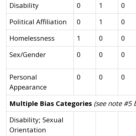
Disability
0
1
0
Political Affiliation
0
1
0
Homelessness
1
0
0
Sex/Gender
0
0
0
Personal
0
0
0
Appearance
Multiple Bias Categories
(see note #5 
Disability; Sexual
Orientation