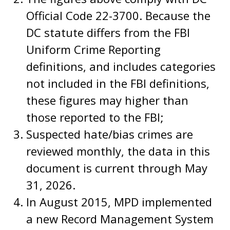
Official Code 22-3700. Because the
DC statute differs from the FBI
Uniform Crime Reporting
definitions, and includes categories
not included in the FBI definitions,
these figures may higher than
those reported to the FBI;
Suspected hate/bias crimes are
reviewed monthly, the data in this
document is current through May
31, 2026.
In August 2015, MPD implemented
a new Record Management System