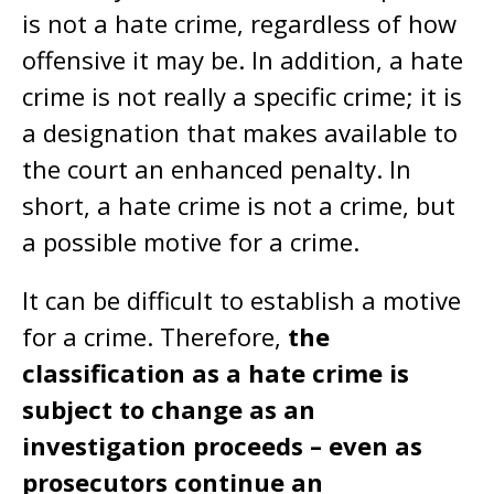
is not a hate crime, regardless of how
offensive it may be. In addition, a hate
crime is not really a specific crime; it is
a designation that makes available to
the court an enhanced penalty. In
short, a hate crime is not a crime, but
a possible motive for a crime.
It can be difficult to establish a motive
for a crime. Therefore,
the
classification as a hate crime is
subject to change as an
investigation proceeds – even as
prosecutors continue an