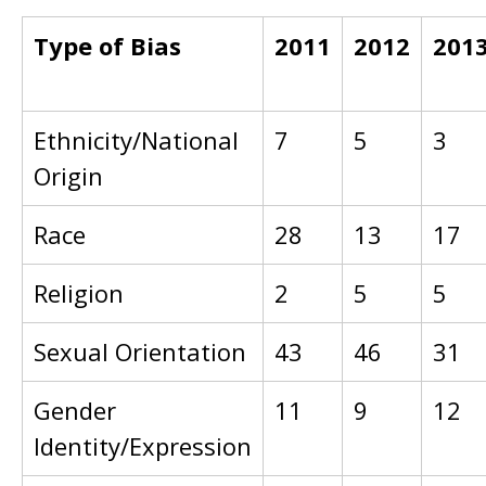
Type of Bias
2011
2012
201
Ethnicity/National
7
5
3
Origin
Race
28
13
17
Religion
2
5
5
Sexual Orientation
43
46
31
Gender
11
9
12
Identity/Expression