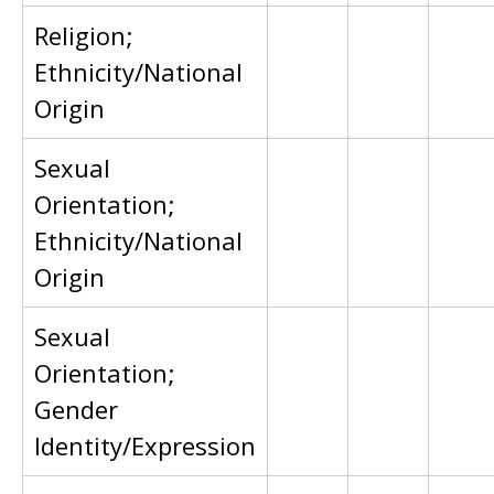
Religion;
Ethnicity/National
Origin
Sexual
Orientation;
Ethnicity/National
Origin
Sexual
Orientation;
Gender
Identity/Expression