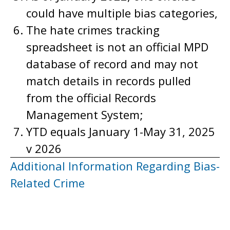
could have multiple bias categories,
The hate crimes tracking
spreadsheet is not an official MPD
database of record and may not
match details in records pulled
from the official Records
Management System;
YTD equals January 1-May 31, 2025
v 2026
Additional Information Regarding Bias-
Related Crime