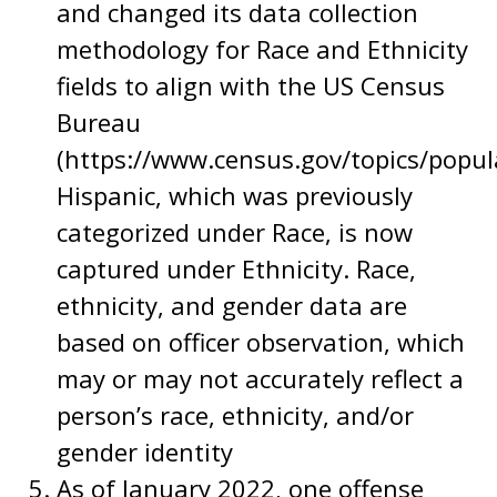
and changed its data collection
methodology for Race and Ethnicity
fields to align with the US Census
Bureau
(https://www.census.gov/topics/popul
Hispanic, which was previously
categorized under Race, is now
captured under Ethnicity. Race,
ethnicity, and gender data are
based on officer observation, which
may or may not accurately reflect a
person’s race, ethnicity, and/or
gender identity
As of January 2022, one offense