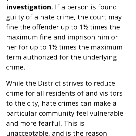
investigation.
If a person is found
guilty of a hate crime, the court may
fine the offender up to 1½ times the
maximum fine and imprison him or
her for up to 1½ times the maximum
term authorized for the underlying
crime.
While the District strives to reduce
crime for all residents of and visitors
to the city, hate crimes can make a
particular community feel vulnerable
and more fearful. This is
unacceptable, and is the reason