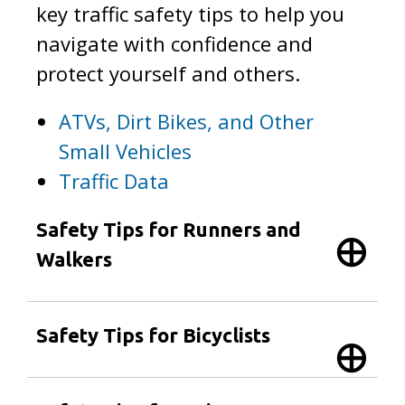
key traffic safety tips to help you
navigate with confidence and
protect yourself and others.
ATVs, Dirt Bikes, and Other
Small Vehicles
Traffic Data
Safety Tips for Runners and
Walkers
Safety Tips for Bicyclists