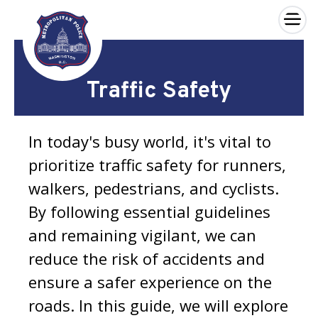
×
Skip to main content
Traffic Safety
In today's busy world, it's vital to
prioritize traffic safety for runners,
walkers, pedestrians, and cyclists.
By following essential guidelines
and remaining vigilant, we can
reduce the risk of accidents and
ensure a safer experience on the
roads. In this guide, we will explore