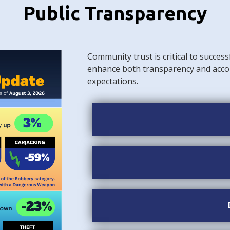
Public Transparency
Community trust is critical to success
enhance both transparency and acco
expectations.