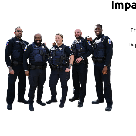
Impa
Th
Dep