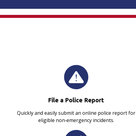
File a Police Report
Quickly and easily submit an online police report for
eligible non‑emergency incidents.