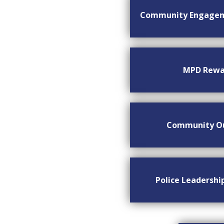
Community Engage
MPD Rewa
Community O
Police Leadersh