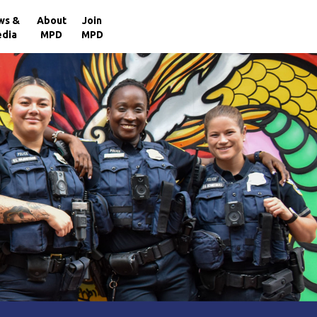
×
ws &
About
Join
dia
MPD
MPD