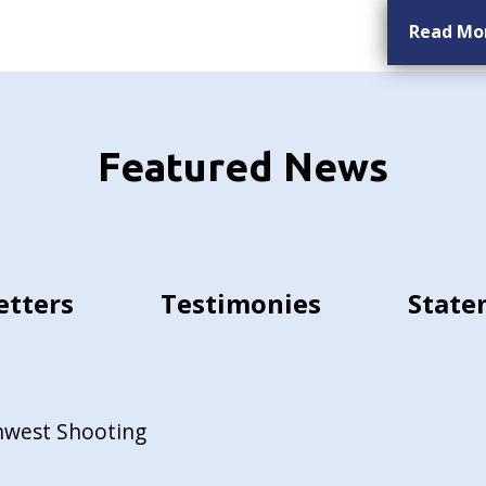
Read Mo
Featured News
etters
Testimonies
State
hwest Shooting