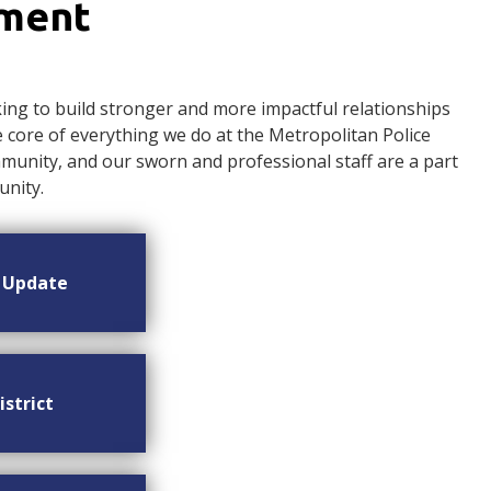
ement
ng to build stronger and more impactful relationships
ore of everything we do at the Metropolitan Police
nity, and our sworn and professional staff are a part
nity.
n Update
istrict