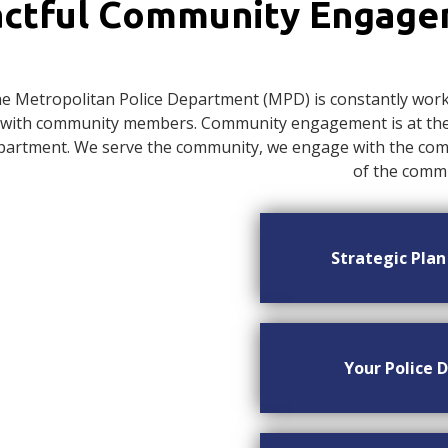
ctful Community Engag
e Metropolitan Police Department (MPD) is constantly worki
with community members. Community engagement is at the c
artment. We serve the community, we engage with the commu
of the commu
Strategic Pla
Your Police D