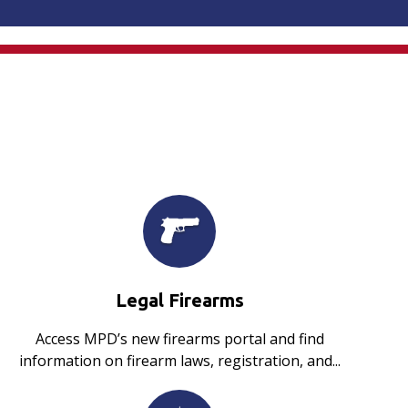
Legal Firearms
Access MPD’s new firearms portal and find
information on firearm laws, registration, and...