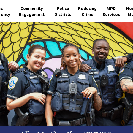
ic
Community
Police
Reducing
MPD
Ne
rency
Engagement
Districts
Crime
Services
Me