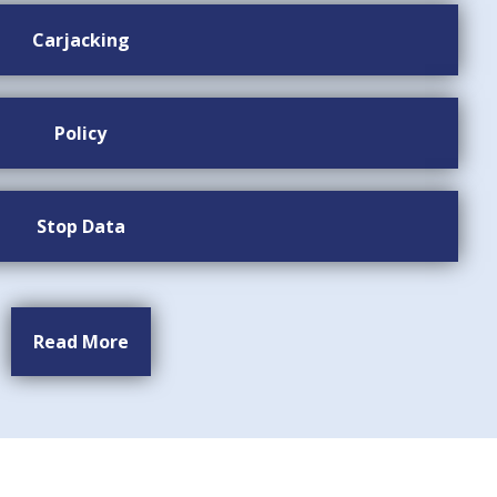
Carjacking
Policy
Stop Data
Read More