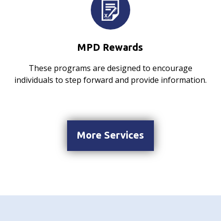
MPD Rewards
These programs are designed to encourage
individuals to step forward and provide information.
More Services