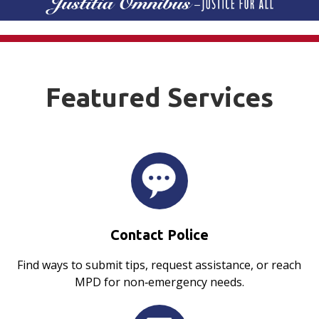
Featured Services
Contact Police
Find ways to submit tips, request assistance, or reach
MPD for non‑emergency needs.