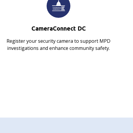
CameraConnect DC
Register your security camera to support MPD
investigations and enhance community safety.