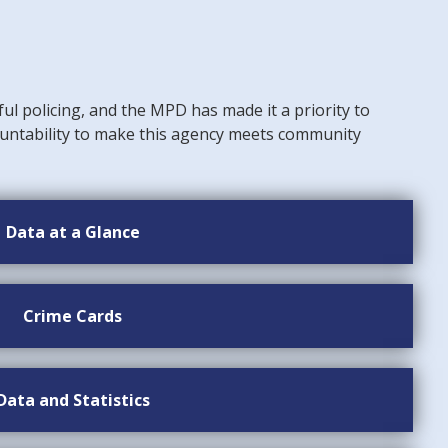
ful policing, and the MPD has made it a priority to
untability to make this agency meets community
Data at a Glance
Crime Cards
Data and Statistics