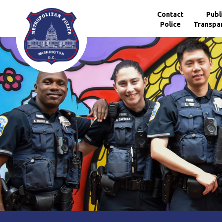
Skip to main content
Contact
Publ
Police
Transpa