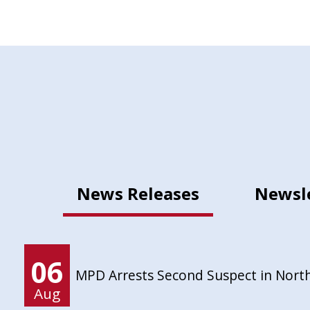
News Releases
Newsl
06
MPD Arrests Second Suspect in Nort
Aug