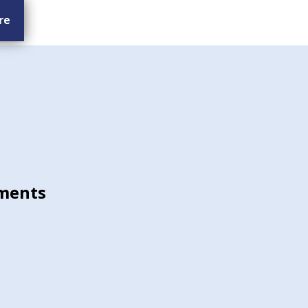
re
ments