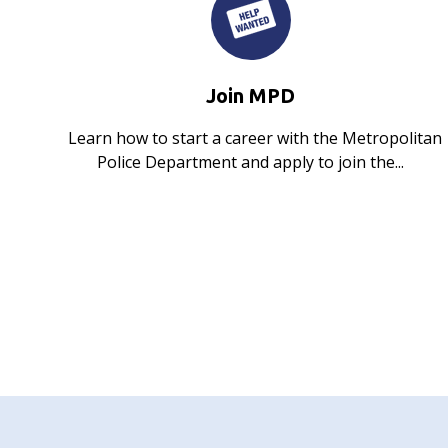
Join MPD
Learn how to start a career with the Metropolitan
Police Department and apply to join the...