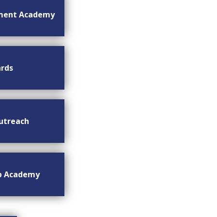
ment Academy
rds
utreach
ip Academy