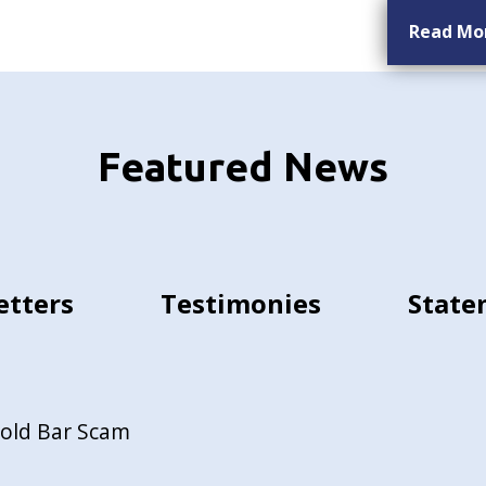
Read Mo
Featured News
etters
Testimonies
State
Gold Bar Scam