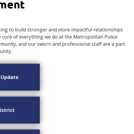
ement
ng to build stronger and more impactful relationships
ore of everything we do at the Metropolitan Police
nity, and our sworn and professional staff are a part
nity.
n Update
istrict