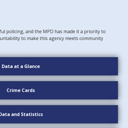
ful policing, and the MPD has made it a priority to
untability to make this agency meets community
Data at a Glance
Crime Cards
Data and Statistics