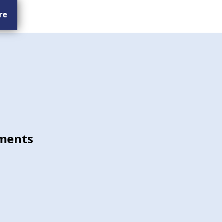
re
ments