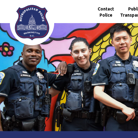
Skip to main content
Contact
Publ
Police
Transpa