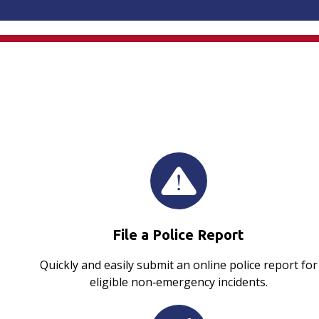
File a Police Report
Quickly and easily submit an online police report for
eligible non‑emergency incidents.