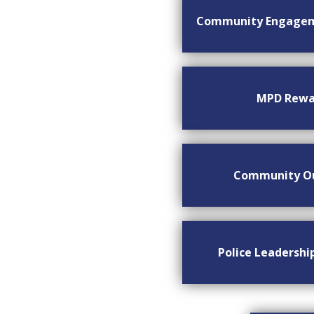
Community Engage
MPD Rewa
Community O
Police Leadersh