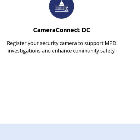
CameraConnect DC
Register your security camera to support MPD
investigations and enhance community safety.