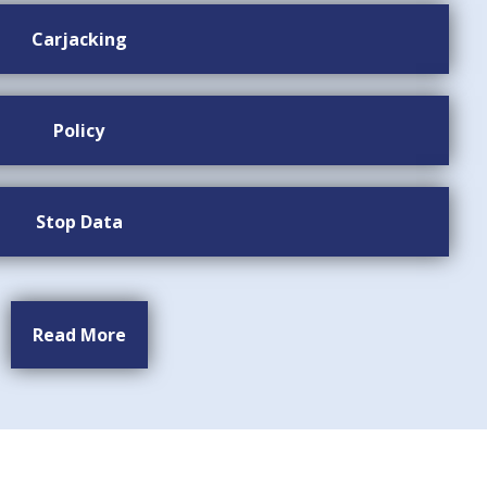
Carjacking
Policy
Stop Data
Read More