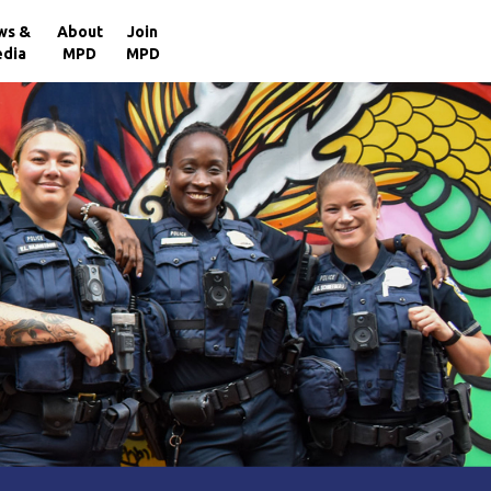
×
ws &
About
Join
dia
MPD
MPD