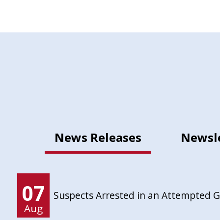
News Releases
Newsl
07
Suspects Arrested in an Attempted 
Aug