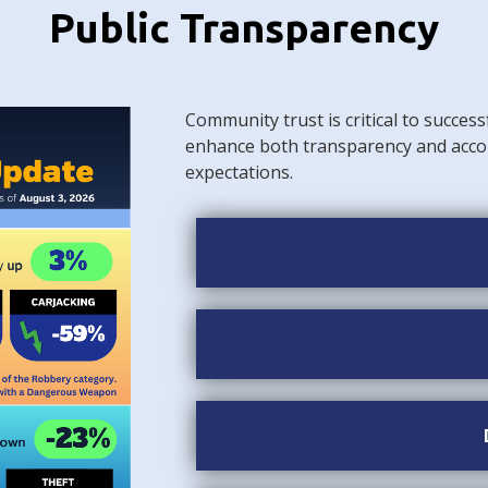
Public Transparency
Community trust is critical to success
enhance both transparency and acco
expectations.