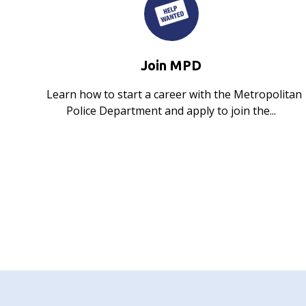
Join MPD
Learn how to start a career with the Metropolitan
Police Department and apply to join the...