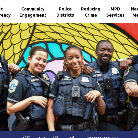
ic
Community
Police
Reducing
MPD
Ne
rency
Engagement
Districts
Crime
Services
Me