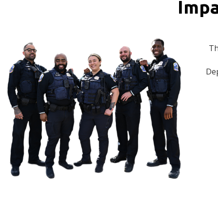
Impa
Th
Dep