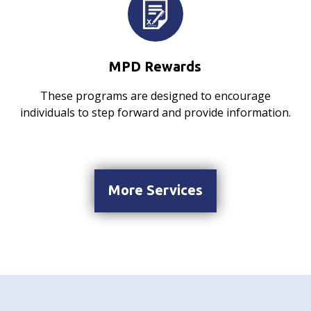
MPD Rewards
These programs are designed to encourage
individuals to step forward and provide information.
More Services