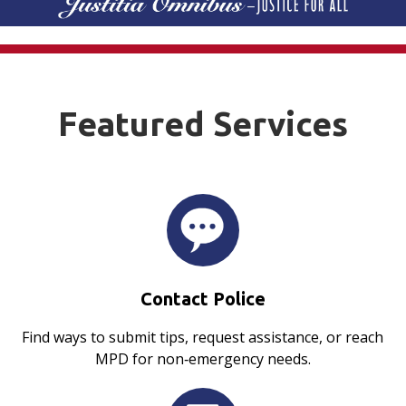
Featured Services
Contact Police
Find ways to submit tips, request assistance, or reach
MPD for non‑emergency needs.