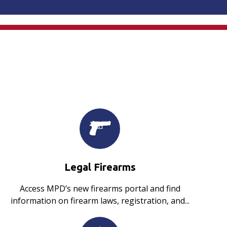
Legal Firearms
Access MPD’s new firearms portal and find
information on firearm laws, registration, and...