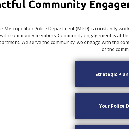
ctful Community Engag
e Metropolitan Police Department (MPD) is constantly worki
with community members. Community engagement is at the c
artment. We serve the community, we engage with the commu
of the commu
Strategic Pla
Your Police D