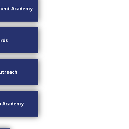
ment Academy
rds
utreach
ip Academy