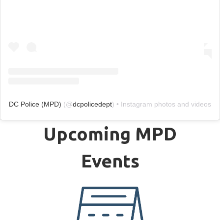
DC Police (MPD)
(@
dcpolicedept
) • Instagram photos and videos