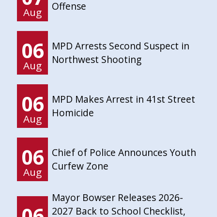
Offense
Aug
06
MPD Arrests Second Suspect in
Northwest Shooting
Aug
06
MPD Makes Arrest in 41st Street
Homicide
Aug
06
Chief of Police Announces Youth
Curfew Zone
Aug
Mayor Bowser Releases 2026-
06
2027 Back to School Checklist,