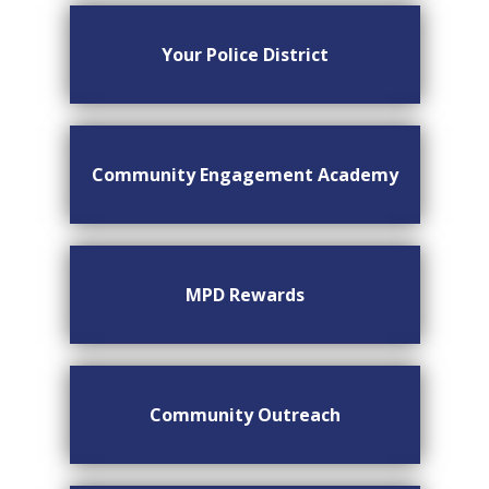
Your Police District
Community Engagement Academy
MPD Rewards
Community Outreach