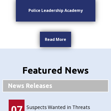
Police Leadership Academy
Read More
Featured News
News Releases
07
Suspects Wanted in Threats