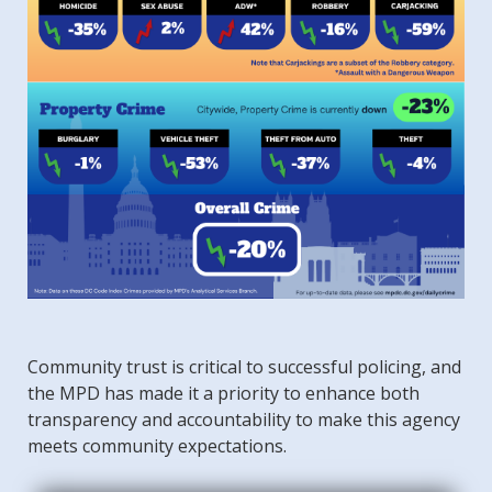
Community trust is critical to successful policing, and
the MPD has made it a priority to enhance both
transparency and accountability to make this agency
meets community expectations.