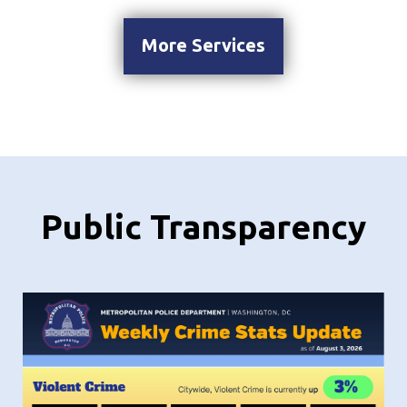
More Services
Public Transparency