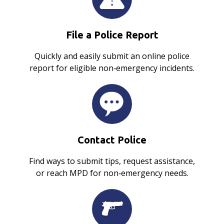
File a Police Report
Quickly and easily submit an online police
report for eligible non‑emergency incidents.
Contact Police
Find ways to submit tips, request assistance,
or reach MPD for non‑emergency needs.