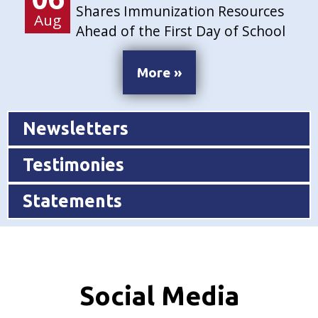
Shares Immunization Resources
Aug
Ahead of the First Day of School
More »
Newsletters
Testimonies
Statements
Social Media