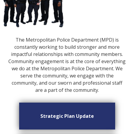
The Metropolitan Police Department (MPD) is
constantly working to build stronger and more
impactful relationships with community members.
Community engagement is at the core of everything
we do at the Metropolitan Police Department. We
serve the community, we engage with the
community, and our sworn and professional staff
are a part of the community.
Strategic Plan Update