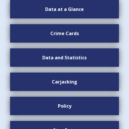
Data at a Glance
Crime Cards
Data and Statistics
Carjacking
Policy