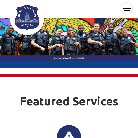
×
Skip to main content
Featured Services