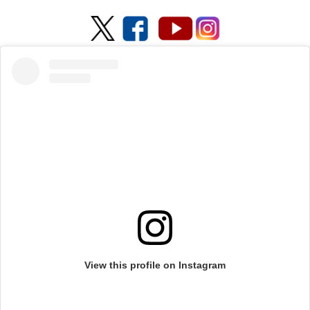
View this profile on Instagram