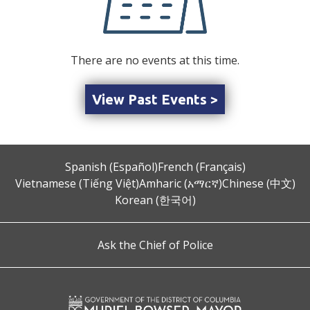
There are no events at this time.
View Past Events >
Spanish (Español)
French (Français)
Vietnamese (Tiếng Việt)
Amharic (አማርኛ)
Chinese (中文)
Korean (한국어)
Ask the Chief of Police