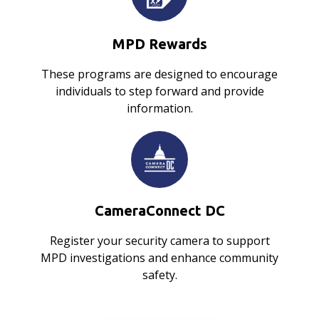
MPD Rewards
These programs are designed to encourage
individuals to step forward and provide
information.
CameraConnect DC
Register your security camera to support
MPD investigations and enhance community
safety.