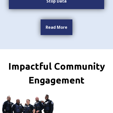
Stop Data
Read More
Impactful Community
Engagement