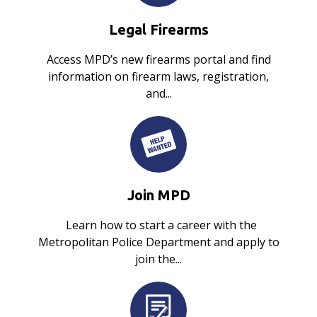
Legal Firearms
Access MPD’s new firearms portal and find
information on firearm laws, registration,
and...
Join MPD
Learn how to start a career with the
Metropolitan Police Department and apply to
join the...