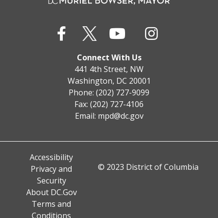
Connect With Us
441 4th Street, NW
Washington, DC 20001
Phone: (202) 727-9099
Fax: (202) 727-4106
Email:
mpd@dc.gov
Accessibility
© 2023 District of Columbia
Privacy and
Security
About DC.Gov
Terms and
Conditions