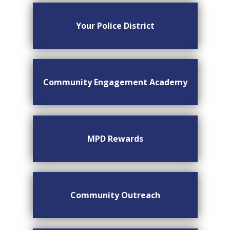
Your Police District
Community Engagement Academy
MPD Rewards
Community Outreach