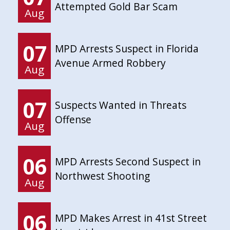
Attempted Gold Bar Scam
Aug
07
MPD Arrests Suspect in Florida
Avenue Armed Robbery
Aug
07
Suspects Wanted in Threats
Offense
Aug
06
MPD Arrests Second Suspect in
Northwest Shooting
Aug
06
MPD Makes Arrest in 41st Street