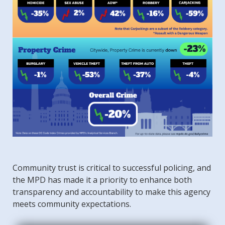
Community trust is critical to successful policing, and
the MPD has made it a priority to enhance both
transparency and accountability to make this agency
meets community expectations.