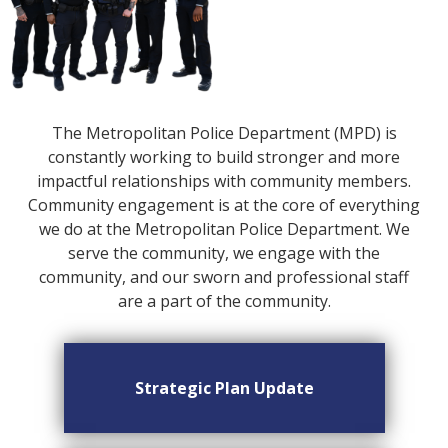
The Metropolitan Police Department (MPD) is
constantly working to build stronger and more
impactful relationships with community members.
Community engagement is at the core of everything
we do at the Metropolitan Police Department. We
serve the community, we engage with the
community, and our sworn and professional staff
are a part of the community.
Strategic Plan Update