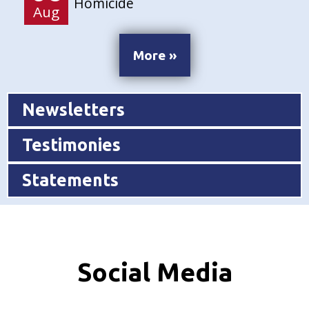
Homicide
Aug
More »
Newsletters
Testimonies
Statements
Social Media