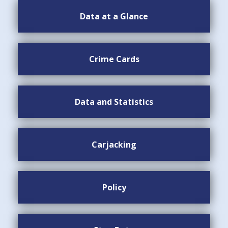
Data at a Glance
Crime Cards
Data and Statistics
Carjacking
Policy