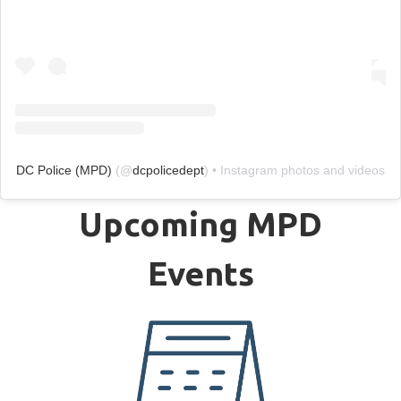
DC Police (MPD)
(@
dcpolicedept
) • Instagram photos and videos