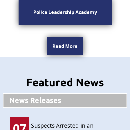
Police Leadership Academy
Read More
Featured News
News Releases
07
Suspects Arrested in an