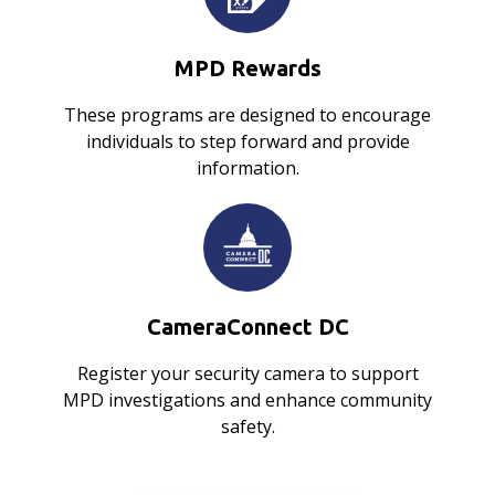
MPD Rewards
These programs are designed to encourage
individuals to step forward and provide
information.
CameraConnect DC
Register your security camera to support
MPD investigations and enhance community
safety.