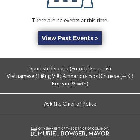
There are no events at this time.
View Past Events >
Spanish (Español)
French (Français)
Vietnamese (Tiếng Việt)
Amharic (አማርኛ)
Chinese (中文)
Korean (한국어)
Ask the Chief of Police