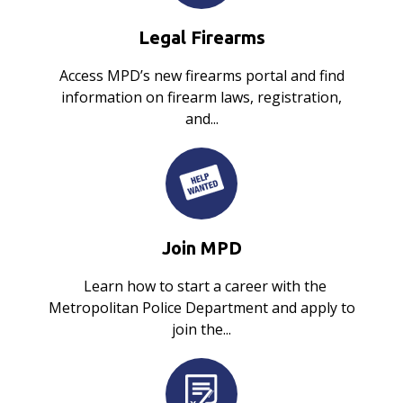
Legal Firearms
Access MPD’s new firearms portal and find
information on firearm laws, registration,
and...
Join MPD
Learn how to start a career with the
Metropolitan Police Department and apply to
join the...