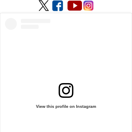
View this profile on Instagram