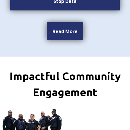
Stop Data
Read More
Impactful Community
Engagement