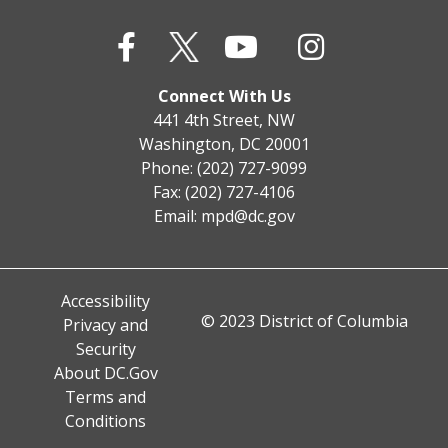
Connect With Us
441 4th Street, NW
Washington, DC 20001
Phone: (202) 727-9099
Fax: (202) 727-4106
Email:
mpd@dc.gov
Accessibility
© 2023 District of Columbia
Privacy and
Security
About DC.Gov
Terms and
Conditions