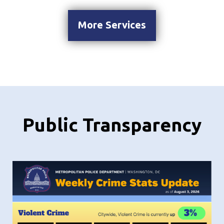
More Services
Public Transparency