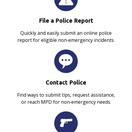
File a Police Report
Quickly and easily submit an online police
report for eligible non‑emergency incidents.
Contact Police
Find ways to submit tips, request assistance,
or reach MPD for non‑emergency needs.