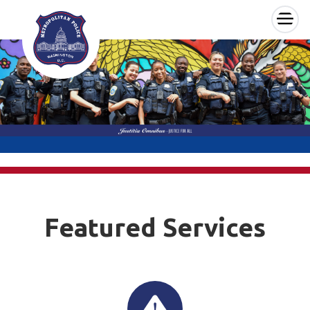
×
Skip to main content
Featured Services