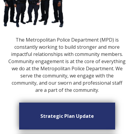
The Metropolitan Police Department (MPD) is
constantly working to build stronger and more
impactful relationships with community members.
Community engagement is at the core of everything
we do at the Metropolitan Police Department. We
serve the community, we engage with the
community, and our sworn and professional staff
are a part of the community.
Strategic Plan Update