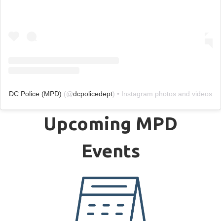
DC Police (MPD)
(@
dcpolicedept
) • Instagram photos and videos