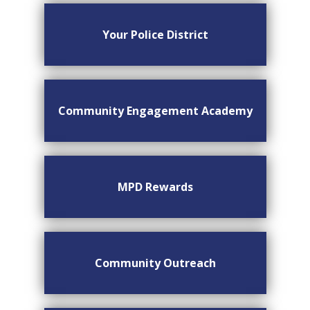
Your Police District
Community Engagement Academy
MPD Rewards
Community Outreach