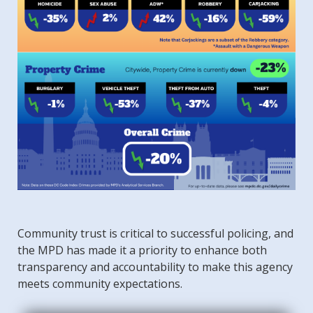
Community trust is critical to successful policing, and
the MPD has made it a priority to enhance both
transparency and accountability to make this agency
meets community expectations.