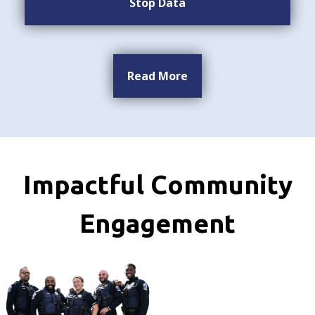
Stop Data
Read More
Impactful Community
Engagement