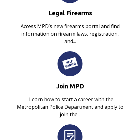
Legal Firearms
Access MPD’s new firearms portal and find
information on firearm laws, registration,
and...
Join MPD
Learn how to start a career with the
Metropolitan Police Department and apply to
join the...