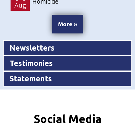
Homicide
Aug
More »
Newsletters
Testimonies
Statements
Social Media