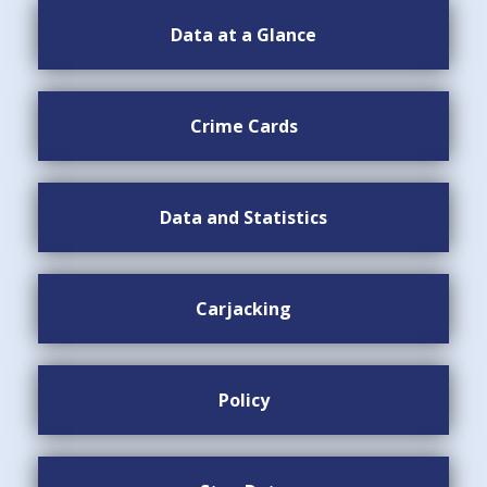
Data at a Glance
Crime Cards
Data and Statistics
Carjacking
Policy