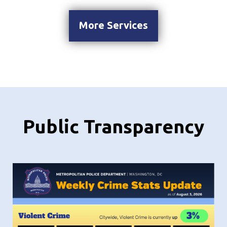
More Services
Public Transparency