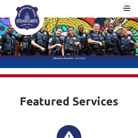
×
Skip to main content
Featured Services