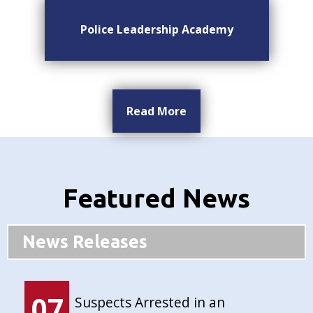
Police Leadership Academy
Read More
Featured News
News Releases
07
Suspects Arrested in an