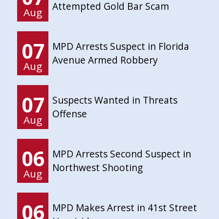
Attempted Gold Bar Scam
Aug
07
MPD Arrests Suspect in Florida
Avenue Armed Robbery
Aug
07
Suspects Wanted in Threats
Offense
Aug
06
MPD Arrests Second Suspect in
Northwest Shooting
Aug
06
MPD Makes Arrest in 41st Street