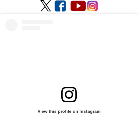
View this profile on Instagram