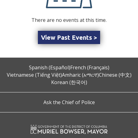
There are no events at this time.
View Past Events >
Spanish (Español)
French (Français)
Vietnamese (Tiếng Việt)
Amharic (አማርኛ)
Chinese (中文)
Korean (한국어)
Ask the Chief of Police