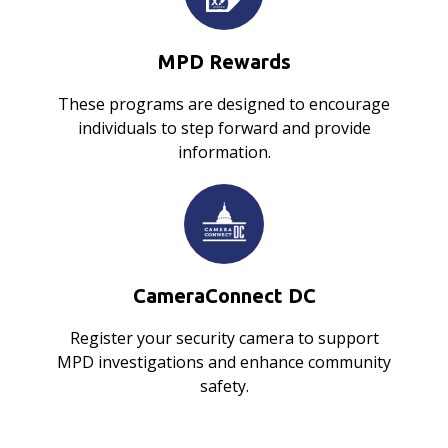
MPD Rewards
These programs are designed to encourage
individuals to step forward and provide
information.
CameraConnect DC
Register your security camera to support
MPD investigations and enhance community
safety.