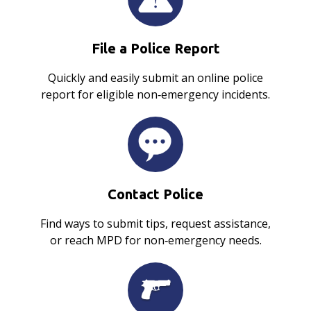
File a Police Report
Quickly and easily submit an online police
report for eligible non‑emergency incidents.
Contact Police
Find ways to submit tips, request assistance,
or reach MPD for non‑emergency needs.