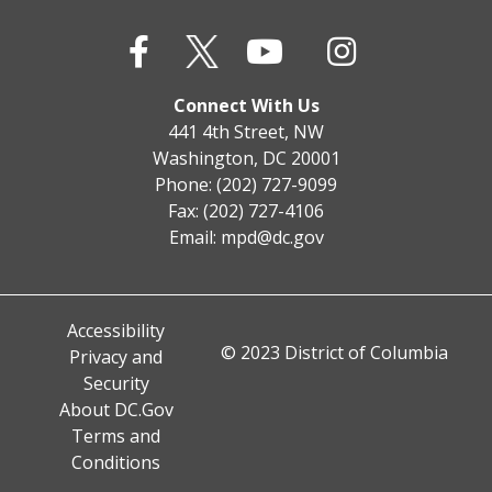
Connect With Us
441 4th Street, NW
Washington, DC 20001
Phone: (202) 727-9099
Fax: (202) 727-4106
Email:
mpd@dc.gov
Accessibility
© 2023 District of Columbia
Privacy and
Security
About DC.Gov
Terms and
Conditions