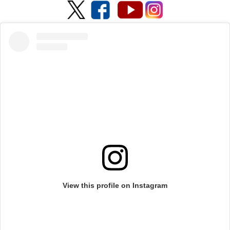
View this profile on Instagram