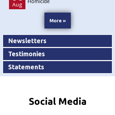
Homicide
Aug
More »
Newsletters
Testimonies
Statements
Social Media