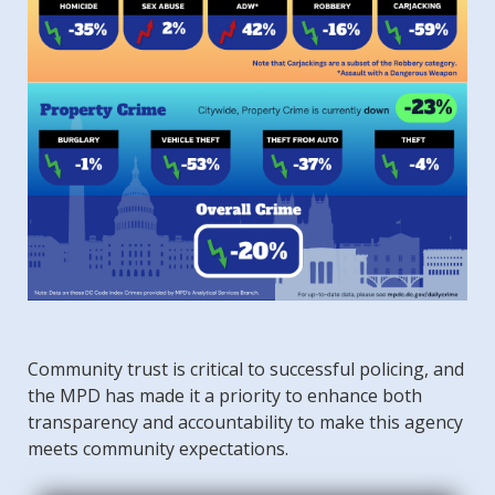
Community trust is critical to successful policing, and
the MPD has made it a priority to enhance both
transparency and accountability to make this agency
meets community expectations.