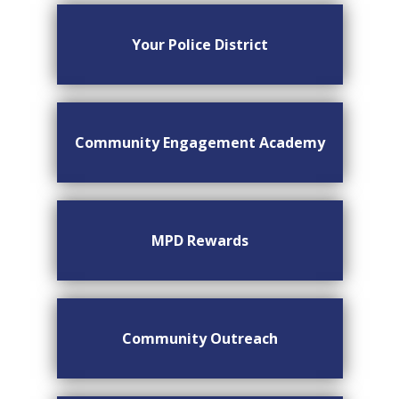
Your Police District
Community Engagement Academy
MPD Rewards
Community Outreach