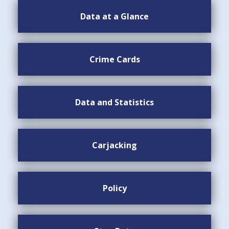
Data at a Glance
Crime Cards
Data and Statistics
Carjacking
Policy