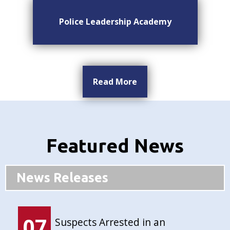
Police Leadership Academy
Read More
Featured News
News Releases
07
Suspects Arrested in an