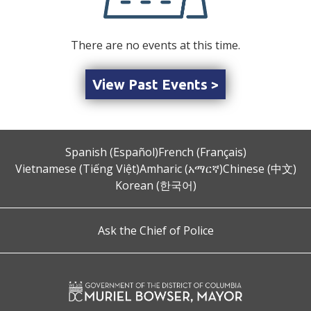
There are no events at this time.
View Past Events >
Spanish (Español)
French (Français)
Vietnamese (Tiếng Việt)
Amharic (አማርኛ)
Chinese (中文)
Korean (한국어)
Ask the Chief of Police