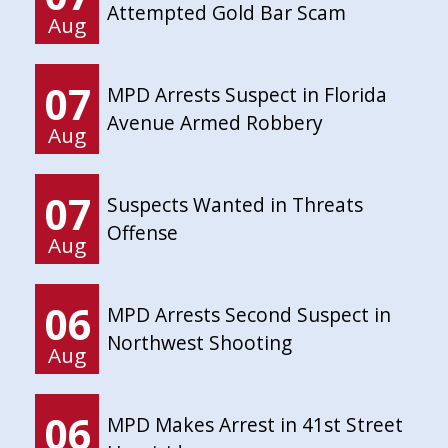
Attempted Gold Bar Scam
Aug
07
MPD Arrests Suspect in Florida
Avenue Armed Robbery
Aug
07
Suspects Wanted in Threats
Offense
Aug
06
MPD Arrests Second Suspect in
Northwest Shooting
Aug
06
MPD Makes Arrest in 41st Street