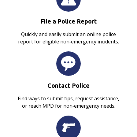
File a Police Report
Quickly and easily submit an online police
report for eligible non‑emergency incidents.
Contact Police
Find ways to submit tips, request assistance,
or reach MPD for non‑emergency needs.