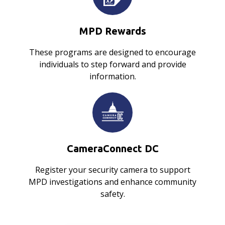
MPD Rewards
These programs are designed to encourage
individuals to step forward and provide
information.
CameraConnect DC
Register your security camera to support
MPD investigations and enhance community
safety.