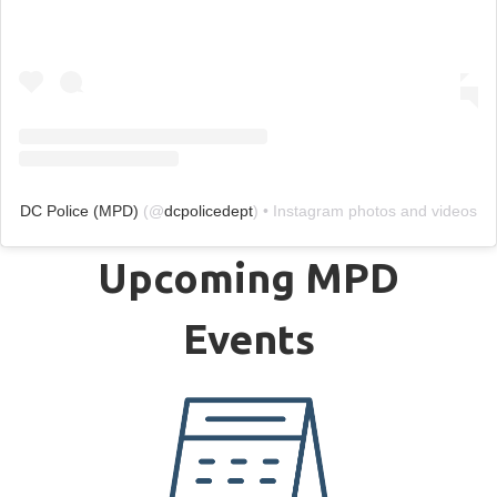
DC Police (MPD)
(@
dcpolicedept
) • Instagram photos and videos