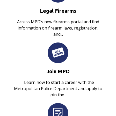
Legal Firearms
Access MPD’s new firearms portal and find
information on firearm laws, registration,
and...
Join MPD
Learn how to start a career with the
Metropolitan Police Department and apply to
join the...