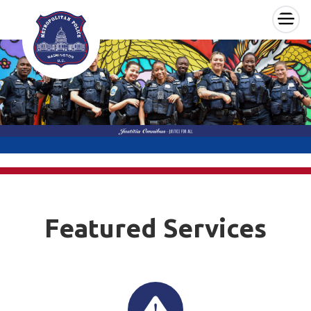
×
Skip to main content
Featured Services