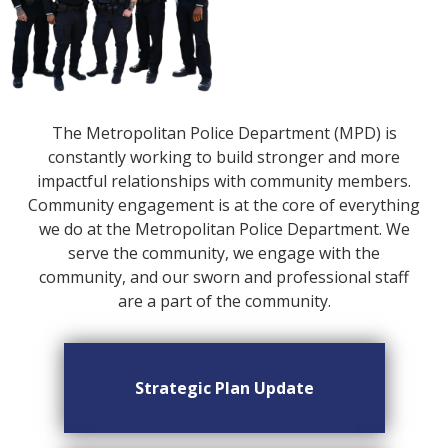
The Metropolitan Police Department (MPD) is
constantly working to build stronger and more
impactful relationships with community members.
Community engagement is at the core of everything
we do at the Metropolitan Police Department. We
serve the community, we engage with the
community, and our sworn and professional staff
are a part of the community.
Strategic Plan Update