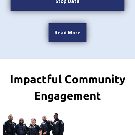
Stop Data
Read More
Impactful Community
Engagement