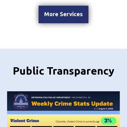
More Services
Public Transparency