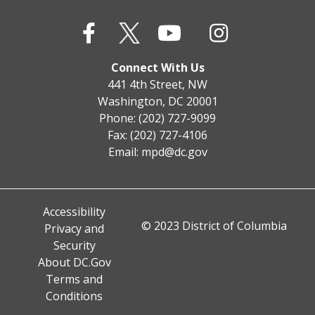
Connect With Us
441 4th Street, NW
Washington, DC 20001
Phone: (202) 727-9099
Fax: (202) 727-4106
Email:
mpd@dc.gov
Accessibility
© 2023 District of Columbia
Privacy and
Security
About DC.Gov
Terms and
Conditions