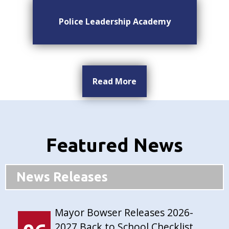
Police Leadership Academy
Read More
Featured News
News Releases
Mayor Bowser Releases 2026-
2027 Back to School Checklist,