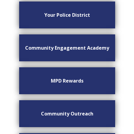
Your Police District
Community Engagement Academy
MPD Rewards
Community Outreach