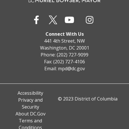
Connect With Us
441 4th Street, NW
Washington, DC 20001
Phone: (202) 727-9099
Fax: (202) 727-4106
Email:
mpd@dc.gov
Accessibility
© 2023 District of Columbia
Privacy and
Security
About DC.Gov
Terms and
Conditions