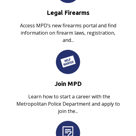
Legal Firearms
Access MPD’s new firearms portal and find
information on firearm laws, registration,
and...
Join MPD
Learn how to start a career with the
Metropolitan Police Department and apply to
join the...