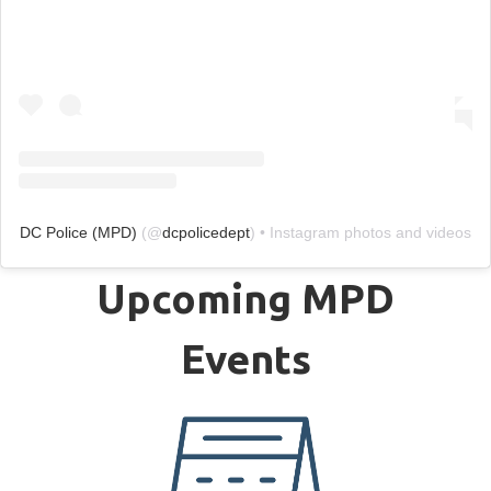
DC Police (MPD)
(@
dcpolicedept
) • Instagram photos and videos