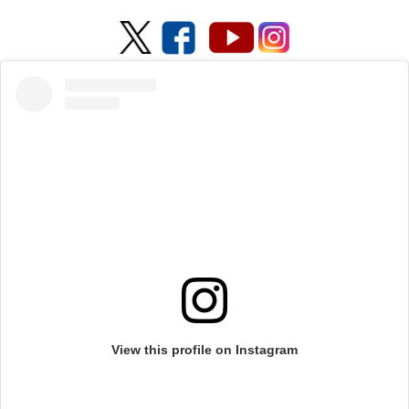
View this profile on Instagram