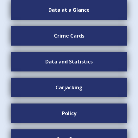
Data at a Glance
Crime Cards
Data and Statistics
Carjacking
Policy