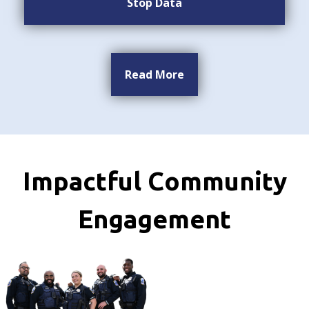
Stop Data
Read More
Impactful Community
Engagement