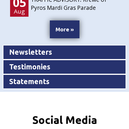
05
Pyros Mardi Gras Parade
Aug
More »
Newsletters
Testimonies
Statements
Social Media