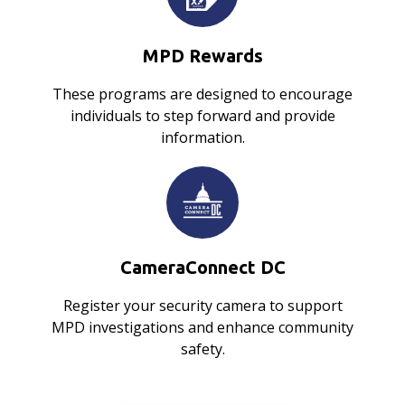
MPD Rewards
These programs are designed to encourage
individuals to step forward and provide
information.
CameraConnect DC
Register your security camera to support
MPD investigations and enhance community
safety.