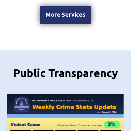
More Services
Public Transparency