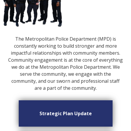
The Metropolitan Police Department (MPD) is
constantly working to build stronger and more
impactful relationships with community members.
Community engagement is at the core of everything
we do at the Metropolitan Police Department. We
serve the community, we engage with the
community, and our sworn and professional staff
are a part of the community.
Strategic Plan Update