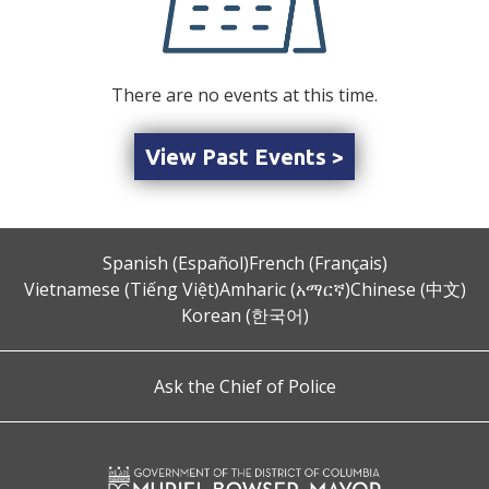
There are no events at this time.
View Past Events >
Spanish (Español)
French (Français)
Vietnamese (Tiếng Việt)
Amharic (አማርኛ)
Chinese (中文)
Korean (한국어)
Ask the Chief of Police