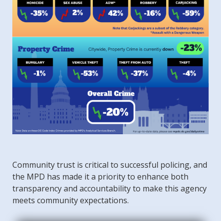
Community trust is critical to successful policing, and
the MPD has made it a priority to enhance both
transparency and accountability to make this agency
meets community expectations.