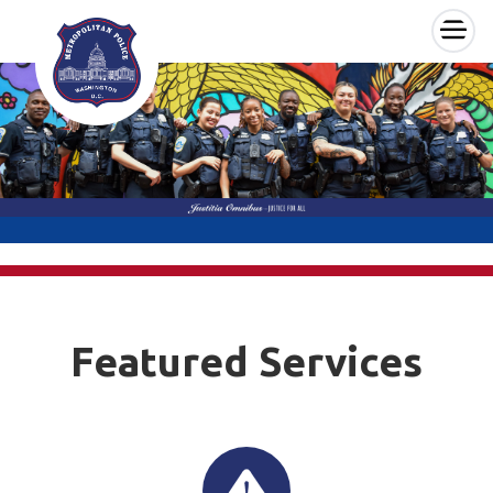
×
Skip to main content
Featured Services