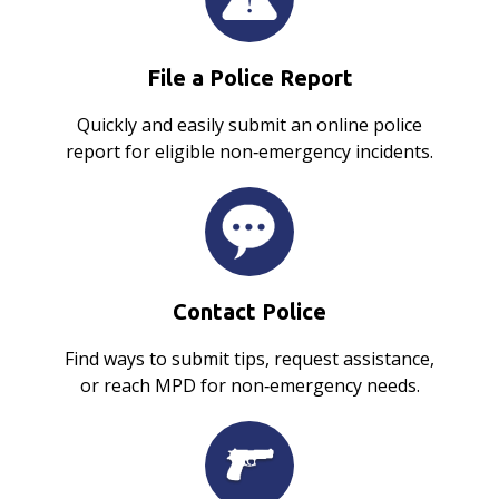
File a Police Report
Quickly and easily submit an online police
report for eligible non‑emergency incidents.
Contact Police
Find ways to submit tips, request assistance,
or reach MPD for non‑emergency needs.