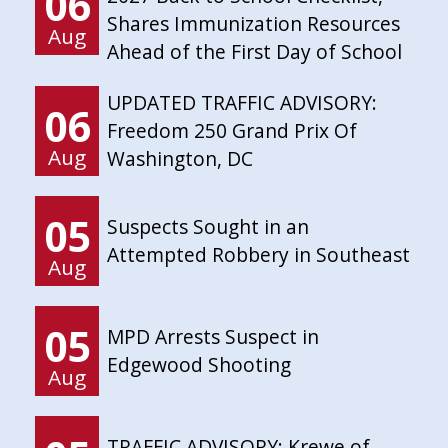
06
Shares Immunization Resources
Aug
Ahead of the First Day of School
UPDATED TRAFFIC ADVISORY:
06
Freedom 250 Grand Prix Of
Aug
Washington, DC
05
Suspects Sought in an
Attempted Robbery in Southeast
Aug
05
MPD Arrests Suspect in
Edgewood Shooting
Aug
TRAFFIC ADVISORY: Krewe of