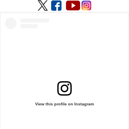
View this profile on Instagram