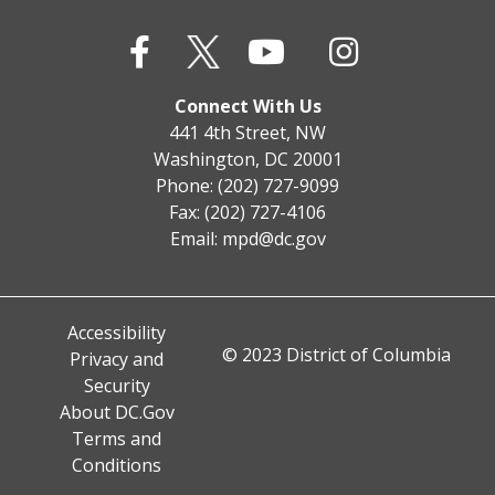
Connect With Us
441 4th Street, NW
Washington, DC 20001
Phone: (202) 727-9099
Fax: (202) 727-4106
Email:
mpd@dc.gov
Accessibility
© 2023 District of Columbia
Privacy and
Security
About DC.Gov
Terms and
Conditions