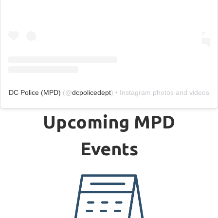
DC Police (MPD)
(@
dcpolicedept
) • Instagram photos and videos