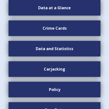
Data at a Glance
Crime Cards
Data and Statistics
Carjacking
Policy