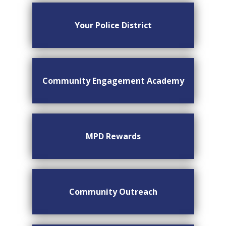
Your Police District
Community Engagement Academy
MPD Rewards
Community Outreach