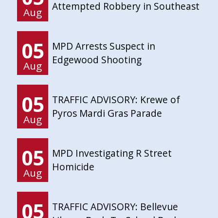
Attempted Robbery in Southeast
Aug
05
MPD Arrests Suspect in
Edgewood Shooting
Aug
05
TRAFFIC ADVISORY: Krewe of
Pyros Mardi Gras Parade
Aug
05
MPD Investigating R Street
Homicide
Aug
05
TRAFFIC ADVISORY: Bellevue