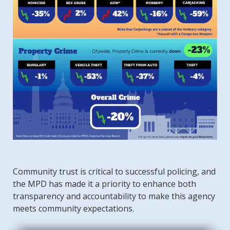
Community trust is critical to successful policing, and
the MPD has made it a priority to enhance both
transparency and accountability to make this agency
meets community expectations.