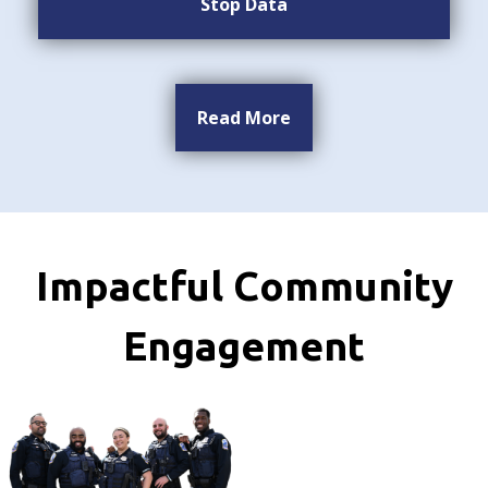
Stop Data
Read More
Impactful Community
Engagement