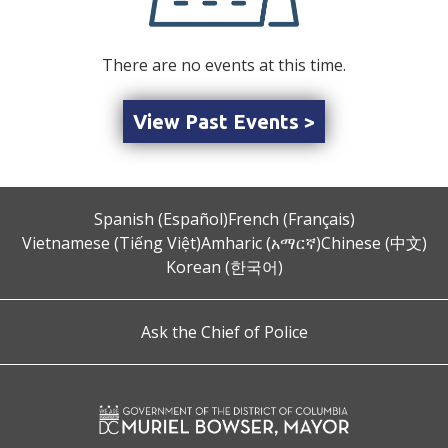
There are no events at this time.
View Past Events >
Spanish (Español)
French (Français)
Vietnamese (Tiếng Việt)
Amharic (አማርኛ)
Chinese (中文)
Korean (한국어)
Ask the Chief of Police