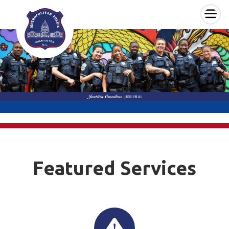
×
Skip to main content
Featured Services