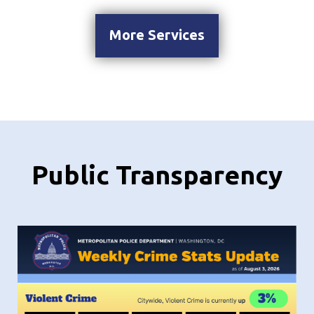
More Services
Public Transparency