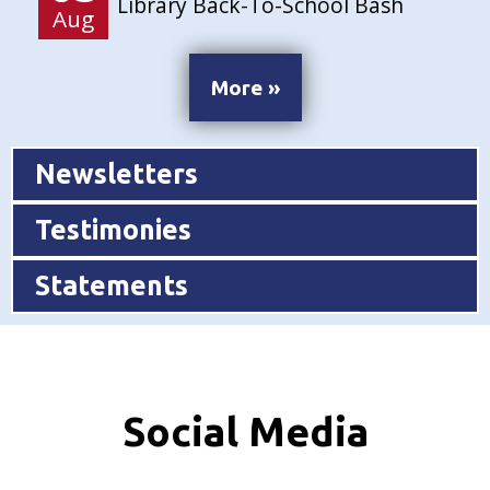
Library Back-To-School Bash
Aug
More »
Newsletters
Testimonies
Statements
Social Media