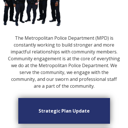
The Metropolitan Police Department (MPD) is
constantly working to build stronger and more
impactful relationships with community members.
Community engagement is at the core of everything
we do at the Metropolitan Police Department. We
serve the community, we engage with the
community, and our sworn and professional staff
are a part of the community.
Strategic Plan Update