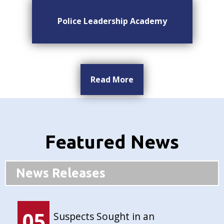
Police Leadership Academy
Read More
Featured News
News Releases
05
Suspects Sought in an