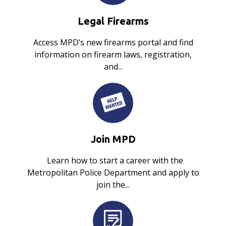
Legal Firearms
Access MPD’s new firearms portal and find
information on firearm laws, registration,
and...
Join MPD
Learn how to start a career with the
Metropolitan Police Department and apply to
join the...