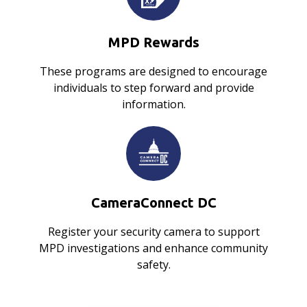
MPD Rewards
These programs are designed to encourage
individuals to step forward and provide
information.
CameraConnect DC
Register your security camera to support
MPD investigations and enhance community
safety.