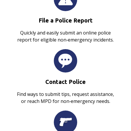
File a Police Report
Quickly and easily submit an online police
report for eligible non‑emergency incidents.
Contact Police
Find ways to submit tips, request assistance,
or reach MPD for non‑emergency needs.