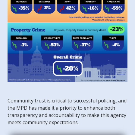
Community trust is critical to successful policing, and
the MPD has made it a priority to enhance both
transparency and accountability to make this agency
meets community expectations.