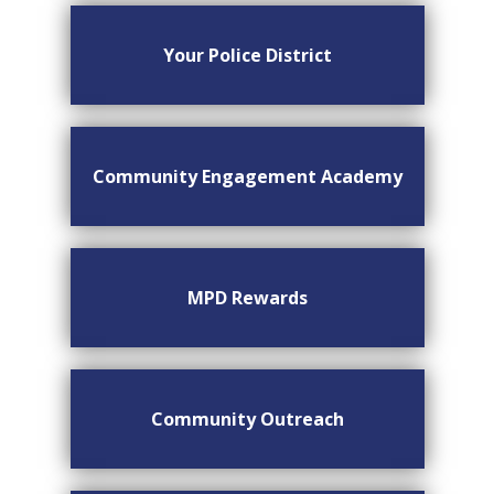
Your Police District
Community Engagement Academy
MPD Rewards
Community Outreach