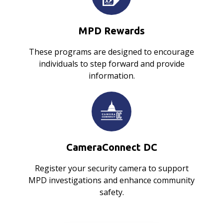
MPD Rewards
These programs are designed to encourage
individuals to step forward and provide
information.
CameraConnect DC
Register your security camera to support
MPD investigations and enhance community
safety.