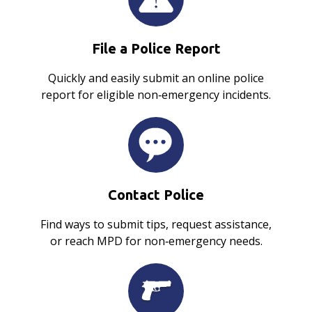
File a Police Report
Quickly and easily submit an online police
report for eligible non‑emergency incidents.
Contact Police
Find ways to submit tips, request assistance,
or reach MPD for non‑emergency needs.