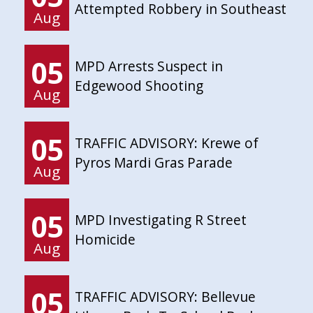
Attempted Robbery in Southeast
Aug
05
MPD Arrests Suspect in
Edgewood Shooting
Aug
05
TRAFFIC ADVISORY: Krewe of
Pyros Mardi Gras Parade
Aug
05
MPD Investigating R Street
Homicide
Aug
05
TRAFFIC ADVISORY: Bellevue