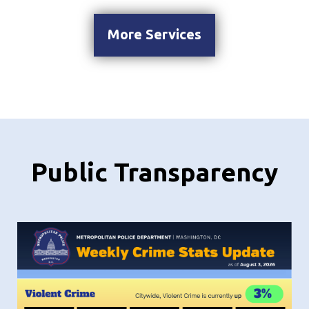
More Services
Public Transparency