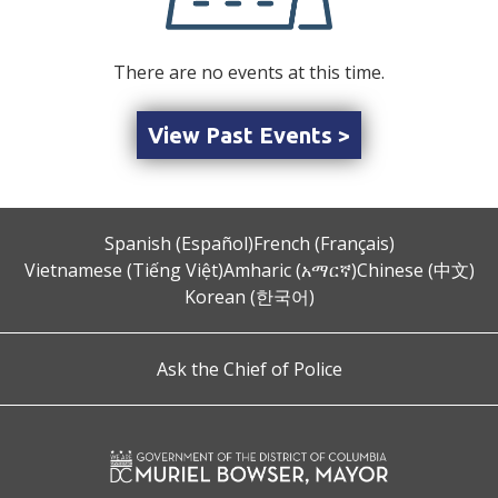
There are no events at this time.
View Past Events >
Spanish (Español)
French (Français)
Vietnamese (Tiếng Việt)
Amharic (አማርኛ)
Chinese (中文)
Korean (한국어)
Ask the Chief of Police