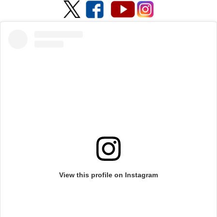
View this profile on Instagram