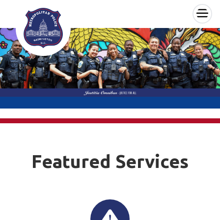
×
Skip to main content
Featured Services