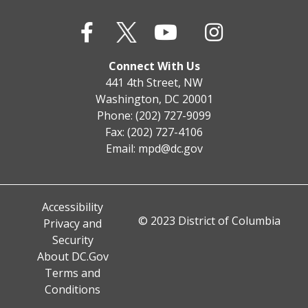
Connect With Us
441 4th Street, NW
Washington, DC 20001
Phone: (202) 727-9099
Fax: (202) 727-4106
Email:
mpd@dc.gov
Accessibility
© 2023 District of Columbia
Privacy and
Security
About DC.Gov
Terms and
Conditions