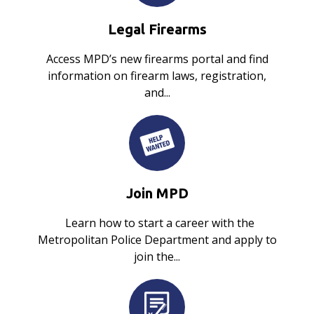
Legal Firearms
Access MPD’s new firearms portal and find
information on firearm laws, registration,
and...
Join MPD
Learn how to start a career with the
Metropolitan Police Department and apply to
join the...