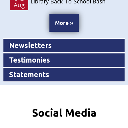
Library Back-To-School Bash
Aug
More »
Newsletters
Testimonies
Statements
Social Media