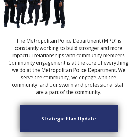
The Metropolitan Police Department (MPD) is
constantly working to build stronger and more
impactful relationships with community members.
Community engagement is at the core of everything
we do at the Metropolitan Police Department. We
serve the community, we engage with the
community, and our sworn and professional staff
are a part of the community.
Strategic Plan Update