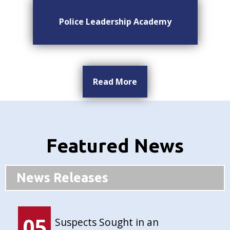
Police Leadership Academy
Read More
Featured News
News Releases
05
Suspects Sought in an