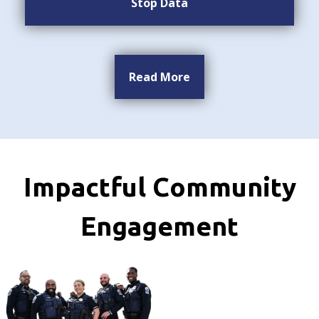
Stop Data
Read More
Impactful Community
Engagement