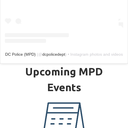
DC Police (MPD)
(@
dcpolicedept
) • Instagram photos and videos