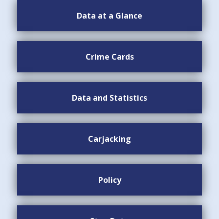
Data at a Glance
Crime Cards
Data and Statistics
Carjacking
Policy