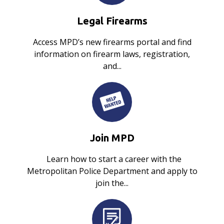
Legal Firearms
Access MPD’s new firearms portal and find
information on firearm laws, registration,
and...
Join MPD
Learn how to start a career with the
Metropolitan Police Department and apply to
join the...