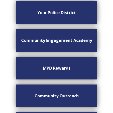
Your Police District
Community Engagement Academy
MPD Rewards
Community Outreach