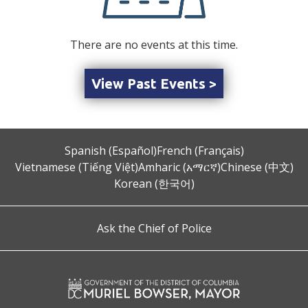
There are no events at this time.
View Past Events >
Spanish (Español)
French (Français)
Vietnamese (Tiếng Việt)
Amharic (አማርኛ)
Chinese (中文)
Korean (한국어)
Ask the Chief of Police