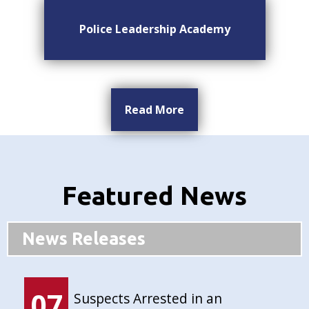
Police Leadership Academy
Read More
Featured News
News Releases
07
Suspects Arrested in an