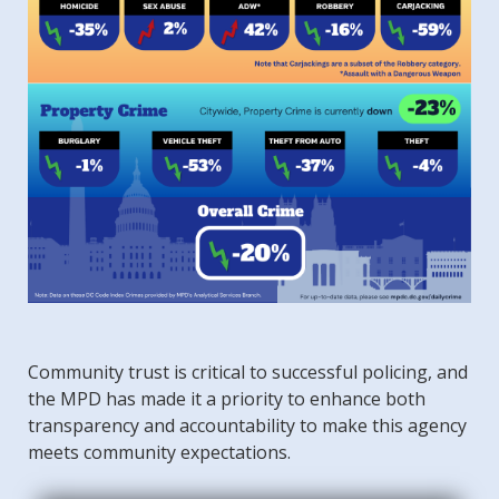
Community trust is critical to successful policing, and
the MPD has made it a priority to enhance both
transparency and accountability to make this agency
meets community expectations.