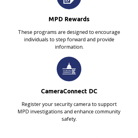
MPD Rewards
These programs are designed to encourage
individuals to step forward and provide
information.
CameraConnect DC
Register your security camera to support
MPD investigations and enhance community
safety.