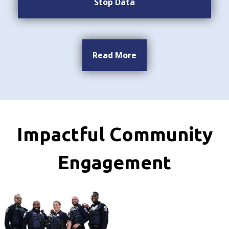
Stop Data
Read More
Impactful Community
Engagement