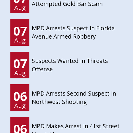
Attempted Gold Bar Scam
Aug
07
MPD Arrests Suspect in Florida
Avenue Armed Robbery
Aug
07
Suspects Wanted in Threats
Offense
Aug
06
MPD Arrests Second Suspect in
Northwest Shooting
Aug
06
MPD Makes Arrest in 41st Street