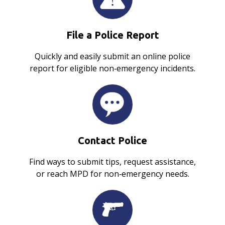
File a Police Report
Quickly and easily submit an online police
report for eligible non‑emergency incidents.
Contact Police
Find ways to submit tips, request assistance,
or reach MPD for non‑emergency needs.