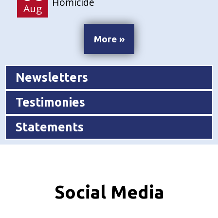
Homicide
Aug
More »
Newsletters
Testimonies
Statements
Social Media