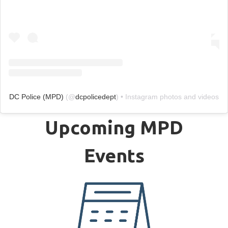
DC Police (MPD)
(@
dcpolicedept
) • Instagram photos and videos