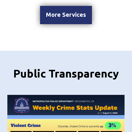
More Services
Public Transparency