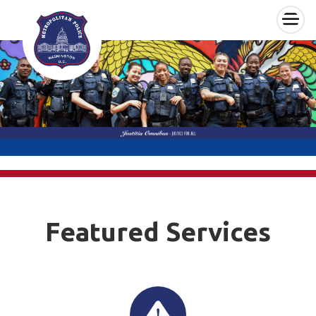
×
Skip to main content
Featured Services