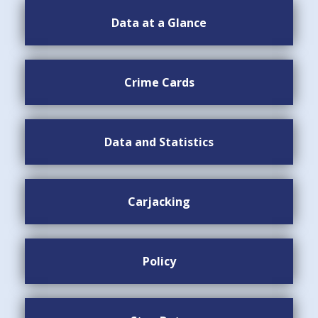
Data at a Glance
Crime Cards
Data and Statistics
Carjacking
Policy