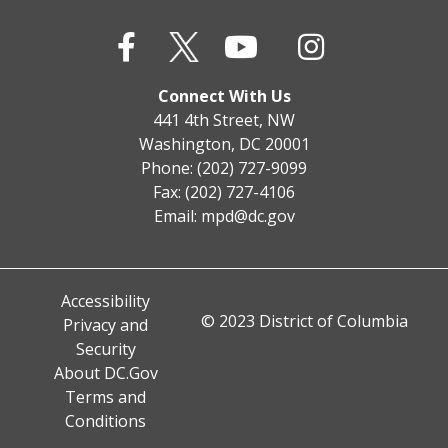
Connect With Us
441 4th Street, NW
Washington, DC 20001
Phone: (202) 727-9099
Fax: (202) 727-4106
Email:
mpd@dc.gov
Accessibility
© 2023 District of Columbia
Privacy and
Security
About DC.Gov
Terms and
Conditions