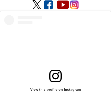
View this profile on Instagram