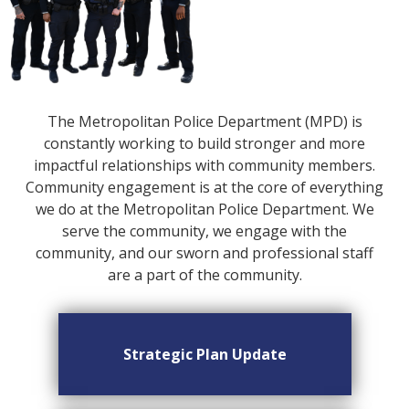
The Metropolitan Police Department (MPD) is
constantly working to build stronger and more
impactful relationships with community members.
Community engagement is at the core of everything
we do at the Metropolitan Police Department. We
serve the community, we engage with the
community, and our sworn and professional staff
are a part of the community.
Strategic Plan Update