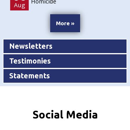
Homicide
Aug
More »
Newsletters
Testimonies
Statements
Social Media