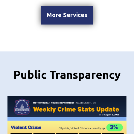
More Services
Public Transparency