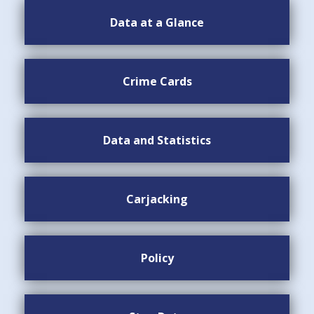
Data at a Glance
Crime Cards
Data and Statistics
Carjacking
Policy