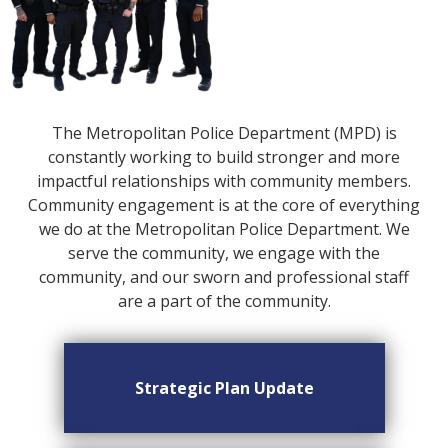
The Metropolitan Police Department (MPD) is
constantly working to build stronger and more
impactful relationships with community members.
Community engagement is at the core of everything
we do at the Metropolitan Police Department. We
serve the community, we engage with the
community, and our sworn and professional staff
are a part of the community.
Strategic Plan Update