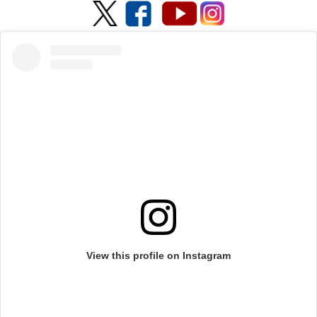
View this profile on Instagram