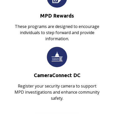
MPD Rewards
These programs are designed to encourage
individuals to step forward and provide
information.
CameraConnect DC
Register your security camera to support
MPD investigations and enhance community
safety.