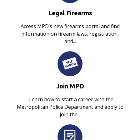
Legal Firearms
Access MPD’s new firearms portal and find
information on firearm laws, registration,
and...
Join MPD
Learn how to start a career with the
Metropolitan Police Department and apply to
join the...