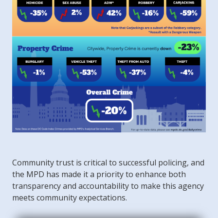
Community trust is critical to successful policing, and
the MPD has made it a priority to enhance both
transparency and accountability to make this agency
meets community expectations.