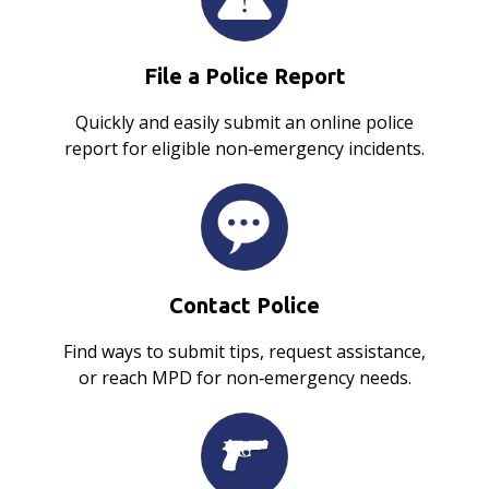
File a Police Report
Quickly and easily submit an online police
report for eligible non‑emergency incidents.
Contact Police
Find ways to submit tips, request assistance,
or reach MPD for non‑emergency needs.