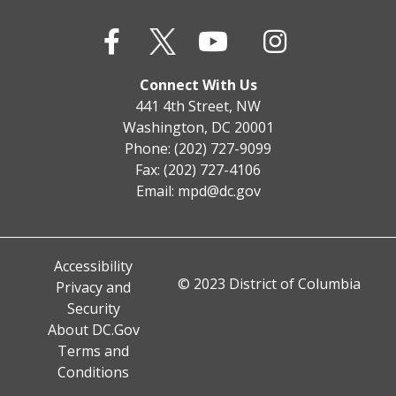
Connect With Us
441 4th Street, NW
Washington, DC 20001
Phone: (202) 727-9099
Fax: (202) 727-4106
Email:
mpd@dc.gov
Accessibility
© 2023 District of Columbia
Privacy and
Security
About DC.Gov
Terms and
Conditions