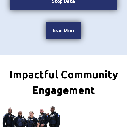
Stop Data
Read More
Impactful Community
Engagement