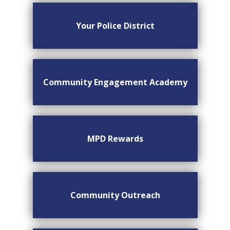
Your Police District
Community Engagement Academy
MPD Rewards
Community Outreach