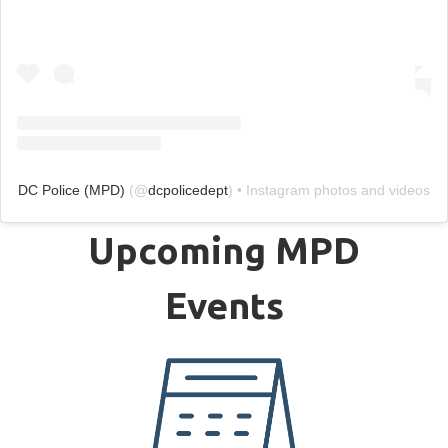
DC Police (MPD)
(@
dcpolicedept
) • Instagram photos and videos