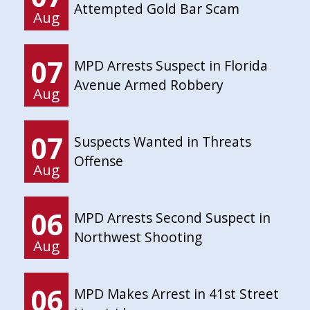
Attempted Gold Bar Scam
Aug
07
MPD Arrests Suspect in Florida
Avenue Armed Robbery
Aug
07
Suspects Wanted in Threats
Offense
Aug
06
MPD Arrests Second Suspect in
Northwest Shooting
Aug
06
MPD Makes Arrest in 41st Street