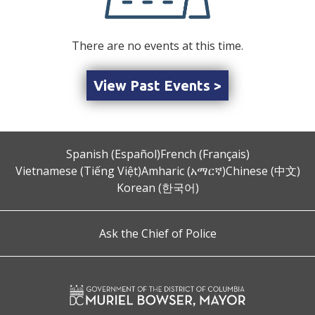
There are no events at this time.
View Past Events >
Spanish (Español)
French (Français)
Vietnamese (Tiếng Việt)
Amharic (አማርኛ)
Chinese (中文)
Korean (한국어)
Ask the Chief of Police