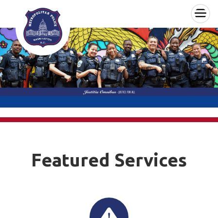
×
Skip to main content
Featured Services