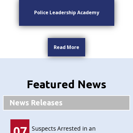
Police Leadership Academy
Read More
Featured News
News Releases
07
Suspects Arrested in an