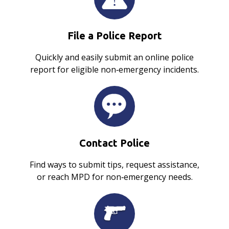
File a Police Report
Quickly and easily submit an online police
report for eligible non‑emergency incidents.
Contact Police
Find ways to submit tips, request assistance,
or reach MPD for non‑emergency needs.