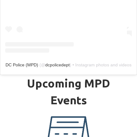
DC Police (MPD)
(@
dcpolicedept
) • Instagram photos and videos