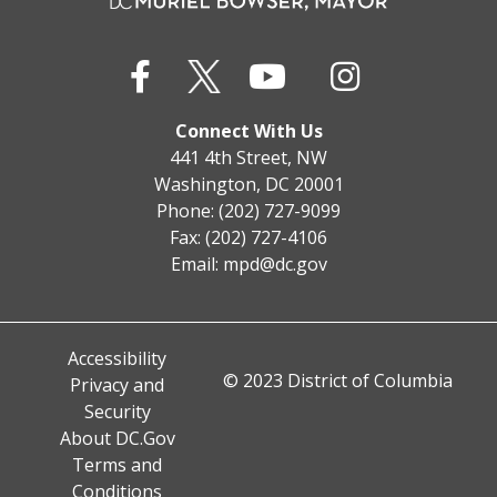
Connect With Us
441 4th Street, NW
Washington, DC 20001
Phone: (202) 727-9099
Fax: (202) 727-4106
Email:
mpd@dc.gov
Accessibility
© 2023 District of Columbia
Privacy and
Security
About DC.Gov
Terms and
Conditions