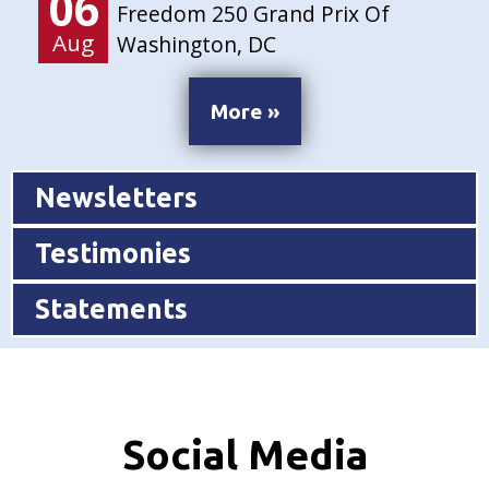
06
Freedom 250 Grand Prix Of
Aug
Washington, DC
More »
Newsletters
Testimonies
Statements
Social Media