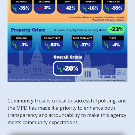
Community trust is critical to successful policing, and
the MPD has made it a priority to enhance both
transparency and accountability to make this agency
meets community expectations.