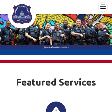
×
Skip to main content
Featured Services