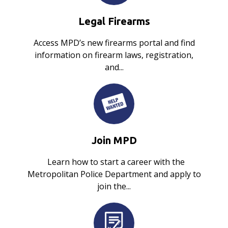
Legal Firearms
Access MPD’s new firearms portal and find
information on firearm laws, registration,
and...
Join MPD
Learn how to start a career with the
Metropolitan Police Department and apply to
join the...