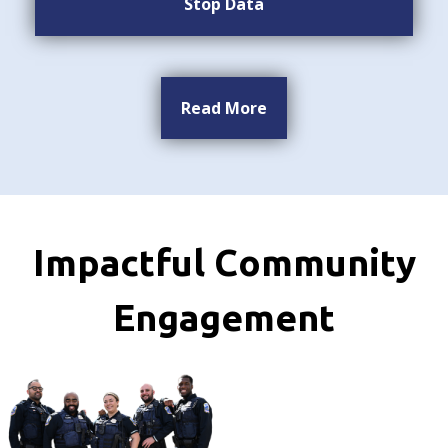
Stop Data
Read More
Impactful Community
Engagement