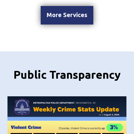
More Services
Public Transparency