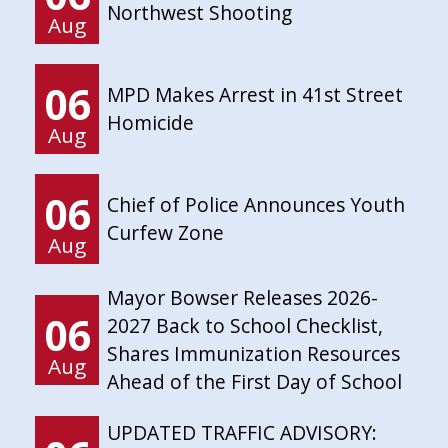
Northwest Shooting
Aug
06
MPD Makes Arrest in 41st Street
Homicide
Aug
06
Chief of Police Announces Youth
Curfew Zone
Aug
Mayor Bowser Releases 2026-
06
2027 Back to School Checklist,
Shares Immunization Resources
Aug
Ahead of the First Day of School
UPDATED TRAFFIC ADVISORY: