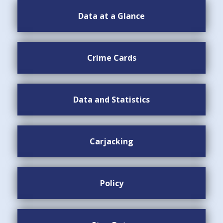
Data at a Glance
Crime Cards
Data and Statistics
Carjacking
Policy