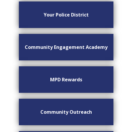
Your Police District
Community Engagement Academy
MPD Rewards
Community Outreach