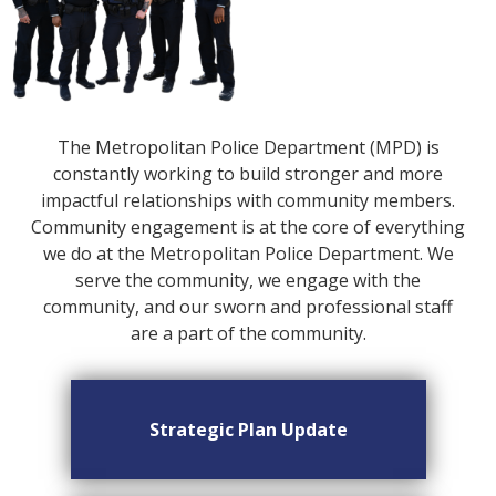
The Metropolitan Police Department (MPD) is
constantly working to build stronger and more
impactful relationships with community members.
Community engagement is at the core of everything
we do at the Metropolitan Police Department. We
serve the community, we engage with the
community, and our sworn and professional staff
are a part of the community.
Strategic Plan Update