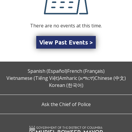
There are no events at this time.
View Past Events >
Spanish (Español)
French (Français)
Vietnamese (Tiếng Việt)
Amharic (አማርኛ)
Chinese (中文)
Korean (한국어)
Ask the Chief of Police