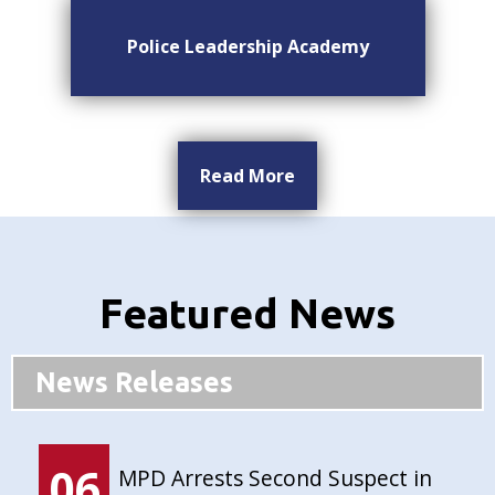
Police Leadership Academy
Read More
Featured News
News Releases
06
MPD Arrests Second Suspect in