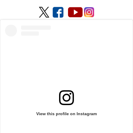
View this profile on Instagram