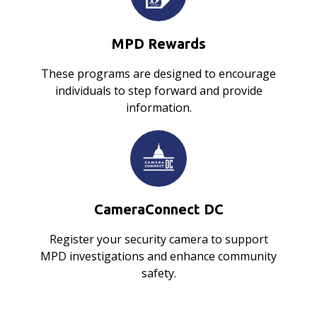
MPD Rewards
These programs are designed to encourage
individuals to step forward and provide
information.
CameraConnect DC
Register your security camera to support
MPD investigations and enhance community
safety.