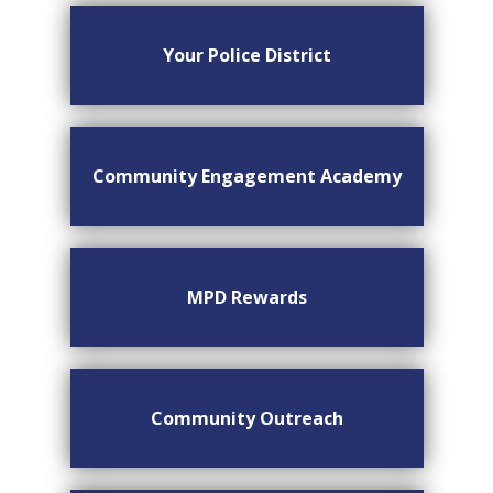
Your Police District
Community Engagement Academy
MPD Rewards
Community Outreach