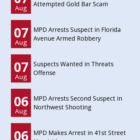
Attempted Gold Bar Scam
Aug
07
MPD Arrests Suspect in Florida
Avenue Armed Robbery
Aug
07
Suspects Wanted in Threats
Offense
Aug
06
MPD Arrests Second Suspect in
Northwest Shooting
Aug
06
MPD Makes Arrest in 41st Street