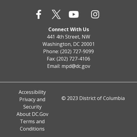
Connect With Us
441 4th Street, NW
Washington, DC 20001
Phone: (202) 727-9099
Fax: (202) 727-4106
Email:
mpd@dc.gov
Accessibility
© 2023 District of Columbia
Privacy and
Security
About DC.Gov
Terms and
Conditions