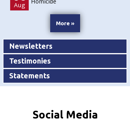
Homicide
Aug
More »
Newsletters
Testimonies
Statements
Social Media