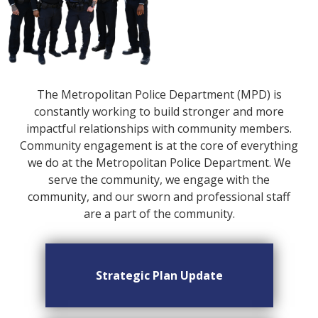
The Metropolitan Police Department (MPD) is
constantly working to build stronger and more
impactful relationships with community members.
Community engagement is at the core of everything
we do at the Metropolitan Police Department. We
serve the community, we engage with the
community, and our sworn and professional staff
are a part of the community.
Strategic Plan Update