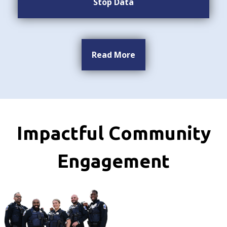
Stop Data
Read More
Impactful Community
Engagement