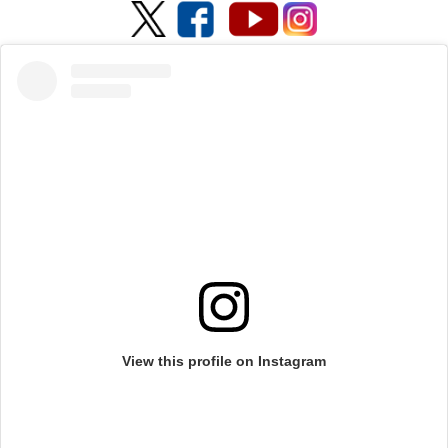
View this profile on Instagram