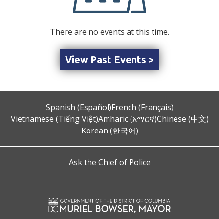
There are no events at this time.
View Past Events >
Spanish (Español)
French (Français)
Vietnamese (Tiếng Việt)
Amharic (አማርኛ)
Chinese (中文)
Korean (한국어)
Ask the Chief of Police