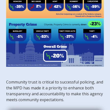
Community trust is critical to successful policing, and
the MPD has made it a priority to enhance both
transparency and accountability to make this agency
meets community expectations.