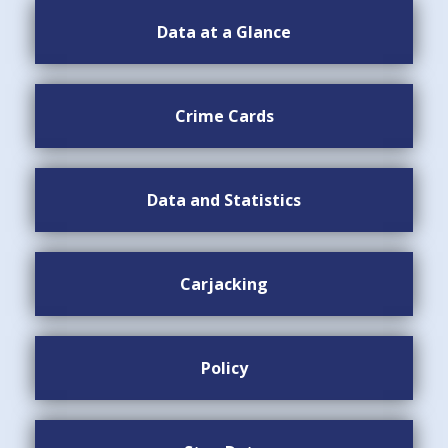
Data at a Glance
Crime Cards
Data and Statistics
Carjacking
Policy