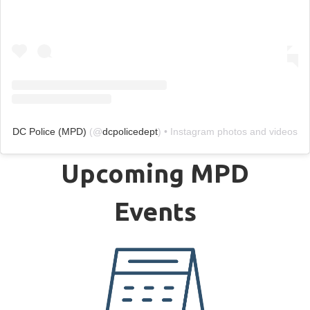
DC Police (MPD)
(@
dcpolicedept
) • Instagram photos and videos