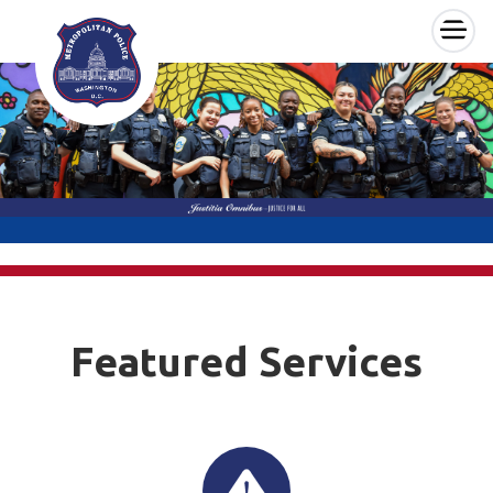
×
Skip to main content
Featured Services