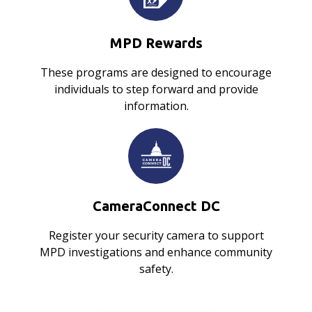
MPD Rewards
These programs are designed to encourage
individuals to step forward and provide
information.
CameraConnect DC
Register your security camera to support
MPD investigations and enhance community
safety.