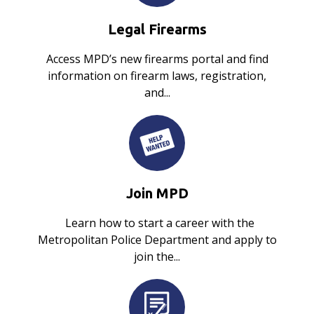
Legal Firearms
Access MPD’s new firearms portal and find
information on firearm laws, registration,
and...
Join MPD
Learn how to start a career with the
Metropolitan Police Department and apply to
join the...