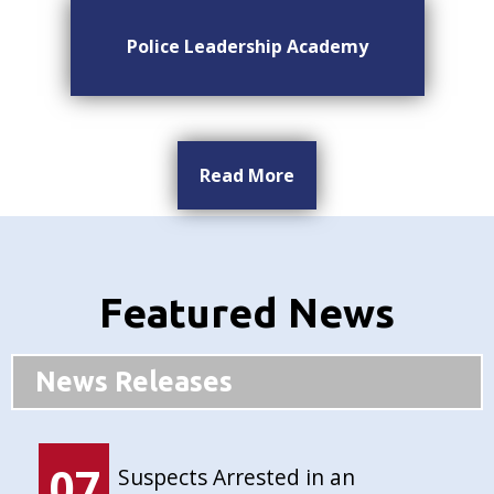
Police Leadership Academy
Read More
Featured News
News Releases
07
Suspects Arrested in an