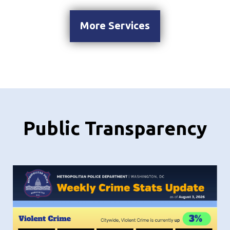
More Services
Public Transparency