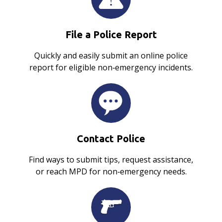
File a Police Report
Quickly and easily submit an online police
report for eligible non‑emergency incidents.
Contact Police
Find ways to submit tips, request assistance,
or reach MPD for non‑emergency needs.