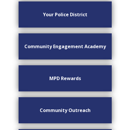
Your Police District
Community Engagement Academy
MPD Rewards
Community Outreach