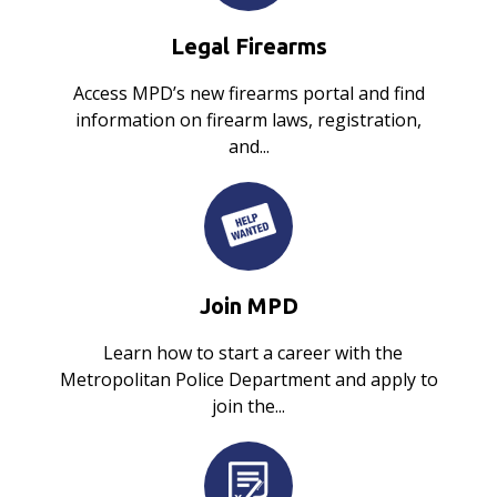
Legal Firearms
Access MPD’s new firearms portal and find
information on firearm laws, registration,
and...
Join MPD
Learn how to start a career with the
Metropolitan Police Department and apply to
join the...