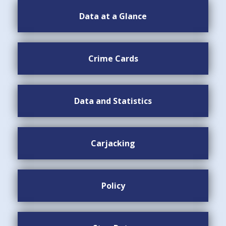
Data at a Glance
Crime Cards
Data and Statistics
Carjacking
Policy