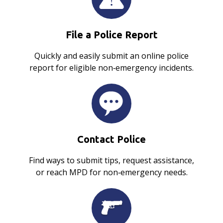
File a Police Report
Quickly and easily submit an online police
report for eligible non‑emergency incidents.
Contact Police
Find ways to submit tips, request assistance,
or reach MPD for non‑emergency needs.