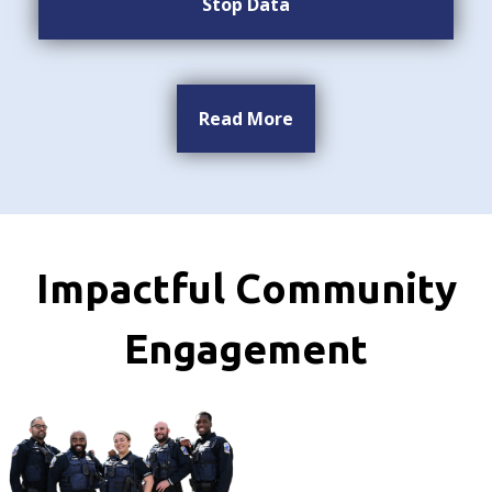
Stop Data
Read More
Impactful Community
Engagement