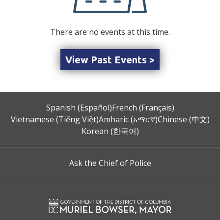
There are no events at this time.
View Past Events >
Spanish (Español)
French (Français)
Vietnamese (Tiếng Việt)
Amharic (አማርኛ)
Chinese (中文)
Korean (한국어)
Ask the Chief of Police