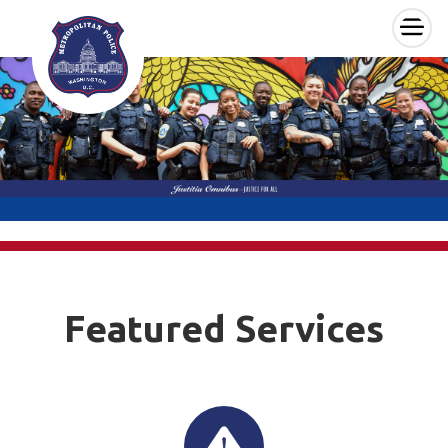
×
Skip to main content
Featured Services