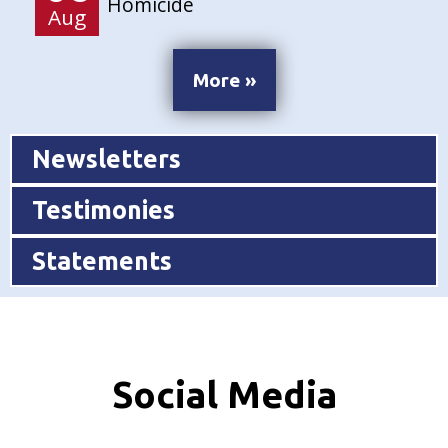
Homicide
Aug
More »
Newsletters
Testimonies
Statements
Social Media