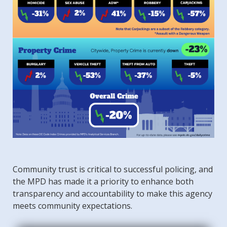
Community trust is critical to successful policing, and
the MPD has made it a priority to enhance both
transparency and accountability to make this agency
meets community expectations.