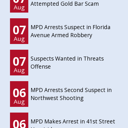
Attempted Gold Bar Scam
Aug
07
MPD Arrests Suspect in Florida
Avenue Armed Robbery
Aug
07
Suspects Wanted in Threats
Offense
Aug
06
MPD Arrests Second Suspect in
Northwest Shooting
Aug
06
MPD Makes Arrest in 41st Street