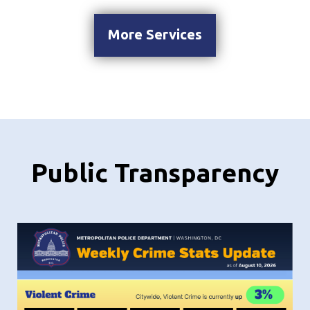
More Services
Public Transparency