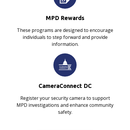
MPD Rewards
These programs are designed to encourage
individuals to step forward and provide
information.
CameraConnect DC
Register your security camera to support
MPD investigations and enhance community
safety.