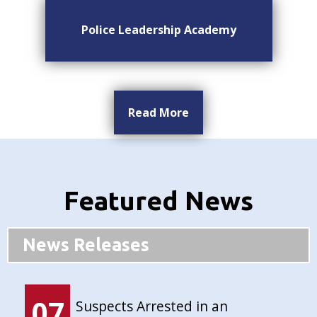
Police Leadership Academy
Read More
Featured News
News Releases
07
Suspects Arrested in an