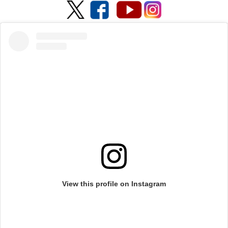
View this profile on Instagram