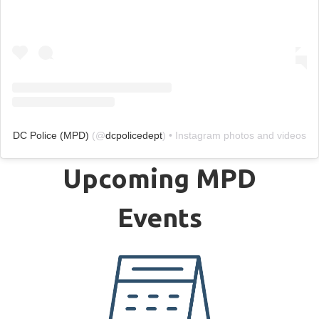
DC Police (MPD)
(@
dcpolicedept
) • Instagram photos and videos