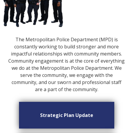
The Metropolitan Police Department (MPD) is
constantly working to build stronger and more
impactful relationships with community members.
Community engagement is at the core of everything
we do at the Metropolitan Police Department. We
serve the community, we engage with the
community, and our sworn and professional staff
are a part of the community.
Strategic Plan Update