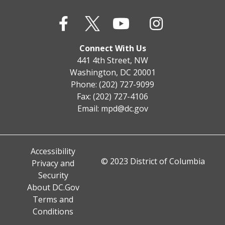
Connect With Us
441 4th Street, NW
Washington, DC 20001
Phone: (202) 727-9099
Fax: (202) 727-4106
Email:
mpd@dc.gov
Accessibility
© 2023 District of Columbia
Privacy and
Security
About DC.Gov
Terms and
Conditions