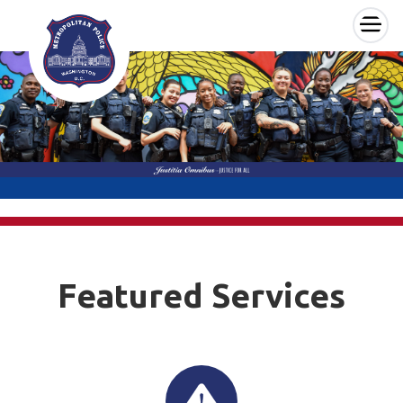
×
Skip to main content
Featured Services