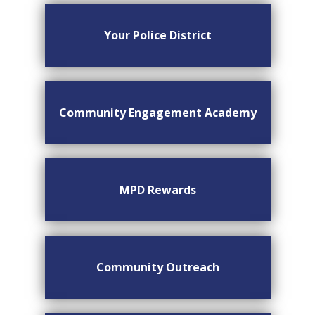
Your Police District
Community Engagement Academy
MPD Rewards
Community Outreach