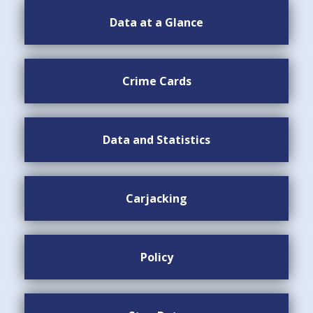
Data at a Glance
Crime Cards
Data and Statistics
Carjacking
Policy