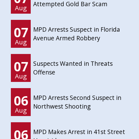
Attempted Gold Bar Scam
Aug
07
MPD Arrests Suspect in Florida
Avenue Armed Robbery
Aug
07
Suspects Wanted in Threats
Offense
Aug
06
MPD Arrests Second Suspect in
Northwest Shooting
Aug
06
MPD Makes Arrest in 41st Street