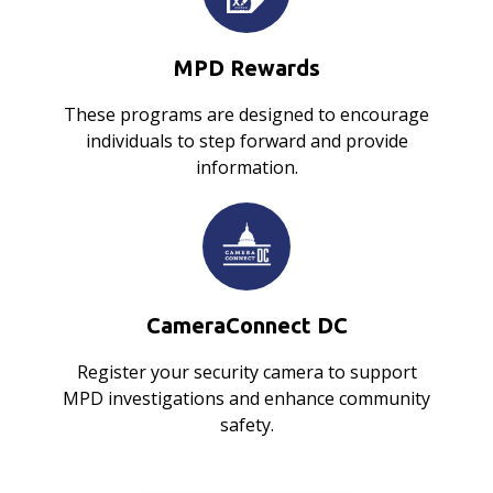
MPD Rewards
These programs are designed to encourage
individuals to step forward and provide
information.
CameraConnect DC
Register your security camera to support
MPD investigations and enhance community
safety.