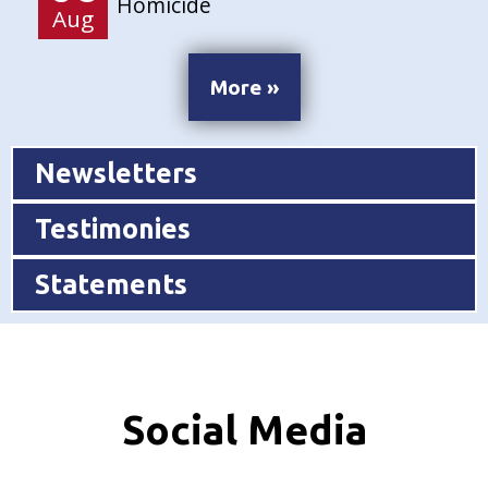
Homicide
Aug
More »
Newsletters
Testimonies
Statements
Social Media