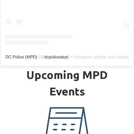
DC Police (MPD)
(@
dcpolicedept
) • Instagram photos and videos