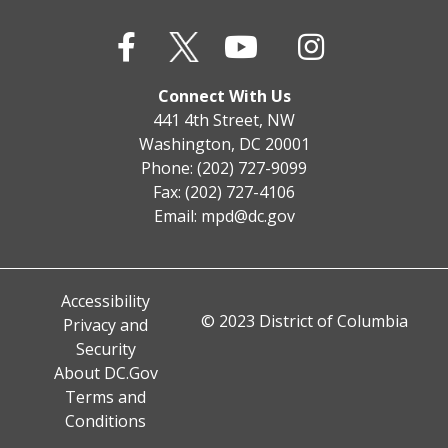
Connect With Us
441 4th Street, NW
Washington, DC 20001
Phone: (202) 727-9099
Fax: (202) 727-4106
Email:
mpd@dc.gov
Accessibility
© 2023 District of Columbia
Privacy and
Security
About DC.Gov
Terms and
Conditions