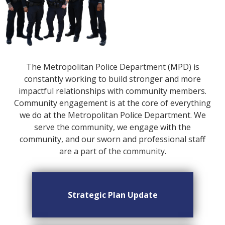
The Metropolitan Police Department (MPD) is
constantly working to build stronger and more
impactful relationships with community members.
Community engagement is at the core of everything
we do at the Metropolitan Police Department. We
serve the community, we engage with the
community, and our sworn and professional staff
are a part of the community.
Strategic Plan Update