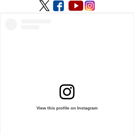
View this profile on Instagram