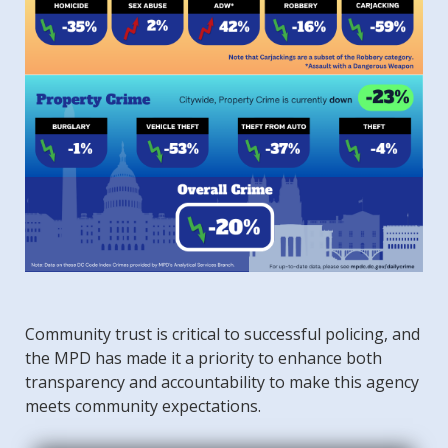
Community trust is critical to successful policing, and
the MPD has made it a priority to enhance both
transparency and accountability to make this agency
meets community expectations.