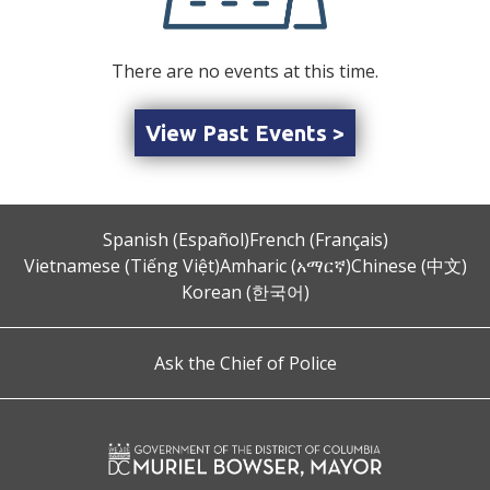
There are no events at this time.
View Past Events >
Spanish (Español)
French (Français)
Vietnamese (Tiếng Việt)
Amharic (አማርኛ)
Chinese (中文)
Korean (한국어)
Ask the Chief of Police