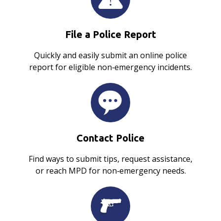
File a Police Report
Quickly and easily submit an online police
report for eligible non‑emergency incidents.
Contact Police
Find ways to submit tips, request assistance,
or reach MPD for non‑emergency needs.