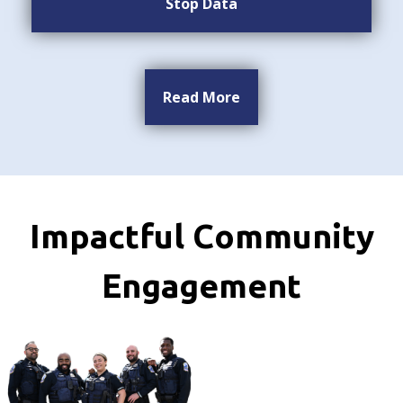
Stop Data
Read More
Impactful Community
Engagement