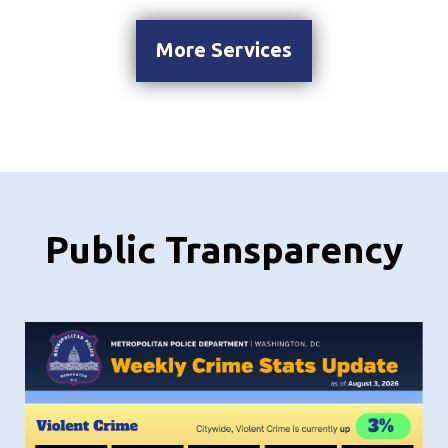
More Services
Public Transparency