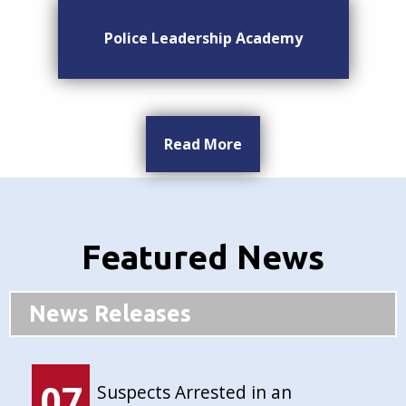
Police Leadership Academy
Read More
Featured News
News Releases
07
Suspects Arrested in an