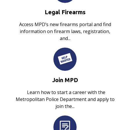
Legal Firearms
Access MPD’s new firearms portal and find
information on firearm laws, registration,
and...
Join MPD
Learn how to start a career with the
Metropolitan Police Department and apply to
join the...