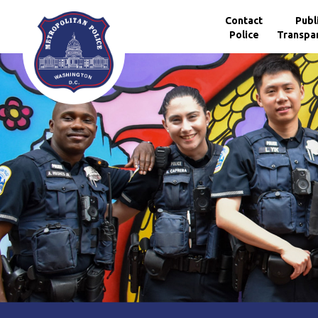
Skip to main content
Contact
Publ
Police
Transpa