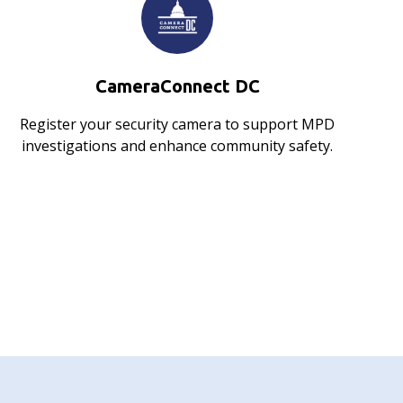
CameraConnect DC
Register your security camera to support MPD
investigations and enhance community safety.