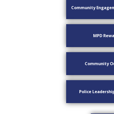
Community Engage
MPD Rewa
Community O
Police Leadersh