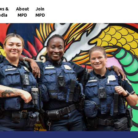
×
ws &
About
Join
dia
MPD
MPD