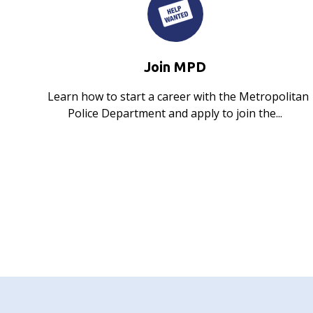
Join MPD
Learn how to start a career with the Metropolitan
Police Department and apply to join the...