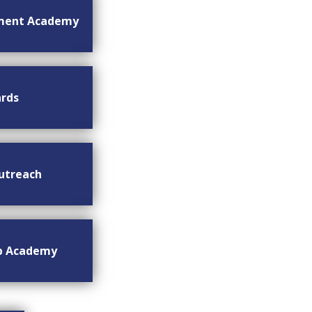
ment Academy
rds
utreach
ip Academy