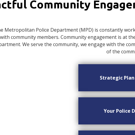
ctful Community Engag
e Metropolitan Police Department (MPD) is constantly worki
with community members. Community engagement is at the c
artment. We serve the community, we engage with the commu
of the commu
Strategic Pla
Your Police D