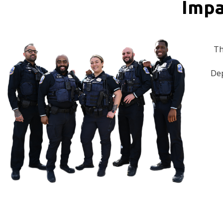
Impa
Th
Dep