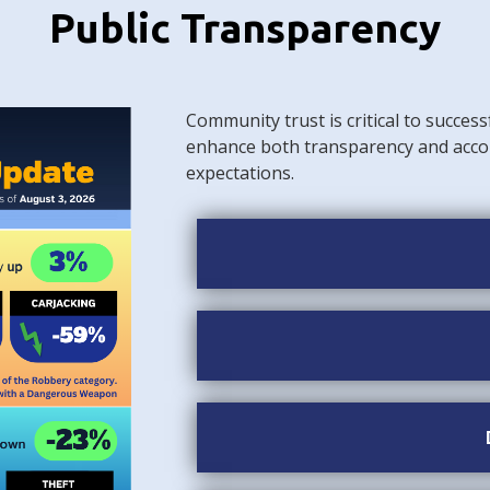
Public Transparency
Community trust is critical to success
enhance both transparency and acco
expectations.