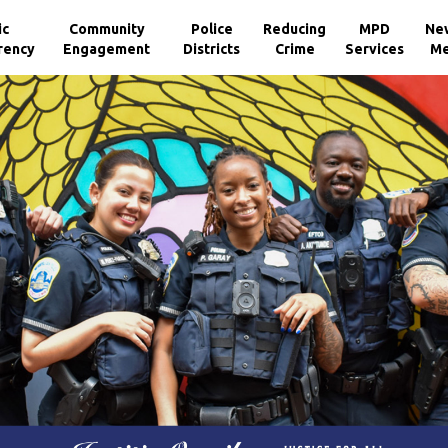
ic
Community
Police
Reducing
MPD
Ne
rency
Engagement
Districts
Crime
Services
Me