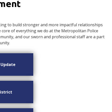
ement
ng to build stronger and more impactful relationships
ore of everything we do at the Metropolitan Police
nity, and our sworn and professional staff are a part
nity.
n Update
istrict