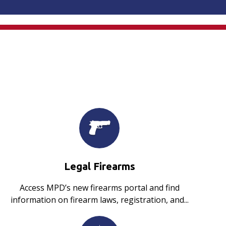
Legal Firearms
Access MPD’s new firearms portal and find
information on firearm laws, registration, and...