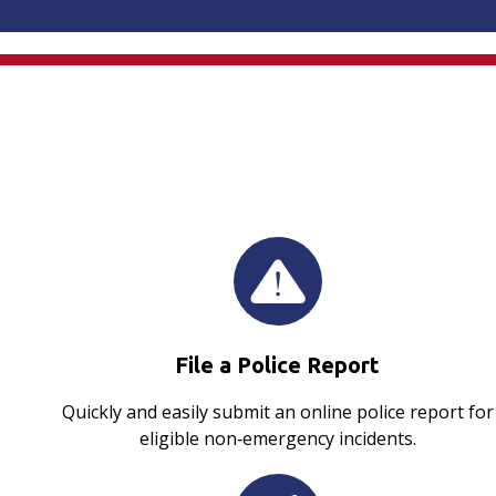
File a Police Report
Quickly and easily submit an online police report for
eligible non‑emergency incidents.