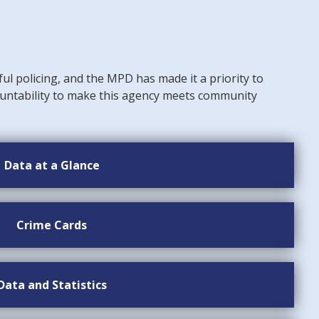
ful policing, and the MPD has made it a priority to
untability to make this agency meets community
Data at a Glance
Crime Cards
Data and Statistics