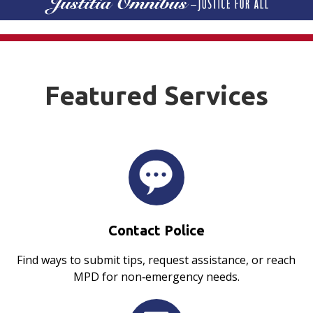
Featured Services
Contact Police
Find ways to submit tips, request assistance, or reach
MPD for non‑emergency needs.