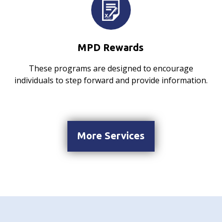
MPD Rewards
These programs are designed to encourage
individuals to step forward and provide information.
More Services