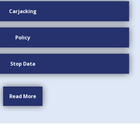
Carjacking
Policy
Stop Data
Read More