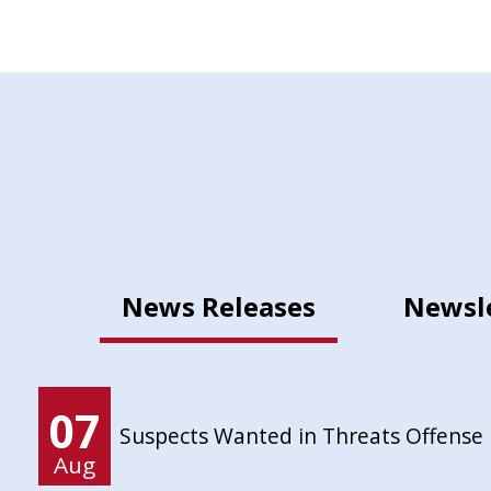
News Releases
Newsl
07
Suspects Wanted in Threats Offense
Aug