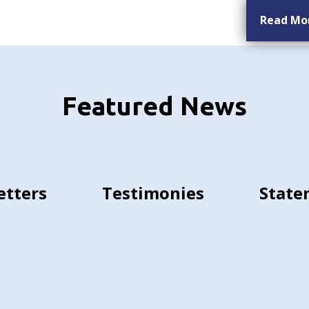
Read Mo
Featured News
etters
Testimonies
State