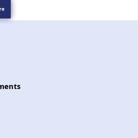
re
ments