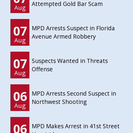
Attempted Gold Bar Scam
Aug
07
MPD Arrests Suspect in Florida
Avenue Armed Robbery
Aug
07
Suspects Wanted in Threats
Offense
Aug
06
MPD Arrests Second Suspect in
Northwest Shooting
Aug
06
MPD Makes Arrest in 41st Street