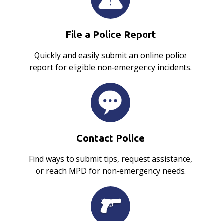
File a Police Report
Quickly and easily submit an online police
report for eligible non‑emergency incidents.
Contact Police
Find ways to submit tips, request assistance,
or reach MPD for non‑emergency needs.