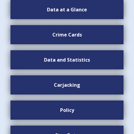
Data at a Glance
Crime Cards
Data and Statistics
Carjacking
Policy