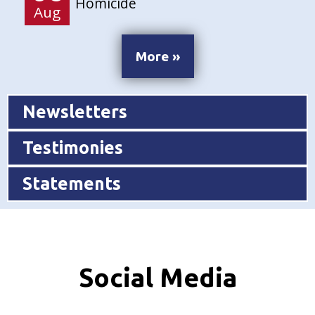
Homicide
Aug
More »
Newsletters
Testimonies
Statements
Social Media