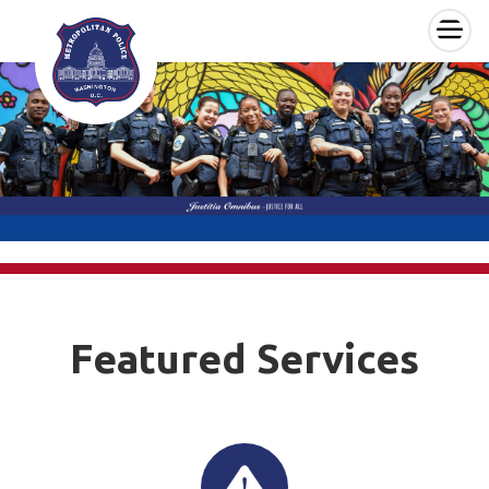
×
Skip to main content
Featured Services