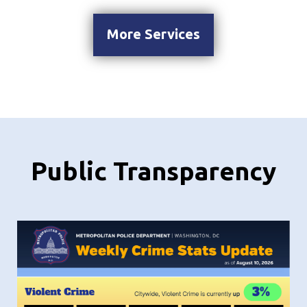
More Services
Public Transparency