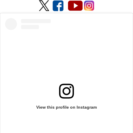
View this profile on Instagram