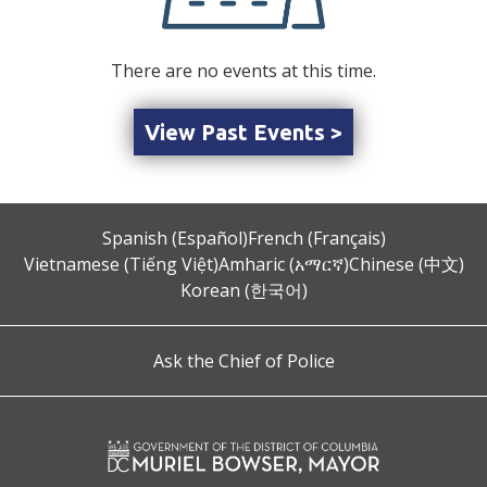
There are no events at this time.
View Past Events >
Spanish (Español)
French (Français)
Vietnamese (Tiếng Việt)
Amharic (አማርኛ)
Chinese (中文)
Korean (한국어)
Ask the Chief of Police