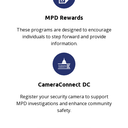
MPD Rewards
These programs are designed to encourage
individuals to step forward and provide
information.
CameraConnect DC
Register your security camera to support
MPD investigations and enhance community
safety.