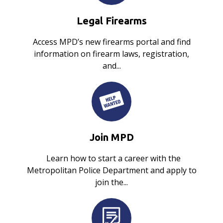
Legal Firearms
Access MPD’s new firearms portal and find
information on firearm laws, registration,
and...
Join MPD
Learn how to start a career with the
Metropolitan Police Department and apply to
join the...