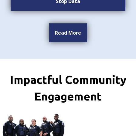
Stop Data
Read More
Impactful Community
Engagement