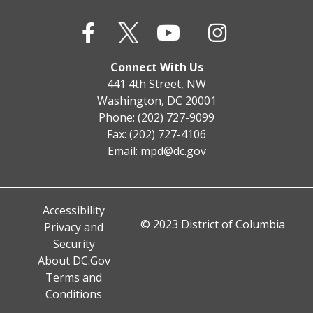
Connect With Us
441 4th Street, NW
Washington, DC 20001
Phone: (202) 727-9099
Fax: (202) 727-4106
Email:
mpd@dc.gov
Accessibility
© 2023 District of Columbia
Privacy and
Security
About DC.Gov
Terms and
Conditions