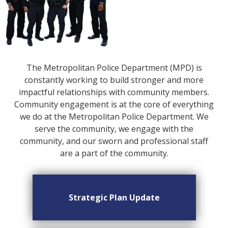
The Metropolitan Police Department (MPD) is
constantly working to build stronger and more
impactful relationships with community members.
Community engagement is at the core of everything
we do at the Metropolitan Police Department. We
serve the community, we engage with the
community, and our sworn and professional staff
are a part of the community.
Strategic Plan Update