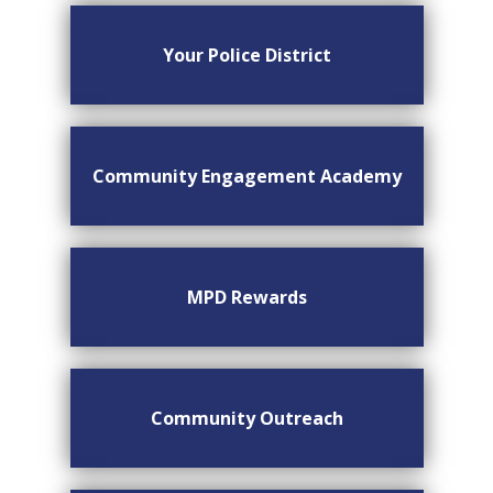
Your Police District
Community Engagement Academy
MPD Rewards
Community Outreach