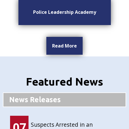
Police Leadership Academy
Read More
Featured News
News Releases
07
Suspects Arrested in an