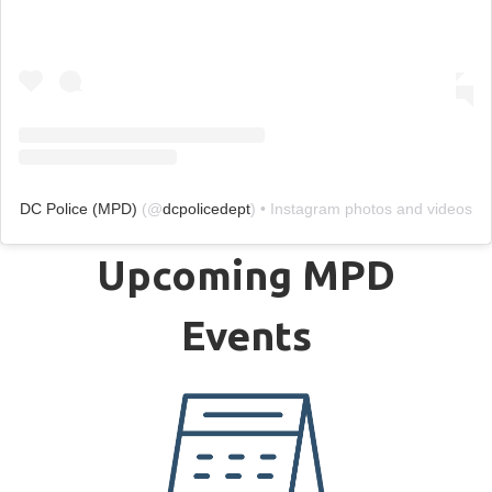
DC Police (MPD)
(@
dcpolicedept
) • Instagram photos and videos