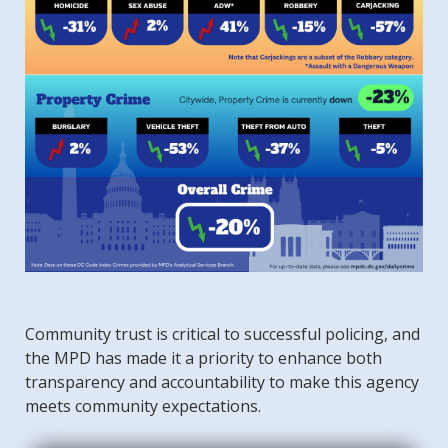
Community trust is critical to successful policing, and
the MPD has made it a priority to enhance both
transparency and accountability to make this agency
meets community expectations.