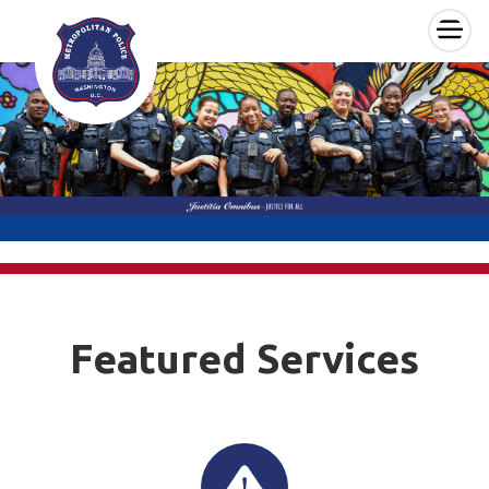
×
Skip to main content
Featured Services