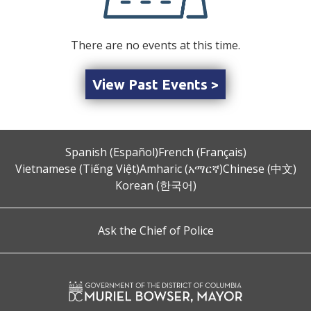
There are no events at this time.
View Past Events >
Spanish (Español)
French (Français)
Vietnamese (Tiếng Việt)
Amharic (አማርኛ)
Chinese (中文)
Korean (한국어)
Ask the Chief of Police