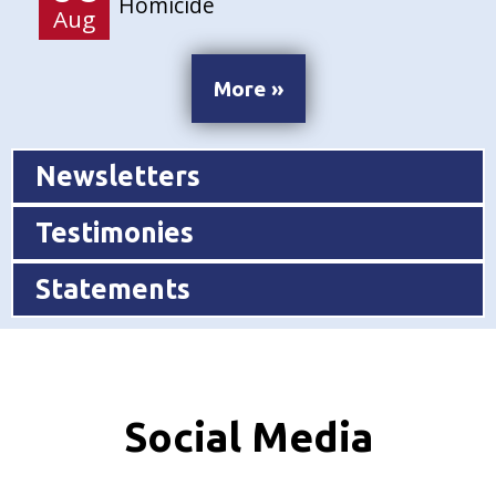
Homicide
Aug
More »
Newsletters
Testimonies
Statements
Social Media