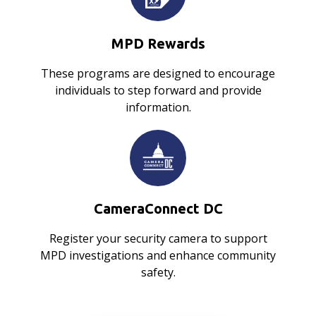
MPD Rewards
These programs are designed to encourage
individuals to step forward and provide
information.
CameraConnect DC
Register your security camera to support
MPD investigations and enhance community
safety.