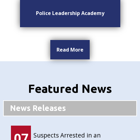
Police Leadership Academy
Read More
Featured News
News Releases
07
Suspects Arrested in an