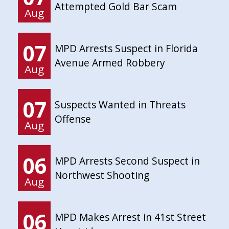
Attempted Gold Bar Scam
Aug
07
MPD Arrests Suspect in Florida
Avenue Armed Robbery
Aug
07
Suspects Wanted in Threats
Offense
Aug
06
MPD Arrests Second Suspect in
Northwest Shooting
Aug
06
MPD Makes Arrest in 41st Street