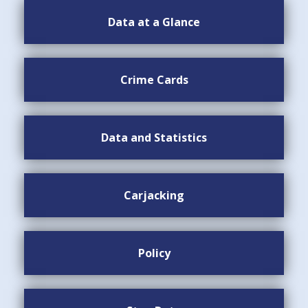
Data at a Glance
Crime Cards
Data and Statistics
Carjacking
Policy