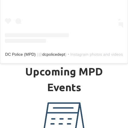
DC Police (MPD)
(@
dcpolicedept
) • Instagram photos and videos