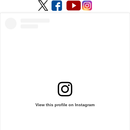
View this profile on Instagram