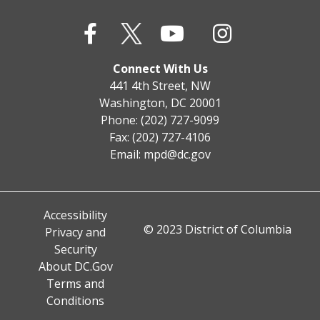
Connect With Us
441 4th Street, NW
Washington, DC 20001
Phone: (202) 727-9099
Fax: (202) 727-4106
Email:
mpd@dc.gov
Accessibility
© 2023 District of Columbia
Privacy and
Security
About DC.Gov
Terms and
Conditions