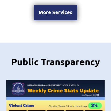
More Services
Public Transparency