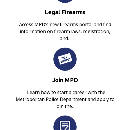
Legal Firearms
Access MPD’s new firearms portal and find
information on firearm laws, registration,
and...
Join MPD
Learn how to start a career with the
Metropolitan Police Department and apply to
join the...