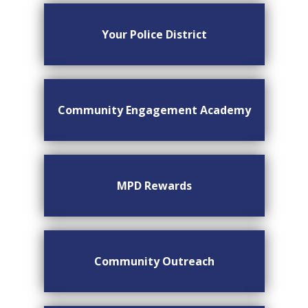
Your Police District
Community Engagement Academy
MPD Rewards
Community Outreach