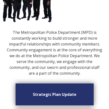
The Metropolitan Police Department (MPD) is
constantly working to build stronger and more
impactful relationships with community members.
Community engagement is at the core of everything
we do at the Metropolitan Police Department. We
serve the community, we engage with the
community, and our sworn and professional staff
are a part of the community.
Strategic Plan Update