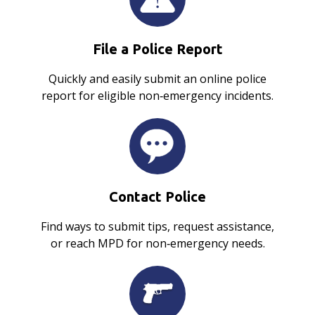
File a Police Report
Quickly and easily submit an online police
report for eligible non‑emergency incidents.
Contact Police
Find ways to submit tips, request assistance,
or reach MPD for non‑emergency needs.