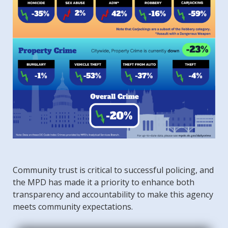
Community trust is critical to successful policing, and
the MPD has made it a priority to enhance both
transparency and accountability to make this agency
meets community expectations.