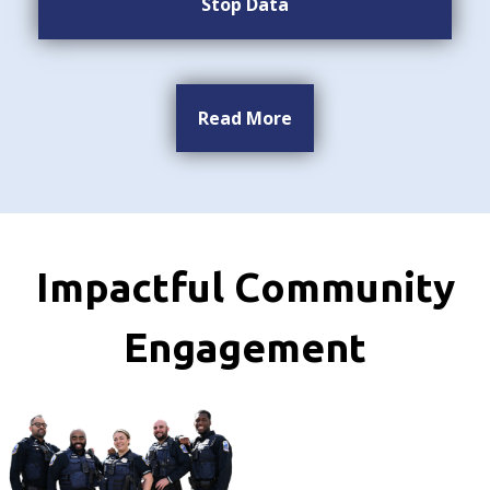
Stop Data
Read More
Impactful Community
Engagement