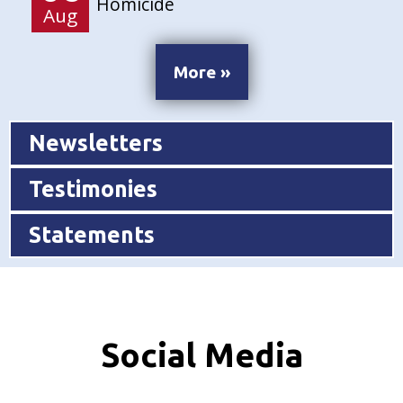
Homicide
Aug
More »
Newsletters
Testimonies
Statements
Social Media