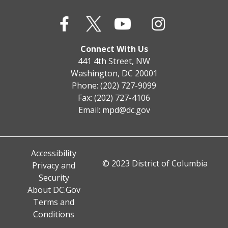
Connect With Us
441 4th Street, NW
Washington, DC 20001
Phone: (202) 727-9099
Fax: (202) 727-4106
Email:
mpd@dc.gov
Accessibility
© 2023 District of Columbia
Privacy and
Security
About DC.Gov
Terms and
Conditions