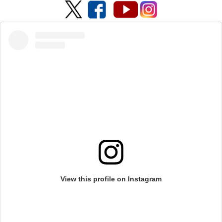
View this profile on Instagram