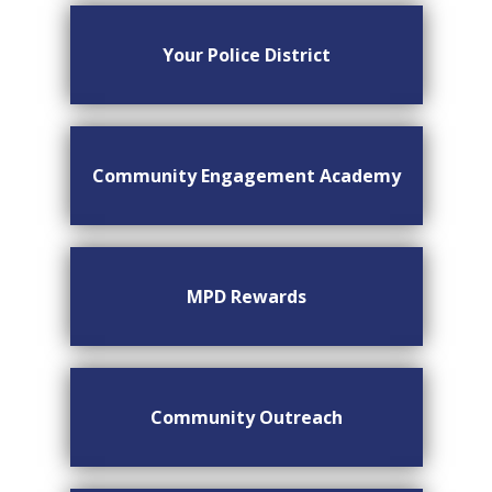
Your Police District
Community Engagement Academy
MPD Rewards
Community Outreach