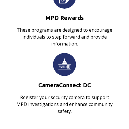
MPD Rewards
These programs are designed to encourage
individuals to step forward and provide
information.
CameraConnect DC
Register your security camera to support
MPD investigations and enhance community
safety.