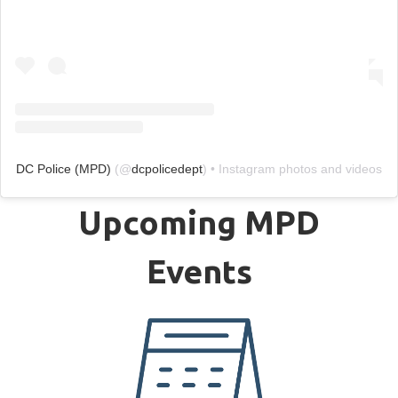
DC Police (MPD)
(@
dcpolicedept
) • Instagram photos and videos