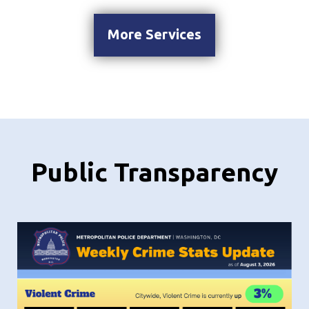
More Services
Public Transparency