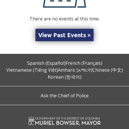
There are no events at this time.
View Past Events >
Spanish (Español)
French (Français)
Vietnamese (Tiếng Việt)
Amharic (አማርኛ)
Chinese (中文)
Korean (한국어)
Ask the Chief of Police