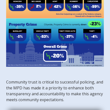
Community trust is critical to successful policing, and
the MPD has made it a priority to enhance both
transparency and accountability to make this agency
meets community expectations.