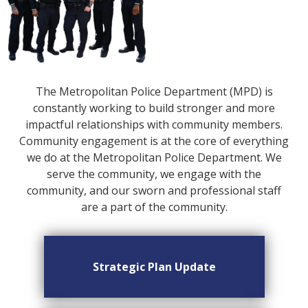
The Metropolitan Police Department (MPD) is
constantly working to build stronger and more
impactful relationships with community members.
Community engagement is at the core of everything
we do at the Metropolitan Police Department. We
serve the community, we engage with the
community, and our sworn and professional staff
are a part of the community.
Strategic Plan Update