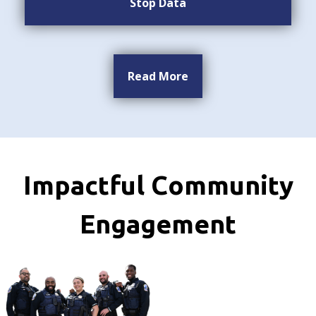
Stop Data
Read More
Impactful Community
Engagement