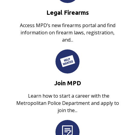
Legal Firearms
Access MPD’s new firearms portal and find
information on firearm laws, registration,
and...
Join MPD
Learn how to start a career with the
Metropolitan Police Department and apply to
join the...