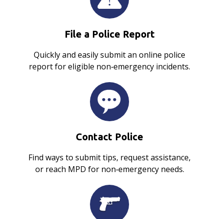
File a Police Report
Quickly and easily submit an online police
report for eligible non‑emergency incidents.
Contact Police
Find ways to submit tips, request assistance,
or reach MPD for non‑emergency needs.