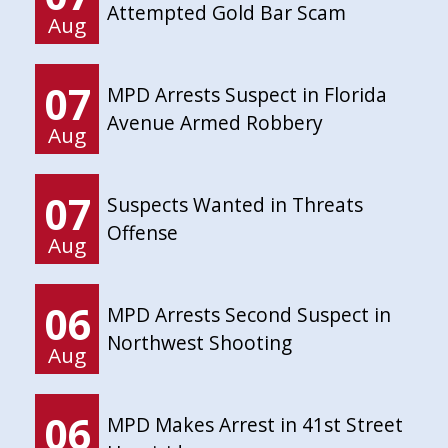
Attempted Gold Bar Scam
Aug
07
MPD Arrests Suspect in Florida
Avenue Armed Robbery
Aug
07
Suspects Wanted in Threats
Offense
Aug
06
MPD Arrests Second Suspect in
Northwest Shooting
Aug
06
MPD Makes Arrest in 41st Street