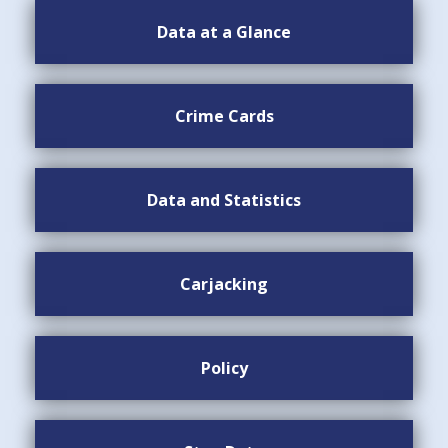
Data at a Glance
Crime Cards
Data and Statistics
Carjacking
Policy