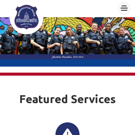
×
Skip to main content
Featured Services