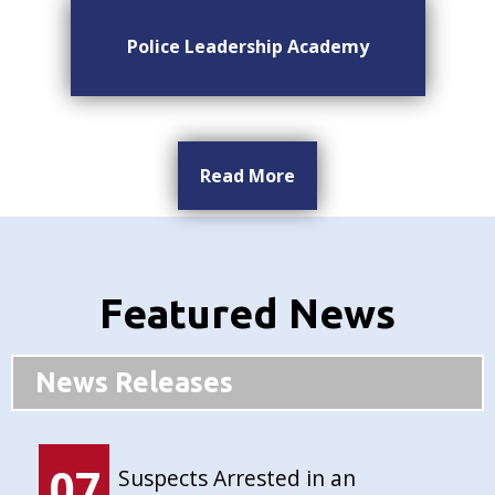
Police Leadership Academy
Read More
Featured News
News Releases
07
Suspects Arrested in an